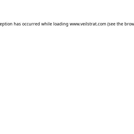
ception has occurred while loading
www.veilstrat.com
(see the
brow