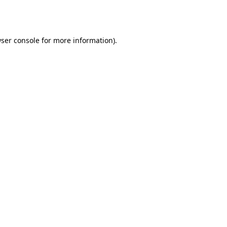
ser console
for more information).