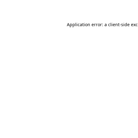
Application error: a
client
-side ex