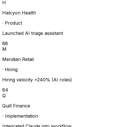
H
Halcyon Health
·
Product
Launched AI triage assistant
88
M
Meridian Retail
·
Hiring
Hiring velocity +240% (AI roles)
84
Q
Quill Finance
·
Implementation
Integrated Claude into workflow