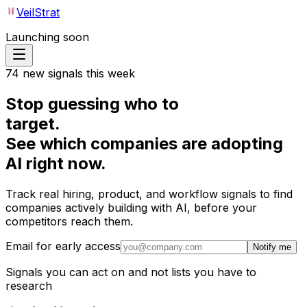
VeilStrat
Launching soon
74 new signals this week
Stop guessing who to
target.
See
which companies
are adopting
AI right now.
Track real hiring, product, and workflow signals to find
companies actively building with AI, before your
competitors reach them.
Email for early access
Notify me
Signals you can act on and not lists you have to
research