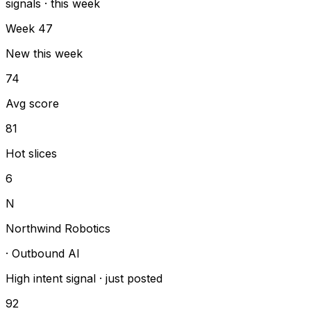
signals · this week
Week 47
New this week
74
Avg score
81
Hot slices
6
N
Northwind Robotics
·
Outbound AI
High intent signal
·
just posted
92