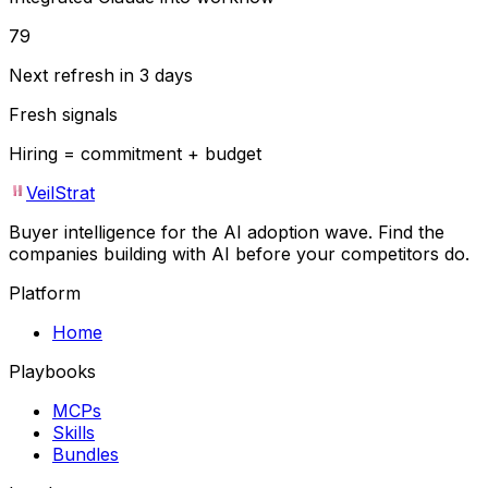
79
Next refresh in 3 days
Fresh signals
Hiring = commitment + budget
VeilStrat
Buyer intelligence for the AI adoption wave. Find the
companies building with AI before your competitors do.
Platform
Home
Playbooks
MCPs
Skills
Bundles