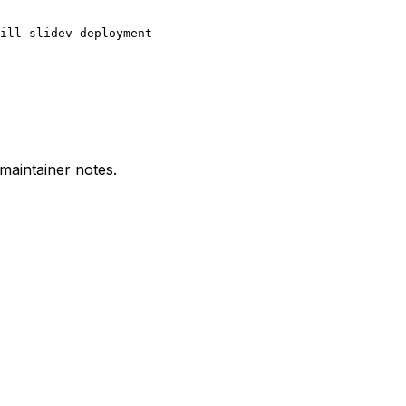
ill slidev-deployment
 maintainer notes.