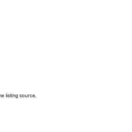
e listing source.