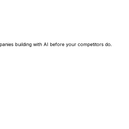
panies building with AI before your competitors do.