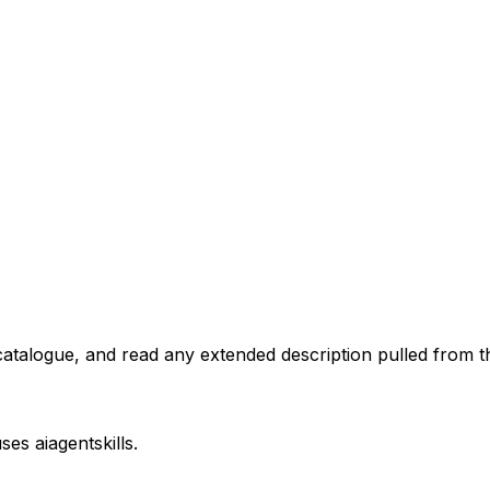
atalogue, and read any extended description pulled from th
uses
aiagentskills
.