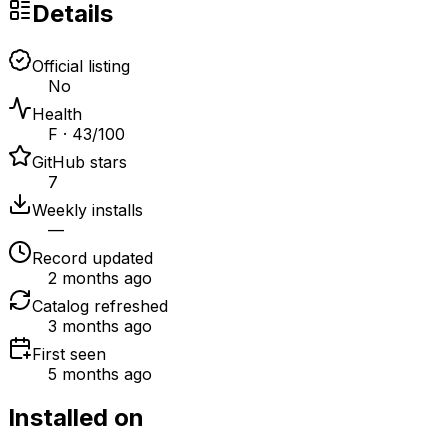
Details
Official listing
No
Health
F · 43/100
GitHub stars
7
Weekly installs
—
Record updated
2 months ago
Catalog refreshed
3 months ago
First seen
5 months ago
Installed on