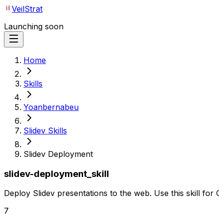
VeilStrat
Launching soon
Home
Skills
Yoanbernabeu
Slidev Skills
Slidev Deployment
slidev-deployment_skill
Deploy Slidev presentations to the web. Use this skill fo
7