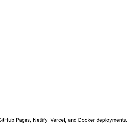
r GitHub Pages, Netlify, Vercel, and Docker deployments.