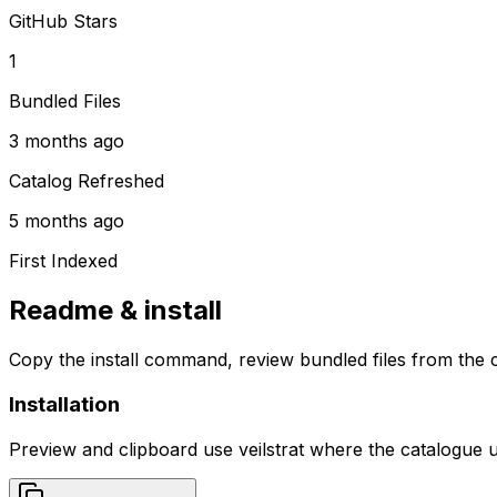
GitHub Stars
1
Bundled Files
3 months ago
Catalog Refreshed
5 months ago
First Indexed
Readme & install
Copy the install command, review bundled files from the c
Installation
Preview and clipboard use
veilstrat
where the catalogue 