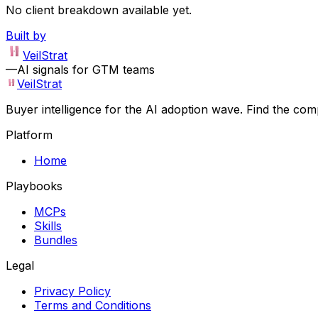
No client breakdown available yet.
Built by
VeilStrat
—
AI signals for GTM teams
VeilStrat
Buyer intelligence for the AI adoption wave. Find the com
Platform
Home
Playbooks
MCPs
Skills
Bundles
Legal
Privacy Policy
Terms and Conditions