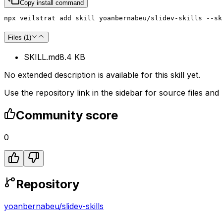
Copy install command
npx veilstrat add skill yoanbernabeu/slidev-skills --sk
Files (
1
)
SKILL.md
8.4 KB
No extended description is available for this skill yet.
Use the repository link in the sidebar for source files and
Community score
0
Repository
yoanbernabeu
/
slidev-skills