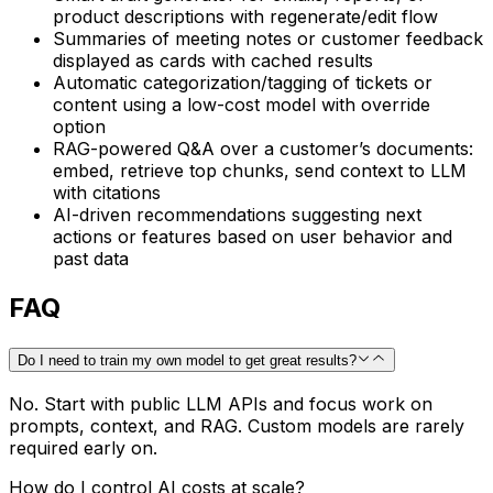
product descriptions with regenerate/edit flow
Summaries of meeting notes or customer feedback
displayed as cards with cached results
Automatic categorization/tagging of tickets or
content using a low-cost model with override
option
RAG-powered Q&A over a customer’s documents:
embed, retrieve top chunks, send context to LLM
with citations
AI-driven recommendations suggesting next
actions or features based on user behavior and
past data
FAQ
Do I need to train my own model to get great results?
No. Start with public LLM APIs and focus work on
prompts, context, and RAG. Custom models are rarely
required early on.
How do I control AI costs at scale?