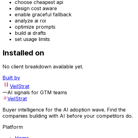
choose cheapest api
design cost aware
enable graceful fallback
analyze ai roi
optimize prompts
build ai drafts
set usage limits
Installed on
No client breakdown available yet.
Built by
VeilStrat
—
AI signals for GTM teams
VeilStrat
Buyer intelligence for the AI adoption wave. Find the
companies building with AI before your competitors do.
Platform
Home