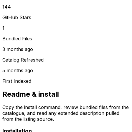
144
GitHub Stars
1
Bundled Files
3 months ago
Catalog Refreshed
5 months ago
First Indexed
Readme & install
Copy the install command, review bundled files from the
catalogue, and read any extended description pulled
from the listing source.
Installation