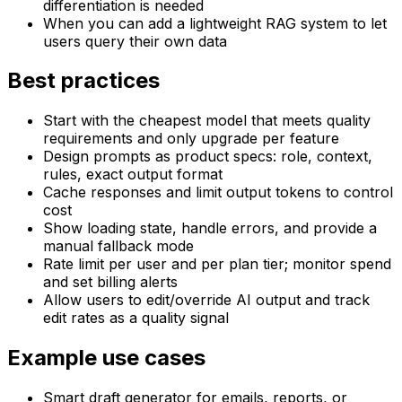
differentiation is needed
When you can add a lightweight RAG system to let
users query their own data
Best practices
Start with the cheapest model that meets quality
requirements and only upgrade per feature
Design prompts as product specs: role, context,
rules, exact output format
Cache responses and limit output tokens to control
cost
Show loading state, handle errors, and provide a
manual fallback mode
Rate limit per user and per plan tier; monitor spend
and set billing alerts
Allow users to edit/override AI output and track
edit rates as a quality signal
Example use cases
Smart draft generator for emails, reports, or