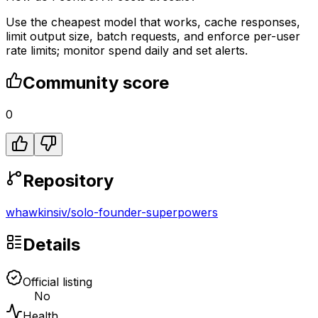
Use the cheapest model that works, cache responses,
limit output size, batch requests, and enforce per-user
rate limits; monitor spend daily and set alerts.
Community score
0
Repository
whawkinsiv
/
solo-founder-superpowers
Details
Official listing
No
Health