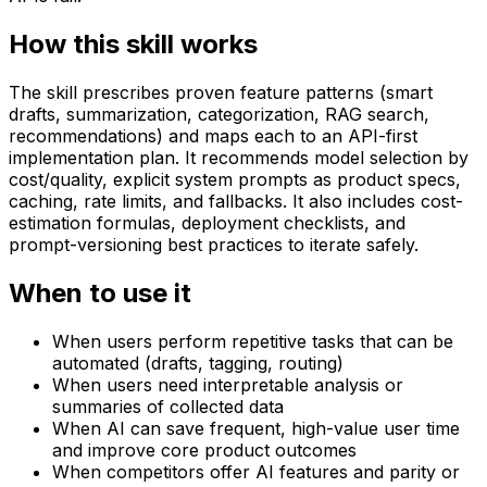
How this skill works
The skill prescribes proven feature patterns (smart
drafts, summarization, categorization, RAG search,
recommendations) and maps each to an API-first
implementation plan. It recommends model selection by
cost/quality, explicit system prompts as product specs,
caching, rate limits, and fallbacks. It also includes cost-
estimation formulas, deployment checklists, and
prompt-versioning best practices to iterate safely.
When to use it
When users perform repetitive tasks that can be
automated (drafts, tagging, routing)
When users need interpretable analysis or
summaries of collected data
When AI can save frequent, high-value user time
and improve core product outcomes
When competitors offer AI features and parity or