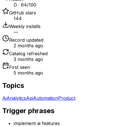
D · 64/100
GitHub stars
144
Weekly installs
—
Record updated
2 months ago
Catalog refreshed
3 months ago
First seen
5 months ago
Topics
Ai
Analytics
Api
Automation
Product
Trigger phrases
implement ai features