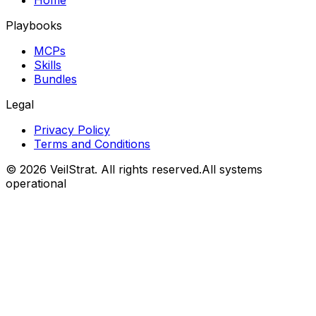
Playbooks
MCPs
Skills
Bundles
Legal
Privacy Policy
Terms and Conditions
©
2026
VeilStrat
. All rights reserved.
All systems
operational