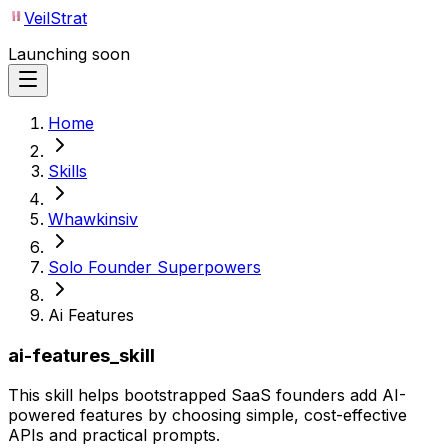
VeilStrat
Launching soon
Home
Skills
Whawkinsiv
Solo Founder Superpowers
Ai Features
ai-features_skill
This skill helps bootstrapped SaaS founders add AI-
powered features by choosing simple, cost-effective
APIs and practical prompts.