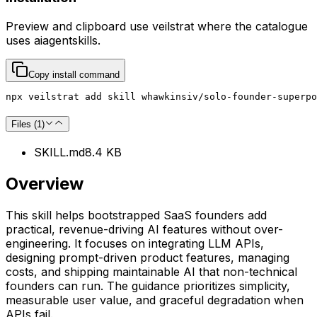
Preview and clipboard use
veilstrat
where the catalogue
uses
aiagentskills
.
Copy install command
npx veilstrat add skill whawkinsiv/solo-founder-superpo
Files (
1
)
SKILL.md
8.4 KB
Overview
This skill helps bootstrapped SaaS founders add
practical, revenue-driving AI features without over-
engineering. It focuses on integrating LLM APIs,
designing prompt-driven product features, managing
costs, and shipping maintainable AI that non-technical
founders can run. The guidance prioritizes simplicity,
measurable user value, and graceful degradation when
APIs fail.