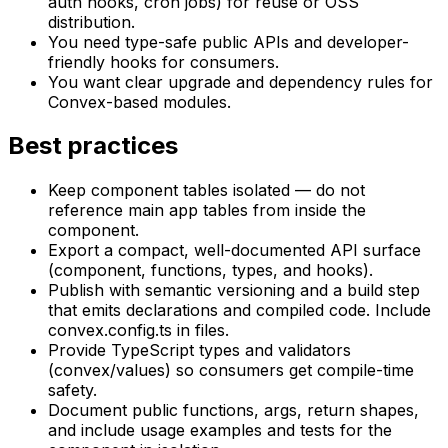
auth hooks, cron jobs) for reuse or OSS
distribution.
You need type-safe public APIs and developer-
friendly hooks for consumers.
You want clear upgrade and dependency rules for
Convex-based modules.
Best practices
Keep component tables isolated — do not
reference main app tables from inside the
component.
Export a compact, well-documented API surface
(component, functions, types, and hooks).
Publish with semantic versioning and a build step
that emits declarations and compiled code. Include
convex.config.ts in files.
Provide TypeScript types and validators
(convex/values) so consumers get compile-time
safety.
Document public functions, args, return shapes,
and include usage examples and tests for the