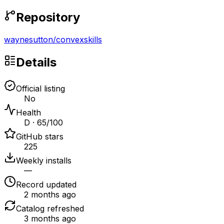
Repository
waynesutton
/
convexskills
Details
Official listing
No
Health
D · 65/100
GitHub stars
225
Weekly installs
—
Record updated
2 months ago
Catalog refreshed
3 months ago