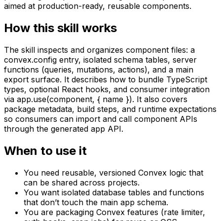
aimed at production-ready, reusable components.
How this skill works
The skill inspects and organizes component files: a
convex.config entry, isolated schema tables, server
functions (queries, mutations, actions), and a main
export surface. It describes how to bundle TypeScript
types, optional React hooks, and consumer integration
via app.use(component, { name }). It also covers
package metadata, build steps, and runtime expectations
so consumers can import and call component APIs
through the generated app API.
When to use it
You need reusable, versioned Convex logic that
can be shared across projects.
You want isolated database tables and functions
that don’t touch the main app schema.
You are packaging Convex features (rate limiter,