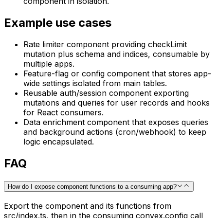
component in isolation.
Example use cases
Rate limiter component providing checkLimit
mutation plus schema and indices, consumable by
multiple apps.
Feature-flag or config component that stores app-
wide settings isolated from main tables.
Reusable auth/session component exporting
mutations and queries for user records and hooks
for React consumers.
Data enrichment component that exposes queries
and background actions (cron/webhook) to keep
logic encapsulated.
FAQ
How do I expose component functions to a consuming app?
Export the component and its functions from
src/index.ts, then in the consuming convex.config call