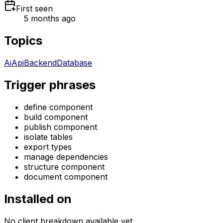
First seen
5 months ago
Topics
Ai
Api
Backend
Database
Trigger phrases
define component
build component
publish component
isolate tables
export types
manage dependencies
structure component
document component
Installed on
No client breakdown available yet.