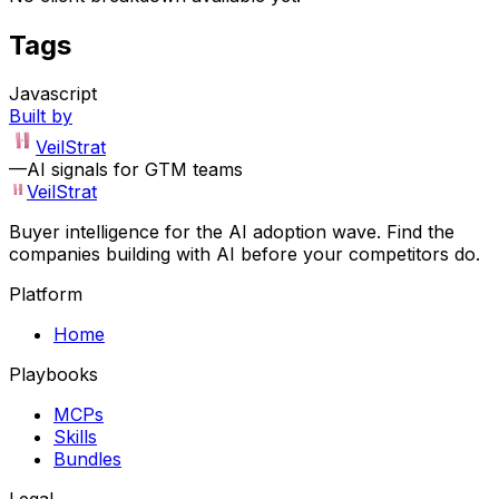
Tags
Javascript
Built by
VeilStrat
—
AI signals for GTM teams
VeilStrat
Buyer intelligence for the AI adoption wave. Find the
companies building with AI before your competitors do.
Platform
Home
Playbooks
MCPs
Skills
Bundles