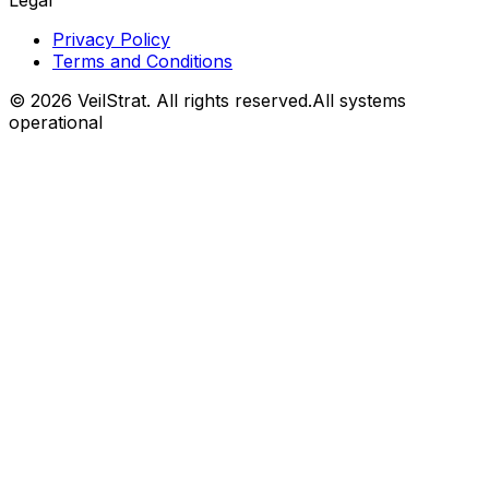
Legal
Privacy Policy
Terms and Conditions
©
2026
VeilStrat
. All rights reserved.
All systems
operational