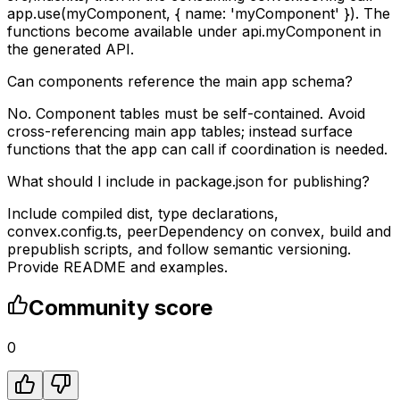
app.use(myComponent, { name: 'myComponent' }). The
functions become available under api.myComponent in
the generated API.
Can components reference the main app schema?
No. Component tables must be self-contained. Avoid
cross-referencing main app tables; instead surface
functions that the app can call if coordination is needed.
What should I include in package.json for publishing?
Include compiled dist, type declarations,
convex.config.ts, peerDependency on convex, build and
prepublish scripts, and follow semantic versioning.
Provide README and examples.
Community score
0