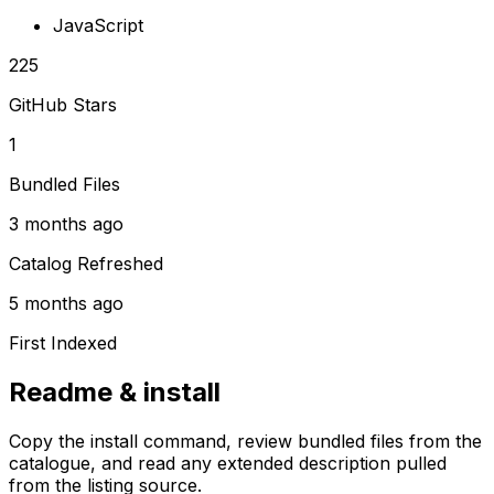
JavaScript
225
GitHub Stars
1
Bundled Files
3 months ago
Catalog Refreshed
5 months ago
First Indexed
Readme & install
Copy the install command, review bundled files from the
catalogue, and read any extended description pulled
from the listing source.