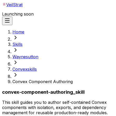
VeilStrat
Launching soon
Home
Skills
Waynesutton
Convexskills
Convex Component Authoring
convex-component-authoring_skill
This skill guides you to author self-contained Convex
components with isolation, exports, and dependency
management for reusable production-ready modules.