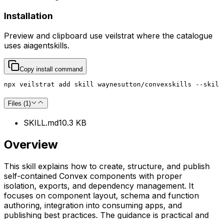
Installation
Preview and clipboard use
veilstrat
where the catalogue
uses
aiagentskills
.
Copy install command
npx veilstrat add skill waynesutton/convexskills --skil
Files (
1
)
SKILL.md
10.3 KB
Overview
This skill explains how to create, structure, and publish
self-contained Convex components with proper
isolation, exports, and dependency management. It
focuses on component layout, schema and function
authoring, integration into consuming apps, and
publishing best practices. The guidance is practical and