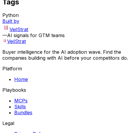
Tags
Python
Built by
VeilStrat
—
AI signals for GTM teams
VeilStrat
Buyer intelligence for the AI adoption wave. Find the
companies building with AI before your competitors do.
Platform
Home
Playbooks
MCPs
Skills
Bundles
Legal