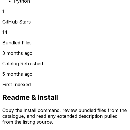
Python
1
GitHub Stars
14
Bundled Files
3 months ago
Catalog Refreshed
5 months ago
First Indexed
Readme & install
Copy the install command, review bundled files from the
catalogue, and read any extended description pulled
from the listing source.