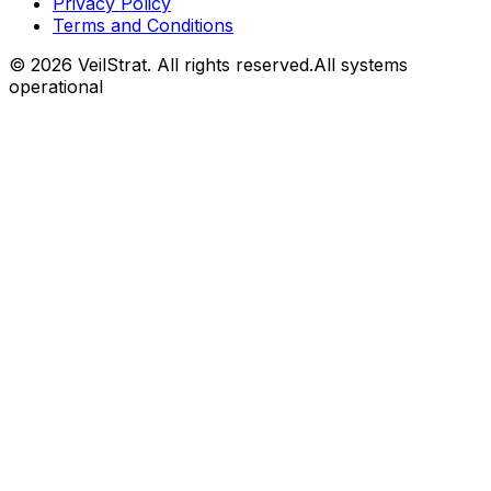
Privacy Policy
Terms and Conditions
©
2026
VeilStrat
. All rights reserved.
All systems
operational