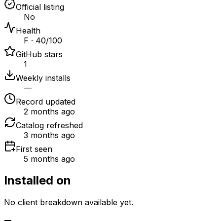
Official listing
No
Health
F · 40/100
GitHub stars
1
Weekly installs
—
Record updated
2 months ago
Catalog refreshed
3 months ago
First seen
5 months ago
Installed on
No client breakdown available yet.