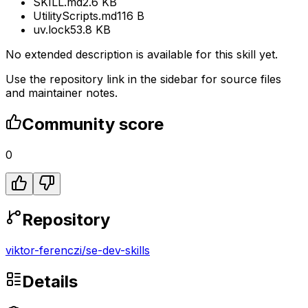
SKILL.md
2.6 KB
UtilityScripts.md
116 B
uv.lock
53.8 KB
No extended description is available for this skill yet.
Use the repository link in the sidebar for source files
and maintainer notes.
Community score
0
Repository
viktor-ferenczi
/
se-dev-skills
Details