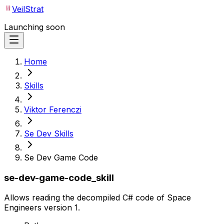
VeilStrat
Launching soon
Home
Skills
Viktor Ferenczi
Se Dev Skills
Se Dev Game Code
se-dev-game-code_skill
Allows reading the decompiled C# code of Space
Engineers version 1.