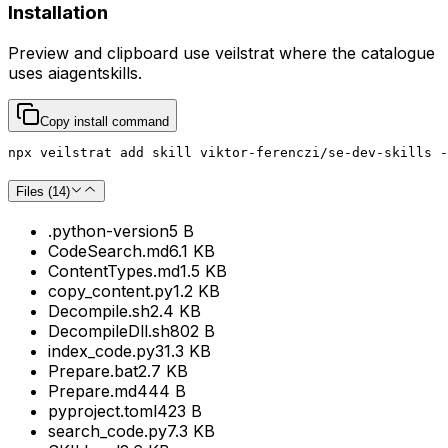
Installation
Preview and clipboard use
veilstrat
where the catalogue
uses
aiagentskills
.
Copy install command
npx veilstrat add skill viktor-ferenczi/se-dev-skills -
Files (
14
)
.python-version
5 B
CodeSearch.md
6.1 KB
ContentTypes.md
1.5 KB
copy_content.py
1.2 KB
Decompile.sh
2.4 KB
DecompileDll.sh
802 B
index_code.py
31.3 KB
Prepare.bat
2.7 KB
Prepare.md
444 B
pyproject.toml
423 B
search_code.py
7.3 KB