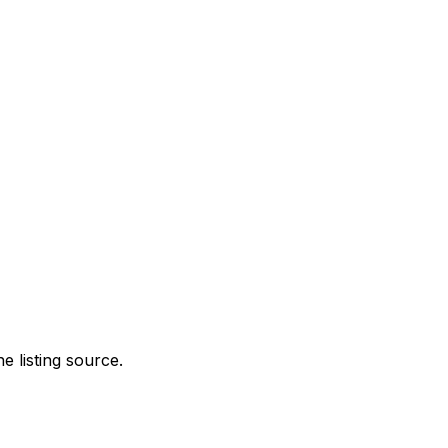
e listing source.