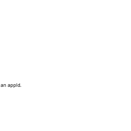
 an appId.