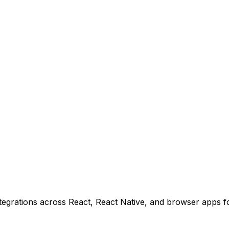
tegrations across React, React Native, and browser apps f