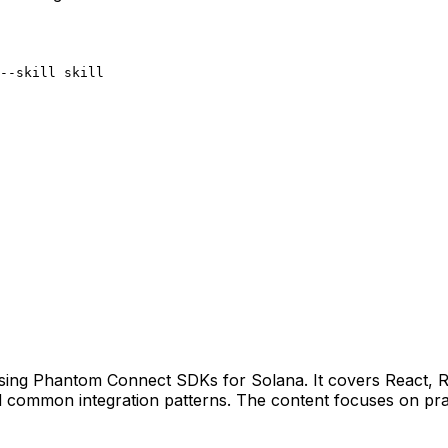
--skill skill
s using Phantom Connect SDKs for Solana. It covers React,
d common integration patterns. The content focuses on prac