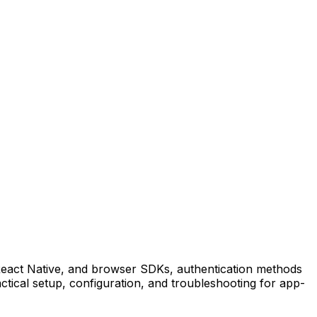
 React Native, and browser SDKs, authentication methods
tical setup, configuration, and troubleshooting for app-