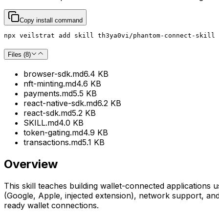
Copy install command
npx veilstrat add skill th3ya0vi/phantom-connect-skill 
Files (
8
)
browser-sdk.md
6.4 KB
nft-minting.md
4.6 KB
payments.md
5.5 KB
react-native-sdk.md
6.2 KB
react-sdk.md
5.2 KB
SKILL.md
4.0 KB
token-gating.md
4.9 KB
transactions.md
5.1 KB
Overview
This skill teaches building wallet-connected application
(Google, Apple, injected extension), network support, an
ready wallet connections.