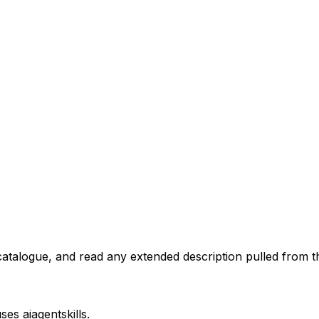
atalogue, and read any extended description pulled from th
uses
aiagentskills
.