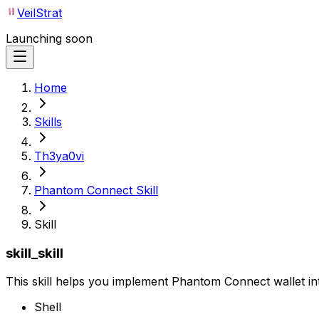
VeilStrat
Launching soon
Home
Skills
Th3ya0vi
Phantom Connect Skill
Skill
skill_skill
This skill helps you implement Phantom Connect wallet in
Shell