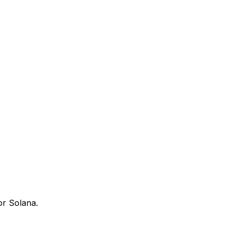
or Solana.