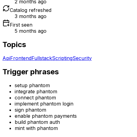
2 months ago
Catalog refreshed
3 months ago
First seen
5 months ago
Topics
Api
Frontend
Fullstack
Scripting
Security
Trigger phrases
setup phantom
integrate phantom
connect phantom
implement phantom login
sign phantom
enable phantom payments
build phantom auth
mint with phantom