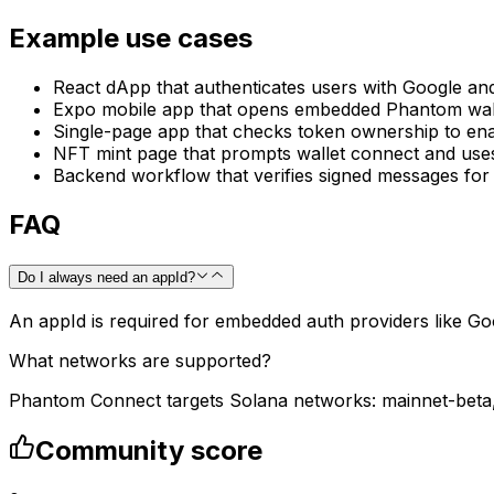
Example use cases
React dApp that authenticates users with Google and
Expo mobile app that opens embedded Phantom walle
Single-page app that checks token ownership to ena
NFT mint page that prompts wallet connect and uses
Backend workflow that verifies signed messages for 
FAQ
Do I always need an appId?
An appId is required for embedded auth providers like Go
What networks are supported?
Phantom Connect targets Solana networks: mainnet-beta, 
Community score