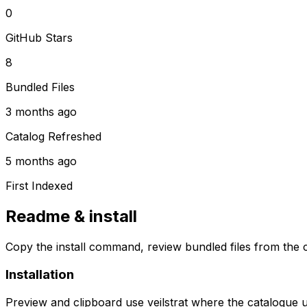
0
GitHub Stars
8
Bundled Files
3 months ago
Catalog Refreshed
5 months ago
First Indexed
Readme & install
Copy the install command, review bundled files from the c
Installation
Preview and clipboard use
veilstrat
where the catalogue 