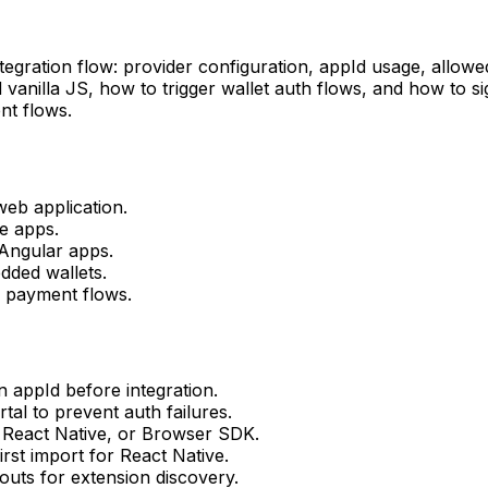
egration flow: provider configuration, appId usage, allowed
d vanilla JS, how to trigger wallet auth flows, and how to 
nt flows.
web application.
e apps.
 Angular apps.
dded wallets.
a payment flows.
 appId before integration.
tal to prevent auth failures.
 React Native, or Browser SDK.
rst import for React Native.
uts for extension discovery.