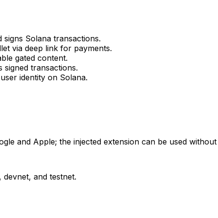
 signs Solana transactions.
t via deep link for payments.
ble gated content.
 signed transactions.
user identity on Solana.
ogle and Apple; the injected extension can be used without
devnet, and testnet.