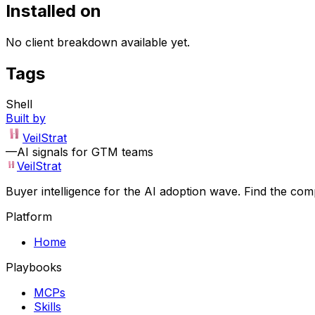
Installed on
No client breakdown available yet.
Tags
Shell
Built by
VeilStrat
—
AI signals for GTM teams
VeilStrat
Buyer intelligence for the AI adoption wave. Find the com
Platform
Home
Playbooks
MCPs
Skills