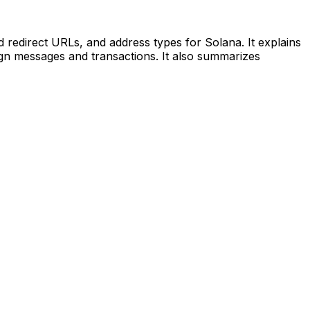
 redirect URLs, and address types for Solana. It explains
sign messages and transactions. It also summarizes