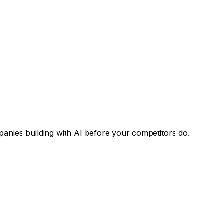
panies building with AI before your competitors do.