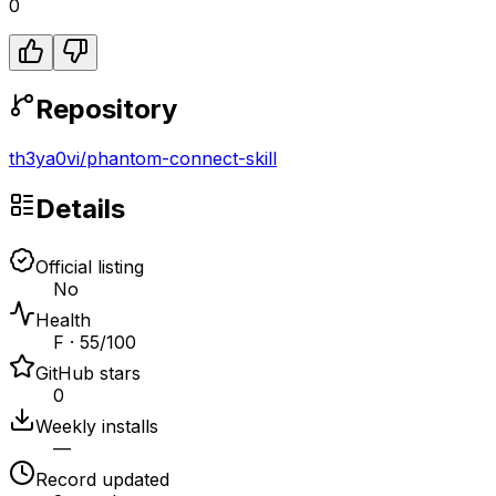
0
Repository
th3ya0vi
/
phantom-connect-skill
Details
Official listing
No
Health
F · 55/100
GitHub stars
0
Weekly installs
—
Record updated