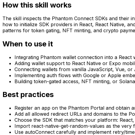
How this skill works
The skill inspects the Phantom Connect SDKs and their int
how to initialize SDK providers in React, React Native, an
patterns for token gating, NFT minting, and crypto payme
When to use it
Integrating Phantom wallet connection into a React 
Adding wallet support to React Native or Expo mobil
Connecting wallets from vanilla JavaScript, Vue, or
Implementing auth flows with Google or Apple embe
Building token-gated access, NFT minting, or Solan
Best practices
Register an app on the Phantom Portal and obtain an
Add all allowed redirect URLs and domains to the Por
Choose the SDK that matches your platform: React,
Import react-native-get-random-values as the very fi
Use autoConnect carefully and implement retry/timeo