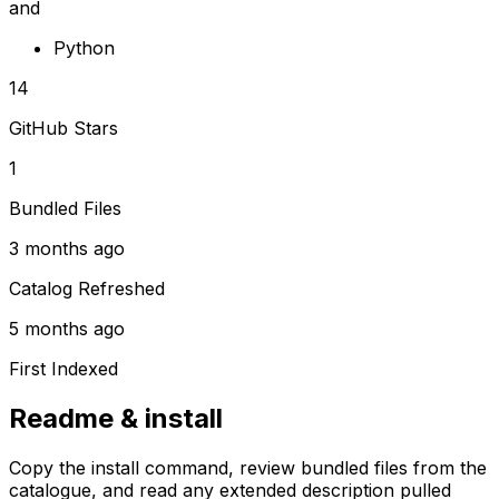
and
Python
14
GitHub Stars
1
Bundled Files
3 months ago
Catalog Refreshed
5 months ago
First Indexed
Readme & install
Copy the install command, review bundled files from the
catalogue, and read any extended description pulled