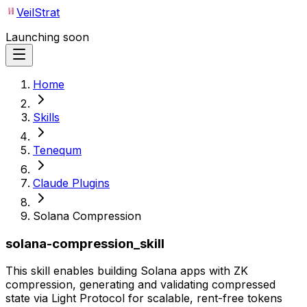
VeilStrat
Launching soon
Home
Skills
Tenequm
Claude Plugins
Solana Compression
solana-compression_skill
This skill enables building Solana apps with ZK
compression, generating and validating compressed
state via Light Protocol for scalable, rent-free tokens