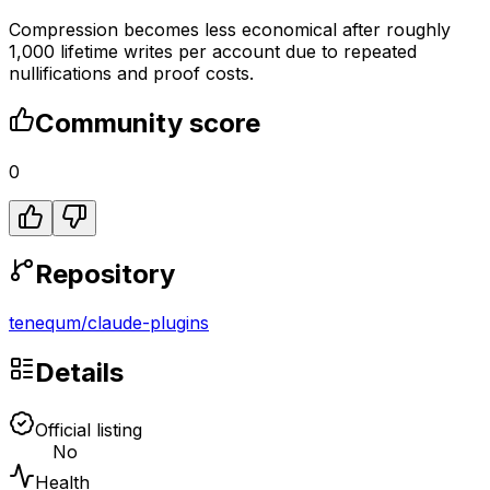
Compression becomes less economical after roughly
1,000 lifetime writes per account due to repeated
nullifications and proof costs.
Community score
0
Repository
tenequm
/
claude-plugins
Details
Official listing
No
Health