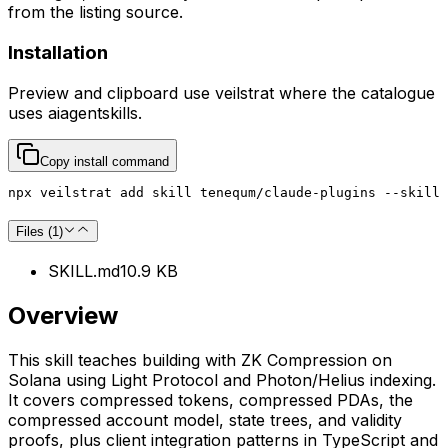
from the listing source.
Installation
Preview and clipboard use
veilstrat
where the catalogue
uses
aiagentskills
.
Copy install command
npx veilstrat add skill tenequm/claude-plugins --skill 
Files (
1
)
SKILL.md
10.9 KB
Overview
This skill teaches building with ZK Compression on
Solana using Light Protocol and Photon/Helius indexing.
It covers compressed tokens, compressed PDAs, the
compressed account model, state trees, and validity
proofs, plus client integration patterns in TypeScript and