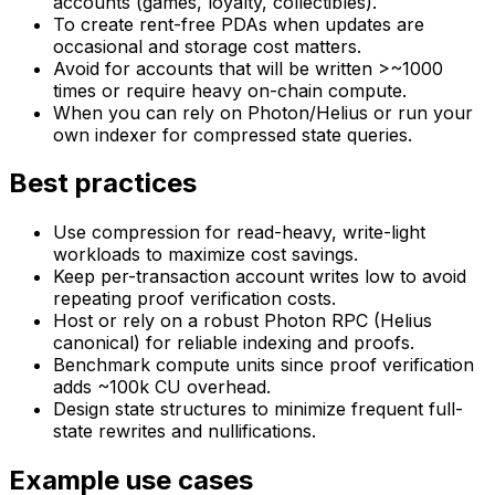
accounts (games, loyalty, collectibles).
To create rent-free PDAs when updates are
occasional and storage cost matters.
Avoid for accounts that will be written >~1000
times or require heavy on-chain compute.
When you can rely on Photon/Helius or run your
own indexer for compressed state queries.
Best practices
Use compression for read-heavy, write-light
workloads to maximize cost savings.
Keep per-transaction account writes low to avoid
repeating proof verification costs.
Host or rely on a robust Photon RPC (Helius
canonical) for reliable indexing and proofs.
Benchmark compute units since proof verification
adds ~100k CU overhead.
Design state structures to minimize frequent full-
state rewrites and nullifications.
Example use cases