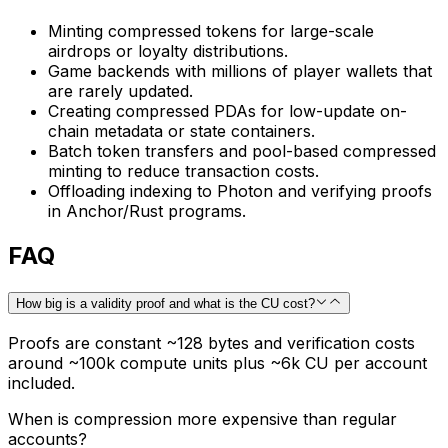
Minting compressed tokens for large-scale
airdrops or loyalty distributions.
Game backends with millions of player wallets that
are rarely updated.
Creating compressed PDAs for low-update on-
chain metadata or state containers.
Batch token transfers and pool-based compressed
minting to reduce transaction costs.
Offloading indexing to Photon and verifying proofs
in Anchor/Rust programs.
FAQ
How big is a validity proof and what is the CU cost?
Proofs are constant ~128 bytes and verification costs
around ~100k compute units plus ~6k CU per account
included.
When is compression more expensive than regular
accounts?