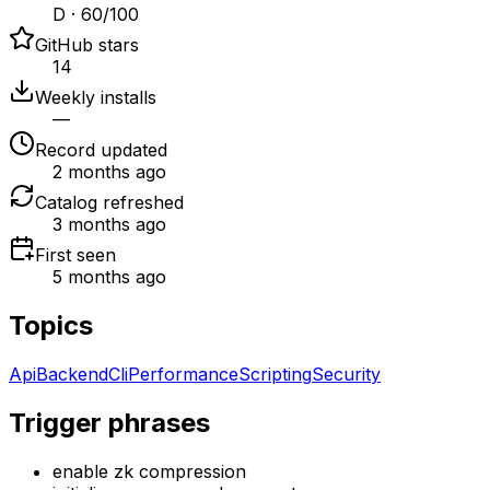
D · 60/100
GitHub stars
14
Weekly installs
—
Record updated
2 months ago
Catalog refreshed
3 months ago
First seen
5 months ago
Topics
Api
Backend
Cli
Performance
Scripting
Security
Trigger phrases
enable zk compression