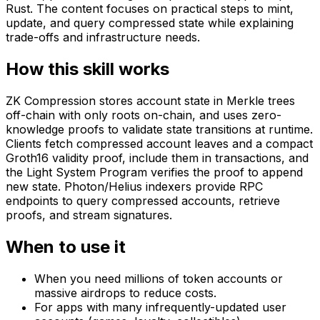
Rust. The content focuses on practical steps to mint,
update, and query compressed state while explaining
trade-offs and infrastructure needs.
How this skill works
ZK Compression stores account state in Merkle trees
off-chain with only roots on-chain, and uses zero-
knowledge proofs to validate state transitions at runtime.
Clients fetch compressed account leaves and a compact
Groth16 validity proof, include them in transactions, and
the Light System Program verifies the proof to append
new state. Photon/Helius indexers provide RPC
endpoints to query compressed accounts, retrieve
proofs, and stream signatures.
When to use it
When you need millions of token accounts or
massive airdrops to reduce costs.
For apps with many infrequently-updated user