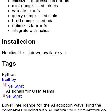
initialize compressed accounts
mint compressed tokens
validate proofs
query compressed state
build compressed pda
optimize zk proofs
integrate with helius
Installed on
No client breakdown available yet.
Tags
Python
Built by
VeilStrat
—
AI signals for GTM teams
VeilStrat
Buyer intelligence for the AI adoption wave. Find the
companies building with AI before your competitors do.