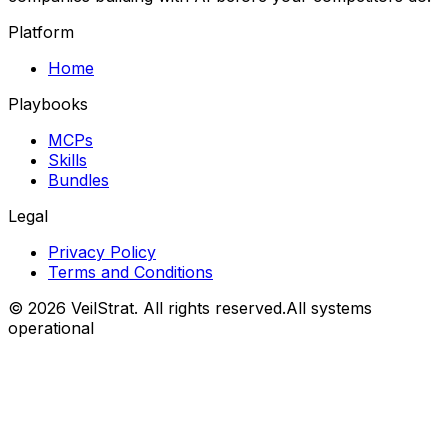
Platform
Home
Playbooks
MCPs
Skills
Bundles
Legal
Privacy Policy
Terms and Conditions
©
2026
VeilStrat
. All rights reserved.
All systems
operational