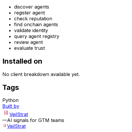
discover agents
register agent
check reputation
find onchain agents
validate identity
query agent registry
review agent
evaluate trust
Installed on
No client breakdown available yet.
Tags
Python
Built by
VeilStrat
—
AI signals for GTM teams
VeilStrat