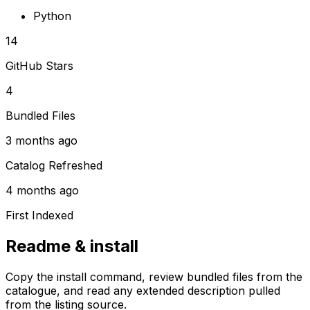
Python
14
GitHub Stars
4
Bundled Files
3 months ago
Catalog Refreshed
4 months ago
First Indexed
Readme & install
Copy the install command, review bundled files from the
catalogue, and read any extended description pulled
from the listing source.