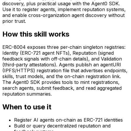
discovery, plus practical usage with the Agent0 SDK.
Use it to register agents, implement reputation systems,
and enable cross-organization agent discovery without
prior trust.
How this skill works
ERC-8004 exposes three per-chain singleton registries:
Identity (ERC-721 agent NFTs), Reputation (signed
feedback signals with off-chain details), and Validation
(third-party attestations). Agents publish an agentURI
(IPFS/HTTPS) registration file that advertises endpoints,
skills, trust models, and the on-chain registration link.
The Agent0 SDK provides tools to mint registrations,
search agents, submit feedback, and read aggregated
reputation summaries.
When to use it
Register AI agents on-chain as ERC-721 identities
Build or query decentralized reputation and