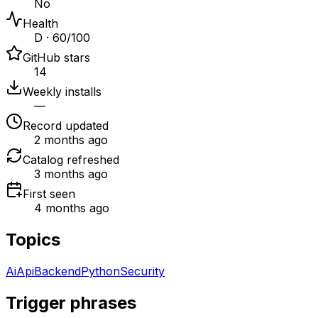
No
Health
D · 60/100
GitHub stars
14
Weekly installs
—
Record updated
2 months ago
Catalog refreshed
3 months ago
First seen
4 months ago
Topics
Ai
Api
Backend
Python
Security
Trigger phrases