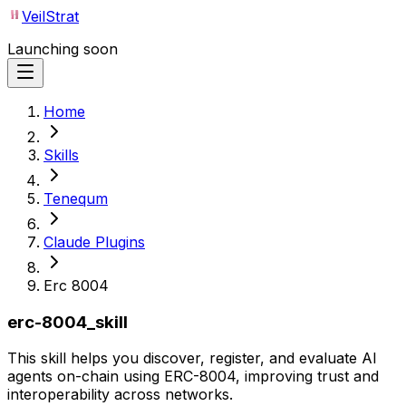
VeilStrat
Launching soon
Home
Skills
Tenequm
Claude Plugins
Erc 8004
erc-8004_skill
This skill helps you discover, register, and evaluate AI
agents on-chain using ERC-8004, improving trust and
interoperability across networks.