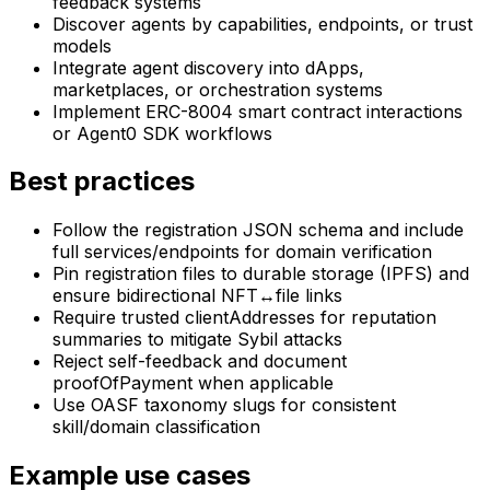
feedback systems
Discover agents by capabilities, endpoints, or trust
models
Integrate agent discovery into dApps,
marketplaces, or orchestration systems
Implement ERC-8004 smart contract interactions
or Agent0 SDK workflows
Best practices
Follow the registration JSON schema and include
full services/endpoints for domain verification
Pin registration files to durable storage (IPFS) and
ensure bidirectional NFT↔file links
Require trusted clientAddresses for reputation
summaries to mitigate Sybil attacks
Reject self-feedback and document
proofOfPayment when applicable
Use OASF taxonomy slugs for consistent
skill/domain classification
Example use cases