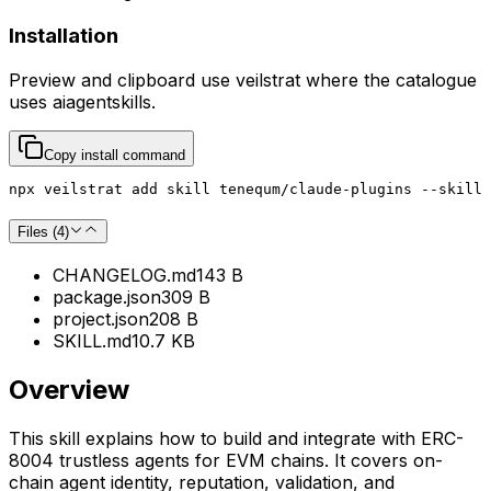
Installation
Preview and clipboard use
veilstrat
where the catalogue
uses
aiagentskills
.
Copy install command
npx veilstrat add skill tenequm/claude-plugins --skill 
Files (
4
)
CHANGELOG.md
143 B
package.json
309 B
project.json
208 B
SKILL.md
10.7 KB
Overview
This skill explains how to build and integrate with ERC-
8004 trustless agents for EVM chains. It covers on-
chain agent identity, reputation, validation, and