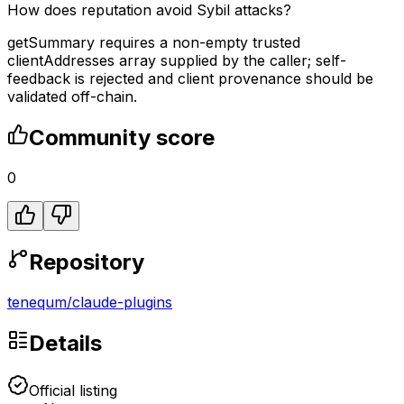
How does reputation avoid Sybil attacks?
getSummary requires a non-empty trusted
clientAddresses array supplied by the caller; self-
feedback is rejected and client provenance should be
validated off-chain.
Community score
0
Repository
tenequm
/
claude-plugins
Details
Official listing