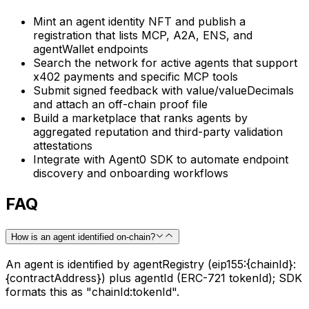
Mint an agent identity NFT and publish a
registration that lists MCP, A2A, ENS, and
agentWallet endpoints
Search the network for active agents that support
x402 payments and specific MCP tools
Submit signed feedback with value/valueDecimals
and attach an off-chain proof file
Build a marketplace that ranks agents by
aggregated reputation and third-party validation
attestations
Integrate with Agent0 SDK to automate endpoint
discovery and onboarding workflows
FAQ
How is an agent identified on-chain?
An agent is identified by agentRegistry (eip155:{chainId}:
{contractAddress}) plus agentId (ERC-721 tokenId); SDK
formats this as "chainId:tokenId".