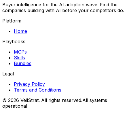
Buyer intelligence for the AI adoption wave. Find the
companies building with AI before your competitors do.
Platform
Home
Playbooks
MCPs
Skills
Bundles
Legal
Privacy Policy
Terms and Conditions
©
2026
VeilStrat
. All rights reserved.
All systems
operational