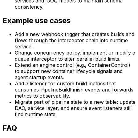
services and jOOQ models to maintain schema
consistency.
Example use cases
Add a new webhook trigger that creates builds and
flows through the interceptor chain into runtime
service.
Change concurrency policy: implement or modify a
queue interceptor to alter parallel build limits.
Extend an engine control (e.g., ContainerControl)
to support new container lifecycle signals and
agent startup events.
Add a listener for custom build metrics that
consumes PipelineBuildFinish events and forwards
metrics to observability.
Migrate part of pipeline state to a new table: update
DAO, service layer, and ensure event listeners still
find runtime state.
FAQ