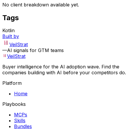
No client breakdown available yet.
Tags
Kotlin
Built by
VeilStrat
—
AI signals for GTM teams
VeilStrat
Buyer intelligence for the AI adoption wave. Find the
companies building with AI before your competitors do.
Platform
Home
Playbooks
MCPs
Skills
Bundles