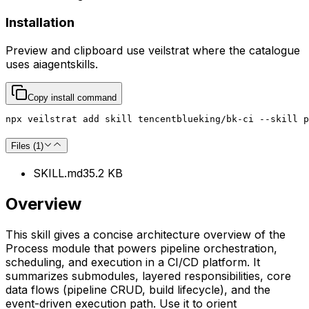
Installation
Preview and clipboard use
veilstrat
where the catalogue
uses
aiagentskills
.
Copy install command
npx veilstrat add skill tencentblueking/bk-ci --skill p
Files (
1
)
SKILL.md
35.2 KB
Overview
This skill gives a concise architecture overview of the
Process module that powers pipeline orchestration,
scheduling, and execution in a CI/CD platform. It
summarizes submodules, layered responsibilities, core
data flows (pipeline CRUD, build lifecycle), and the
event-driven execution path. Use it to orient