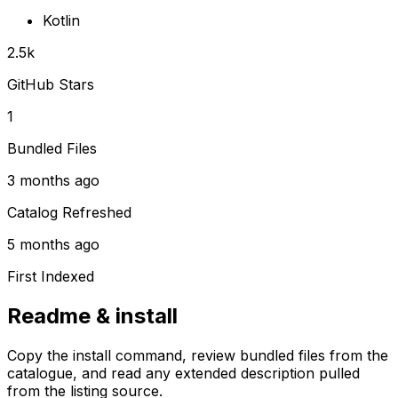
Kotlin
2.5k
GitHub Stars
1
Bundled Files
3 months ago
Catalog Refreshed
5 months ago
First Indexed
Readme & install
Copy the install command, review bundled files from the
catalogue, and read any extended description pulled
from the listing source.