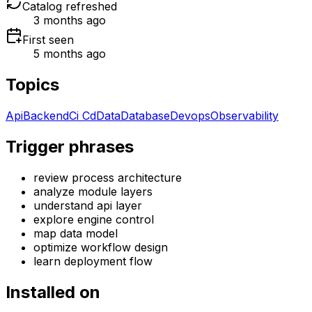
Catalog refreshed
3 months ago
First seen
5 months ago
Topics
Api
Backend
Ci Cd
Data
Database
Devops
Observability
Trigger phrases
review process architecture
analyze module layers
understand api layer
explore engine control
map data model
optimize workflow design
learn deployment flow
Installed on