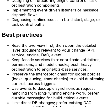
Designing or refactoring engine control or task
orchestration components
Implementing event-driven listeners or message
dispatch flows
Diagnosing runtime issues in build start, stage, or
task control paths
Best practices
Read the overview first, then open the detailed
layer document relevant to your change (API,
service, engine, DAO, event).
Keep facade services thin: coordinate validations,
permissions, and model checks; push heavy
orchestration to engine/biz-base services.
Preserve the interceptor chain for global policies
(locks, queueing, timer checks) to avoid duplicating
controls across triggers.
Use events to decouple synchronous request
handling from long-running engine work; prefer
durable messaging for build-critical events.
Limit direct DB changes; prefer existing DAO