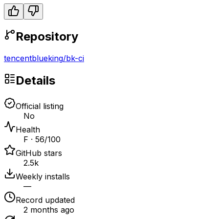
Repository
tencentblueking
/
bk-ci
Details
Official listing
No
Health
F · 56/100
GitHub stars
2.5k
Weekly installs
—
Record updated
2 months ago