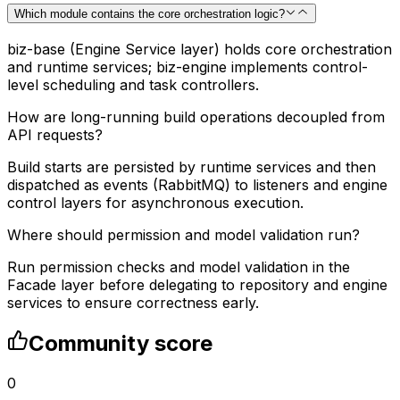
Which module contains the core orchestration logic?
biz-base (Engine Service layer) holds core orchestration
and runtime services; biz-engine implements control-
level scheduling and task controllers.
How are long-running build operations decoupled from
API requests?
Build starts are persisted by runtime services and then
dispatched as events (RabbitMQ) to listeners and engine
control layers for asynchronous execution.
Where should permission and model validation run?
Run permission checks and model validation in the
Facade layer before delegating to repository and engine
services to ensure correctness early.
Community score
0