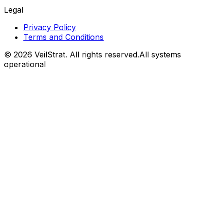
Legal
Privacy Policy
Terms and Conditions
©
2026
VeilStrat
. All rights reserved.
All systems
operational