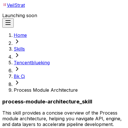
VeilStrat
Launching soon
Home
Skills
Tencentblueking
Bk Ci
Process Module Architecture
process-module-architecture_skill
This skill provides a concise overview of the Process
module architecture, helping you navigate API, engine,
and data layers to accelerate pipeline development.