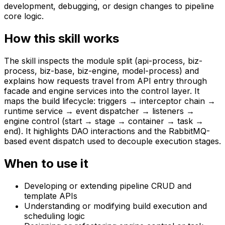
development, debugging, or design changes to pipeline
core logic.
How this skill works
The skill inspects the module split (api-process, biz-
process, biz-base, biz-engine, model-process) and
explains how requests travel from API entry through
facade and engine services into the control layer. It
maps the build lifecycle: triggers → interceptor chain →
runtime service → event dispatcher → listeners →
engine control (start → stage → container → task →
end). It highlights DAO interactions and the RabbitMQ-
based event dispatch used to decouple execution stages.
When to use it
Developing or extending pipeline CRUD and
template APIs
Understanding or modifying build execution and
scheduling logic