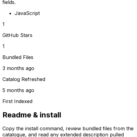
fields.
JavaScript
1
GitHub Stars
1
Bundled Files
3 months ago
Catalog Refreshed
5 months ago
First Indexed
Readme & install
Copy the install command, review bundled files from the
catalogue, and read any extended description pulled