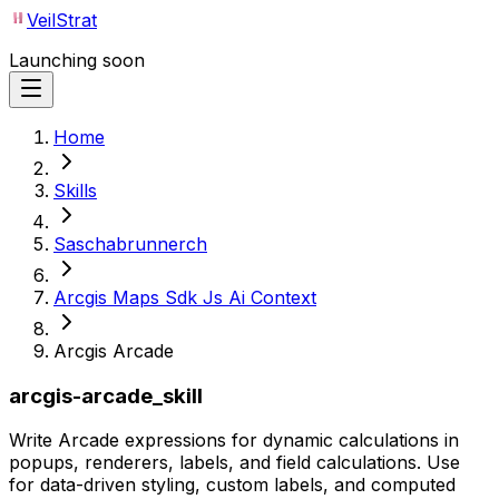
VeilStrat
Launching soon
Home
Skills
Saschabrunnerch
Arcgis Maps Sdk Js Ai Context
Arcgis Arcade
arcgis-arcade_skill
Write Arcade expressions for dynamic calculations in
popups, renderers, labels, and field calculations. Use
for data-driven styling, custom labels, and computed