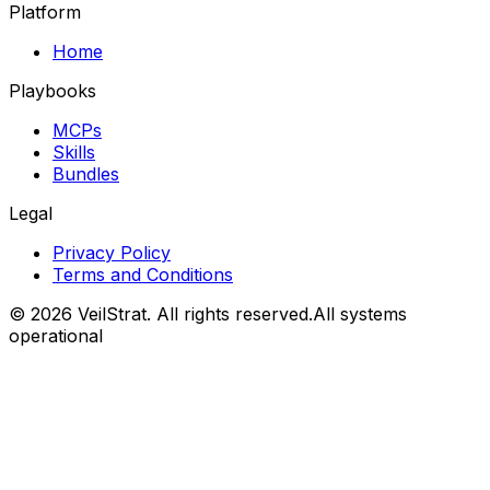
Platform
Home
Playbooks
MCPs
Skills
Bundles
Legal
Privacy Policy
Terms and Conditions
©
2026
VeilStrat
. All rights reserved.
All systems
operational