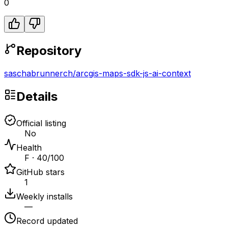
0
Repository
saschabrunnerch
/
arcgis-maps-sdk-js-ai-context
Details
Official listing
No
Health
F · 40/100
GitHub stars
1
Weekly installs
—
Record updated