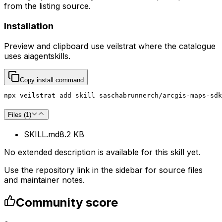
from the listing source.
Installation
Preview and clipboard use
veilstrat
where the catalogue
uses
aiagentskills
.
Copy install command
npx veilstrat add skill saschabrunnerch/arcgis-maps-sdk
Files (
1
)
SKILL.md
8.2 KB
No extended description is available for this skill yet.
Use the repository link in the sidebar for source files
and maintainer notes.
Community score