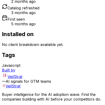
2 months ago
Catalog refreshed
3 months ago
First seen
5 months ago
Installed on
No client breakdown available yet.
Tags
Javascript
Built by
VeilStrat
—
AI signals for GTM teams
VeilStrat
Buyer intelligence for the AI adoption wave. Find the
companies building with AI before your competitors do.