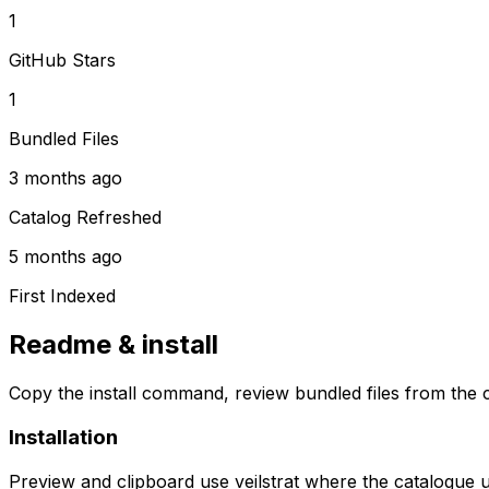
1
GitHub Stars
1
Bundled Files
3 months ago
Catalog Refreshed
5 months ago
First Indexed
Readme & install
Copy the install command, review bundled files from the c
Installation
Preview and clipboard use
veilstrat
where the catalogue 