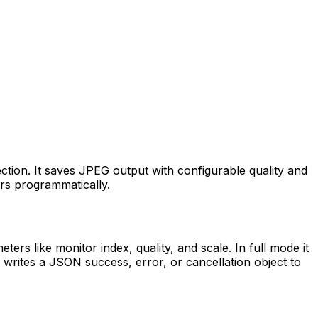
ction. It saves JPEG output with configurable quality and
ors programmatically.
rs like monitor index, quality, and scale. In full mode it
 writes a JSON success, error, or cancellation object to