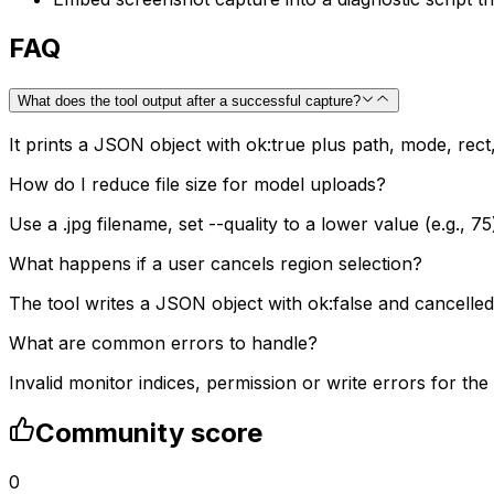
FAQ
What does the tool output after a successful capture?
It prints a JSON object with ok:true plus path, mode, rect,
How do I reduce file size for model uploads?
Use a .jpg filename, set --quality to a lower value (e.g., 75
What happens if a user cancels region selection?
The tool writes a JSON object with ok:false and cancelled:
What are common errors to handle?
Invalid monitor indices, permission or write errors for the
Community score
0