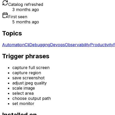
Catalog refreshed
3 months ago
First seen
5 months ago
Topics
Automation
Cli
Debugging
Devops
Observability
Productivity
Trigger phrases
capture full screen
capture region
save screenshot
adjust jpeg quality
scale image
select area
choose output path
set monitor
Installed on