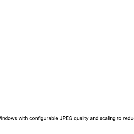
indows with configurable JPEG quality and scaling to reduce