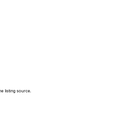
e listing source.