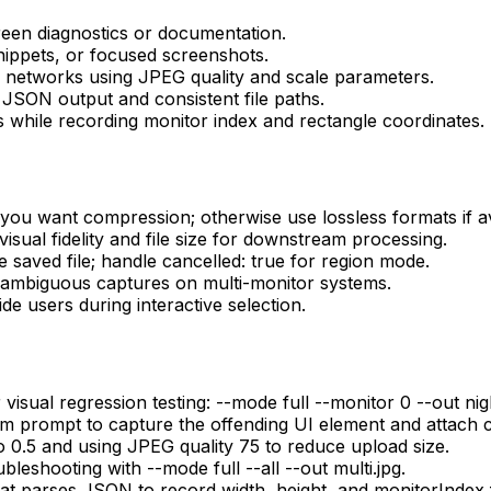
creen diagnostics or documentation.
nippets, or focused screenshots.
 networks using JPEG quality and scale parameters.
JSON output and consistent file paths.
 while recording monitor index and rectangle coordinates.
 you want compression; otherwise use lossless formats if av
 visual fidelity and file size for downstream processing.
saved file; handle cancelled: true for region mode.
oid ambiguous captures on multi-monitor systems.
de users during interactive selection.
isual regression testing: --mode full --monitor 0 --out night
m prompt to capture the offending UI element and attach 
o 0.5 and using JPEG quality 75 to reduce upload size.
leshooting with --mode full --all --out multi.jpg.
hat parses JSON to record width, height, and monitorIndex 