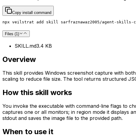
Copy install command
npx veilstrat add skill sarfraznawaz2005/agent-skills-
Files (
1
)
SKILL.md
3.4 KB
Overview
This skill provides Windows screenshot capture with both 
scaling to reduce file size. The tool returns structured J
How this skill works
You invoke the executable with command-line flags to choos
captures one or all monitors; in region mode it displays a
stdout and saves the image file to the provided path.
When to use it