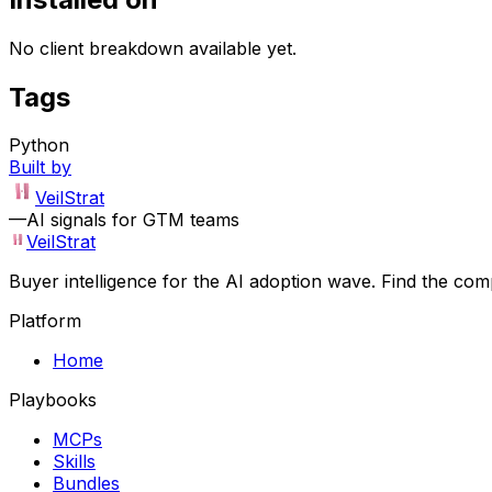
No client breakdown available yet.
Tags
Python
Built by
VeilStrat
—
AI signals for GTM teams
VeilStrat
Buyer intelligence for the AI adoption wave. Find the com
Platform
Home
Playbooks
MCPs
Skills
Bundles