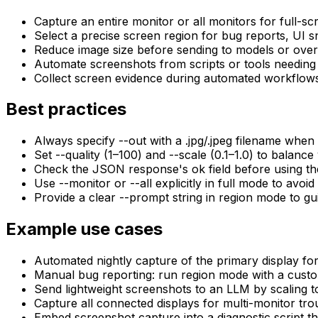
Capture an entire monitor or all monitors for full-s
Select a precise screen region for bug reports, UI s
Reduce image size before sending to models or over
Automate screenshots from scripts or tools needing 
Collect screen evidence during automated workflows
Best practices
Always specify --out with a .jpg/.jpeg filename when
Set --quality (1–100) and --scale (0.1–1.0) to balance
Check the JSON response's ok field before using the 
Use --monitor or --all explicitly in full mode to av
Provide a clear --prompt string in region mode to gui
Example use cases
Automated nightly capture of the primary display for v
Manual bug reporting: run region mode with a custo
Send lightweight screenshots to an LLM by scaling t
Capture all connected displays for multi-monitor troub
Embed screenshot capture into a diagnostic script t