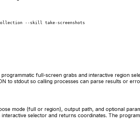
collection --skill take-screenshots
programmatic full-screen grabs and interactive region sele
SON to stdout so calling processes can parse results or err
e mode (full or region), output path, and optional paramete
n interactive selector and returns coordinates. The program