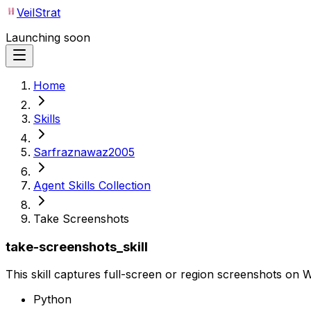
VeilStrat
Launching soon
Home
Skills
Sarfraznawaz2005
Agent Skills Collection
Take Screenshots
take-screenshots_skill
This skill captures full-screen or region screenshots on W
Python