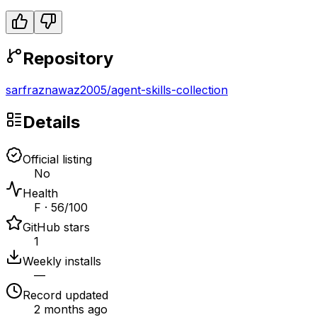
Repository
sarfraznawaz2005
/
agent-skills-collection
Details
Official listing
No
Health
F · 56/100
GitHub stars
1
Weekly installs
—
Record updated
2 months ago