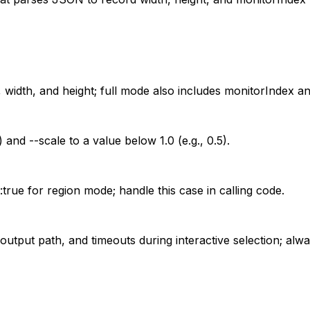
 width, and height; full mode also includes monitorIndex and
) and --scale to a value below 1.0 (e.g., 0.5).
true for region mode; handle this case in calling code.
 output path, and timeouts during interactive selection; alw