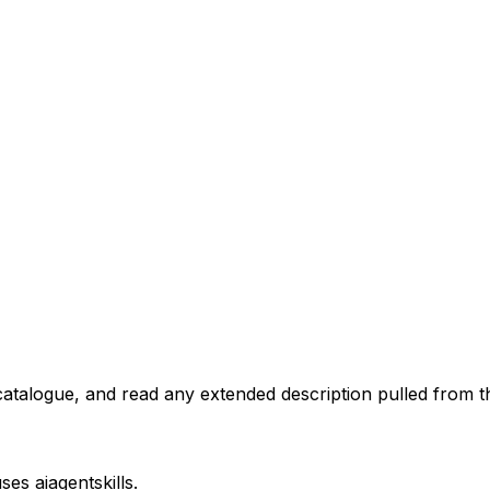
atalogue, and read any extended description pulled from th
uses
aiagentskills
.