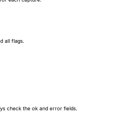
 all flags.
ays check the ok and error fields.