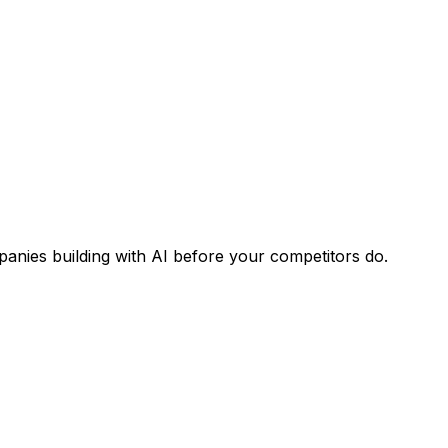
panies building with AI before your competitors do.