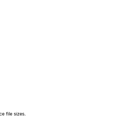
 file sizes.