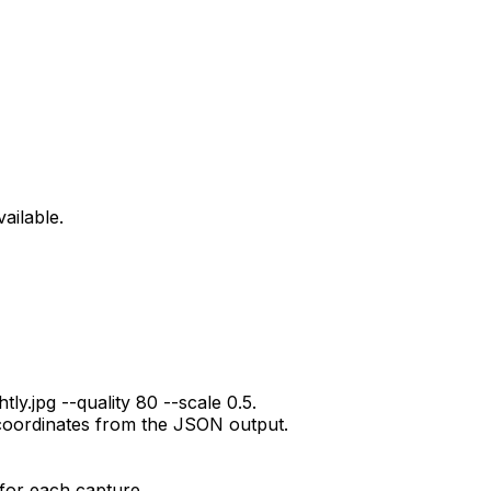
ailable.
ly.jpg --quality 80 --scale 0.5.
coordinates from the JSON output.
for each capture.