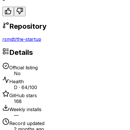
Repository
rsmdt
/
the-startup
Details
Official listing
No
Health
D · 64/100
GitHub stars
168
Weekly installs
—
Record updated
2 months ago