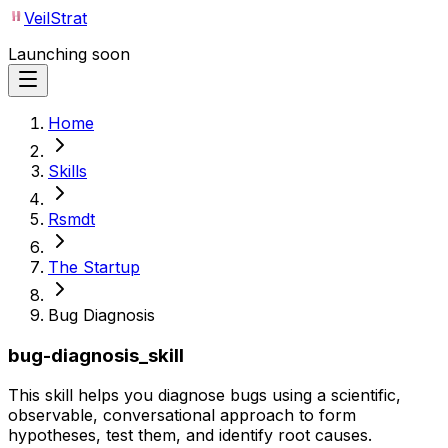
VeilStrat
Launching soon
Home
Skills
Rsmdt
The Startup
Bug Diagnosis
bug-diagnosis_skill
This skill helps you diagnose bugs using a scientific,
observable, conversational approach to form
hypotheses, test them, and identify root causes.