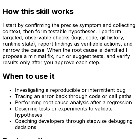
How this skill works
I start by confirming the precise symptom and collecting
context, then form testable hypotheses. I perform
targeted, observable checks (logs, code, git history,
runtime state), report findings as verifiable actions, and
narrow the cause. When the root cause is identified I
propose a minimal fix, run or suggest tests, and verify
results only after you approve each step.
When to use it
Investigating a reproducible or intermittent bug
Tracing an error back through code or call paths
Performing root cause analysis after a regression
Designing tests or experiments to validate
hypotheses
Coaching developers through stepwise debugging
decisions