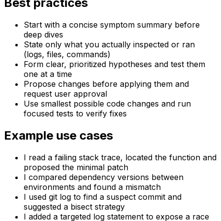
Best practices
Start with a concise symptom summary before
deep dives
State only what you actually inspected or ran
(logs, files, commands)
Form clear, prioritized hypotheses and test them
one at a time
Propose changes before applying them and
request user approval
Use smallest possible code changes and run
focused tests to verify fixes
Example use cases
I read a failing stack trace, located the function and
proposed the minimal patch
I compared dependency versions between
environments and found a mismatch
I used git log to find a suspect commit and
suggested a bisect strategy
I added a targeted log statement to expose a race