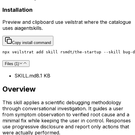
Installation
Preview and clipboard use
veilstrat
where the catalogue
uses
aiagentskills
.
Copy install command
npx veilstrat add skill rsmdt/the-startup --skill bug-d
Files (
1
)
SKILL.md
8.1 KB
Overview
This skill applies a scientific debugging methodology
through conversational investigation. It guides a user
from symptom observation to verified root cause and a
minimal fix while keeping the user in control. Responses
use progressive disclosure and report only actions that
were actually performed.