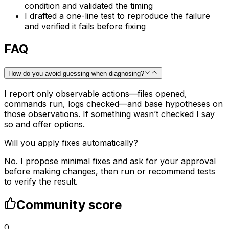
condition and validated the timing
I drafted a one-line test to reproduce the failure
and verified it fails before fixing
FAQ
How do you avoid guessing when diagnosing?
I report only observable actions—files opened,
commands run, logs checked—and base hypotheses on
those observations. If something wasn’t checked I say
so and offer options.
Will you apply fixes automatically?
No. I propose minimal fixes and ask for your approval
before making changes, then run or recommend tests
to verify the result.
Community score
0