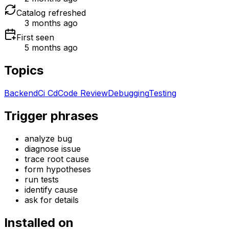
Catalog refreshed
3 months ago
First seen
5 months ago
Topics
Backend
Ci Cd
Code Review
Debugging
Testing
Trigger phrases
analyze bug
diagnose issue
trace root cause
form hypotheses
run tests
identify cause
ask for details
Installed on