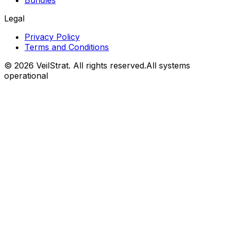
Bundles
Legal
Privacy Policy
Terms and Conditions
©
2026
VeilStrat
. All rights reserved.
All systems
operational