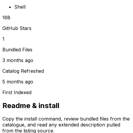
Shell
168
GitHub Stars
1
Bundled Files
3 months ago
Catalog Refreshed
5 months ago
First Indexed
Readme & install
Copy the install command, review bundled files from the
catalogue, and read any extended description pulled
from the listing source.