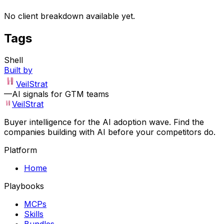
No client breakdown available yet.
Tags
Shell
Built by
VeilStrat
—
AI signals for GTM teams
VeilStrat
Buyer intelligence for the AI adoption wave. Find the
companies building with AI before your competitors do.
Platform
Home
Playbooks
MCPs
Skills