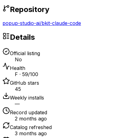
Repository
popup-studio-ai
/
bkit-claude-code
Details
Official listing
No
Health
F · 59/100
GitHub stars
45
Weekly installs
—
Record updated
2 months ago
Catalog refreshed
3 months ago