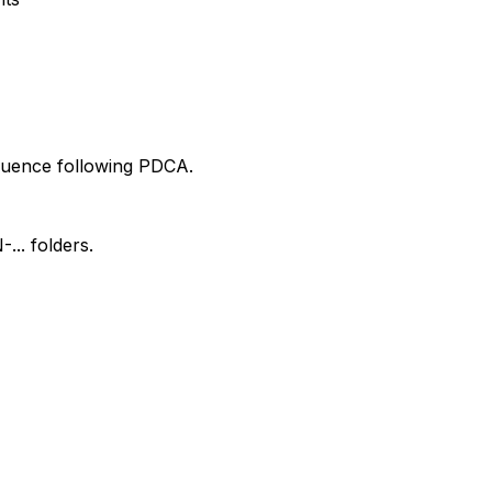
equence following PDCA.
.. folders.