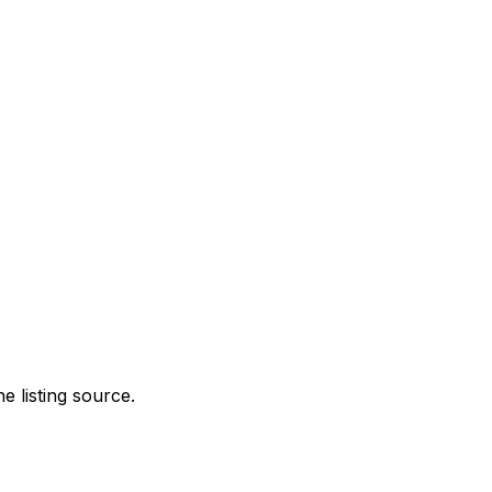
e listing source.