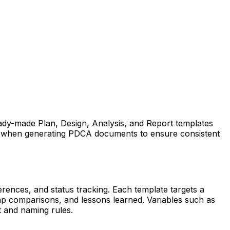
eady-made Plan, Design, Analysis, and Report templates
ely when generating PDCA documents to ensure consistent
rences, and status tracking. Each template targets a
ap comparisons, and lessons learned. Variables such as
t and naming rules.