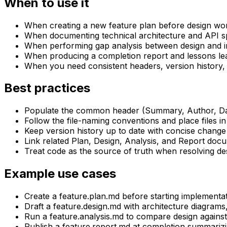
When to use it
When creating a new feature plan before design wo
When documenting technical architecture and API sp
When performing gap analysis between design and 
When producing a completion report and lessons le
When you need consistent headers, version history,
Best practices
Populate the common header (Summary, Author, Dat
Follow the file-naming conventions and place files in
Keep version history up to date with concise change
Link related Plan, Design, Analysis, and Report doc
Treat code as the source of truth when resolving d
Example use cases
Create a feature.plan.md before starting implementat
Draft a feature.design.md with architecture diagrams
Run a feature.analysis.md to compare design against 
Publish a feature.report.md at completion summarizi