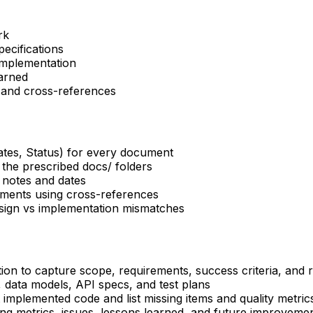
rk
ecifications
implementation
arned
 and cross-references
es, Status) for every document
 the prescribed docs/ folders
 notes and dates
uments using cross-references
esign vs implementation mismatches
ion to capture scope, requirements, success criteria, and r
, data models, API specs, and test plans
implemented code and list missing items and quality metric
ng metrics, issues, lessons learned, and future improveme