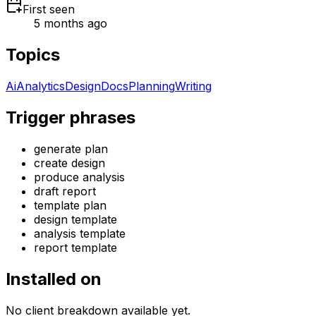
First seen
5 months ago
Topics
Ai
Analytics
Design
Docs
Planning
Writing
Trigger phrases
generate plan
create design
produce analysis
draft report
template plan
design template
analysis template
report template
Installed on
No client breakdown available yet.