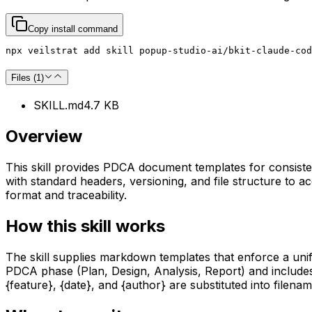
Copy install command
npx veilstrat add skill popup-studio-ai/bkit-claude-cod
Files (
1
)
SKILL.md
4.7 KB
Overview
This skill provides PDCA document templates for consisten
with standard headers, versioning, and file structure to
format and traceability.
How this skill works
The skill supplies markdown templates that enforce a uni
PDCA phase (Plan, Design, Analysis, Report) and include
{feature}, {date}, and {author} are substituted into file