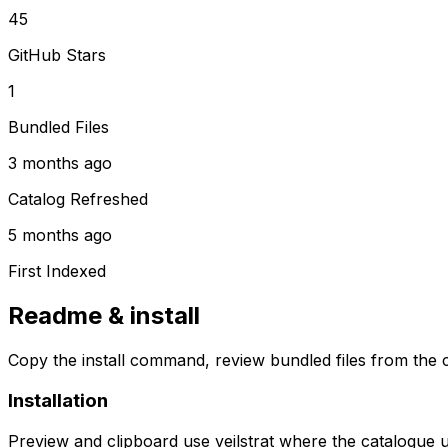
45
GitHub Stars
1
Bundled Files
3 months ago
Catalog Refreshed
5 months ago
First Indexed
Readme & install
Copy the install command, review bundled files from the c
Installation
Preview and clipboard use
veilstrat
where the catalogue 