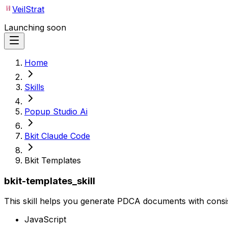
VeilStrat
Launching soon
Home
Skills
Popup Studio Ai
Bkit Claude Code
Bkit Templates
bkit-templates_skill
This skill helps you generate PDCA documents with consis
JavaScript