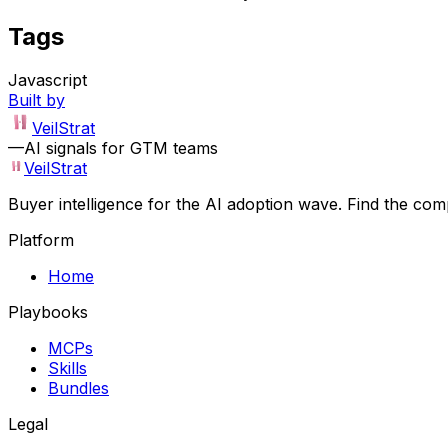
Tags
Javascript
Built by
VeilStrat
—
AI signals for GTM teams
VeilStrat
Buyer intelligence for the AI adoption wave. Find the com
Platform
Home
Playbooks
MCPs
Skills
Bundles
Legal