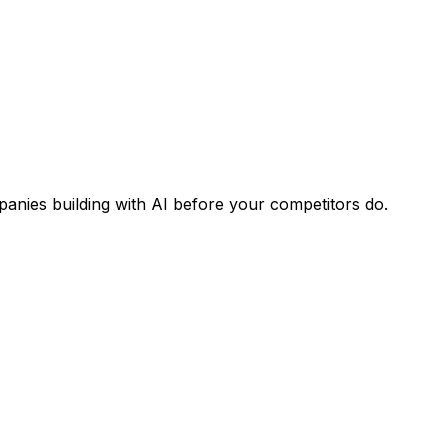
panies building with AI before your competitors do.