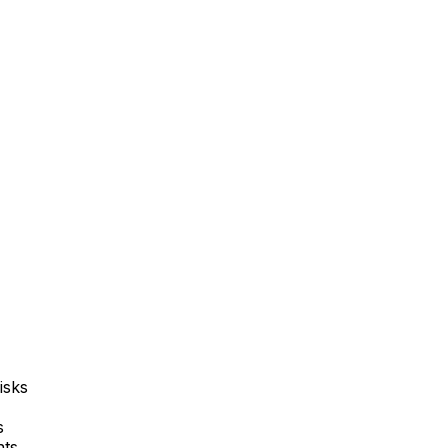
isks
s
nts