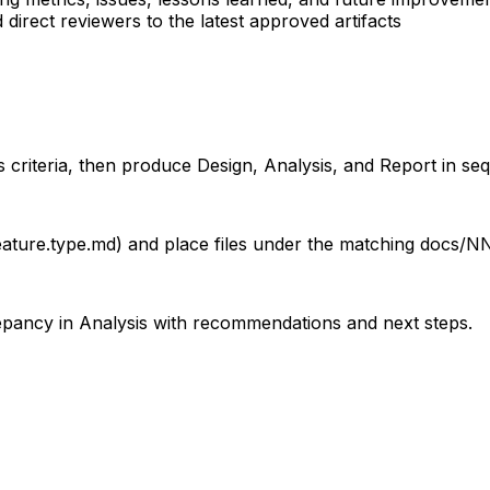
irect reviewers to the latest approved artifacts
s criteria, then produce Design, Analysis, and Report in s
ture.type.md) and place files under the matching docs/NN-.
epancy in Analysis with recommendations and next steps.