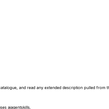
atalogue, and read any extended description pulled from th
uses
aiagentskills
.