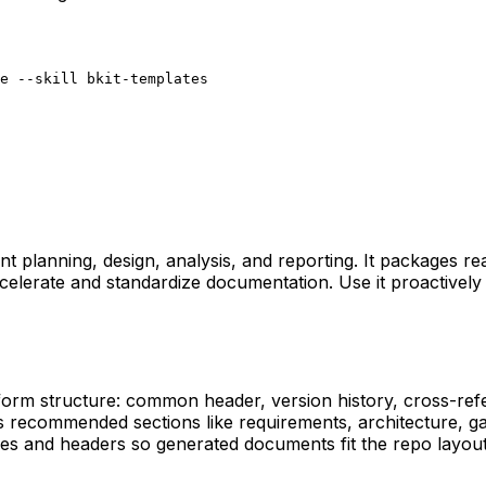
e --skill bkit-templates
t planning, design, analysis, and reporting. It packages r
 accelerate and standardize documentation. Use it proactiv
form structure: common header, version history, cross-refe
s recommended sections like requirements, architecture, g
names and headers so generated documents fit the repo layou