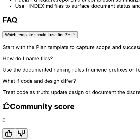
Use _INDEX.md files to surface document status and d
FAQ
Which template should I use first?
Start with the Plan template to capture scope and succes
How do I name files?
Use the documented naming rules (numeric prefixes or fea
What if code and design differ?
Treat code as truth: update design or document the discr
Community score
0