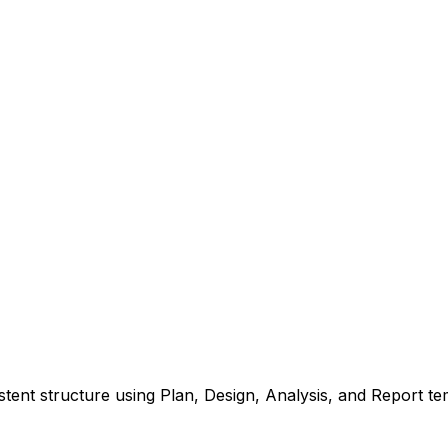
tent structure using Plan, Design, Analysis, and Report te