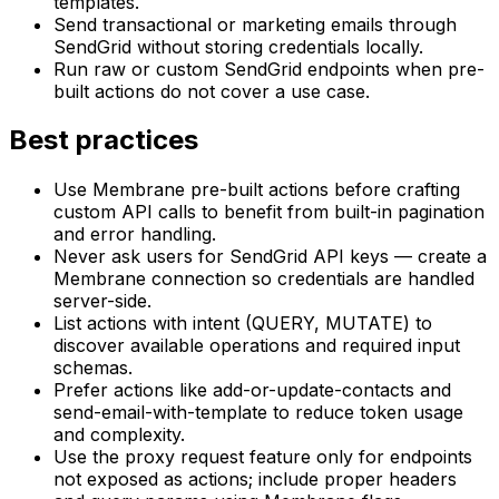
templates.
Send transactional or marketing emails through
SendGrid without storing credentials locally.
Run raw or custom SendGrid endpoints when pre-
built actions do not cover a use case.
Best practices
Use Membrane pre-built actions before crafting
custom API calls to benefit from built-in pagination
and error handling.
Never ask users for SendGrid API keys — create a
Membrane connection so credentials are handled
server-side.
List actions with intent (QUERY, MUTATE) to
discover available operations and required input
schemas.
Prefer actions like add-or-update-contacts and
send-email-with-template to reduce token usage
and complexity.
Use the proxy request feature only for endpoints
not exposed as actions; include proper headers