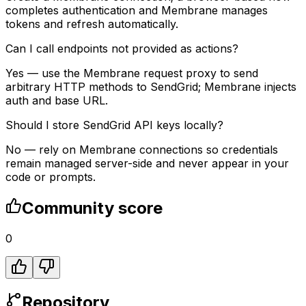
completes authentication and Membrane manages
tokens and refresh automatically.
Can I call endpoints not provided as actions?
Yes — use the Membrane request proxy to send
arbitrary HTTP methods to SendGrid; Membrane injects
auth and base URL.
Should I store SendGrid API keys locally?
No — rely on Membrane connections so credentials
remain managed server-side and never appear in your
code or prompts.
Community score
0
Repository