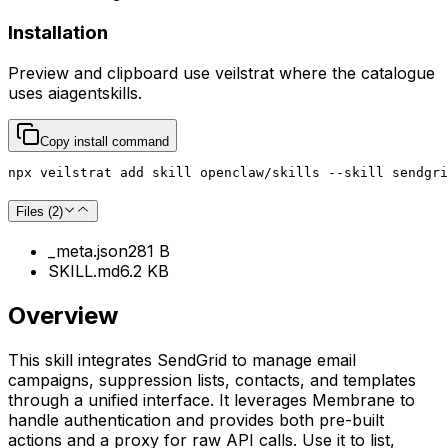
Installation
Preview and clipboard use
veilstrat
where the catalogue
uses
aiagentskills
.
Copy install command
npx veilstrat add skill openclaw/skills --skill sendgri
Files (
2
)
_meta.json
281 B
SKILL.md
6.2 KB
Overview
This skill integrates SendGrid to manage email
campaigns, suppression lists, contacts, and templates
through a unified interface. It leverages Membrane to
handle authentication and provides both pre-built
actions and a proxy for raw API calls. Use it to list,