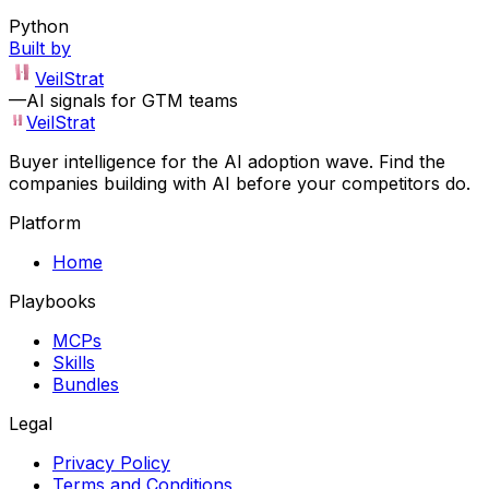
Python
Built by
VeilStrat
—
AI signals for GTM teams
VeilStrat
Buyer intelligence for the AI adoption wave. Find the
companies building with AI before your competitors do.
Platform
Home
Playbooks
MCPs
Skills
Bundles
Legal
Privacy Policy
Terms and Conditions