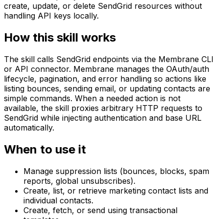
create, update, or delete SendGrid resources without
handling API keys locally.
How this skill works
The skill calls SendGrid endpoints via the Membrane CLI
or API connector. Membrane manages the OAuth/auth
lifecycle, pagination, and error handling so actions like
listing bounces, sending email, or updating contacts are
simple commands. When a needed action is not
available, the skill proxies arbitrary HTTP requests to
SendGrid while injecting authentication and base URL
automatically.
When to use it
Manage suppression lists (bounces, blocks, spam
reports, global unsubscribes).
Create, list, or retrieve marketing contact lists and
individual contacts.
Create, fetch, or send using transactional