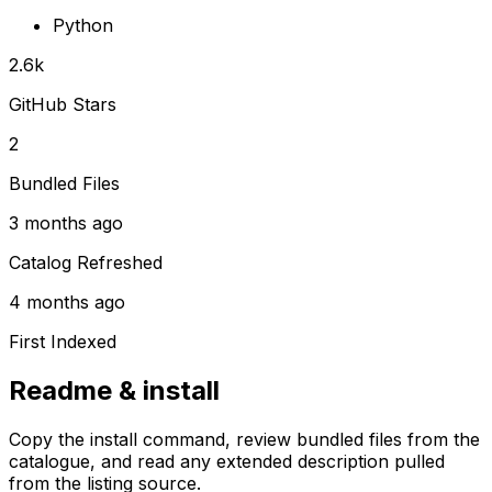
Python
2.6k
GitHub Stars
2
Bundled Files
3 months ago
Catalog Refreshed
4 months ago
First Indexed
Readme & install
Copy the install command, review bundled files from the
catalogue, and read any extended description pulled
from the listing source.