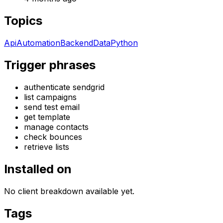
Topics
Api
Automation
Backend
Data
Python
Trigger phrases
authenticate sendgrid
list campaigns
send test email
get template
manage contacts
check bounces
retrieve lists
Installed on
No client breakdown available yet.
Tags