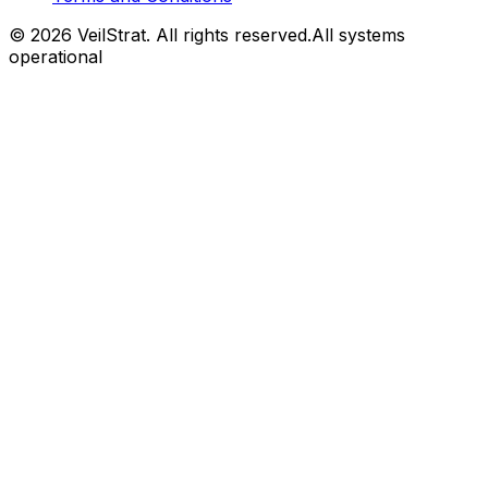
©
2026
VeilStrat
. All rights reserved.
All systems
operational