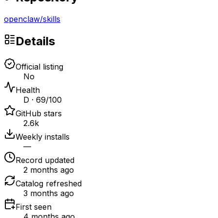
openclaw
/
skills
Details
Official listing
No
Health
D · 69/100
GitHub stars
2.6k
Weekly installs
—
Record updated
2 months ago
Catalog refreshed
3 months ago
First seen
4 months ago