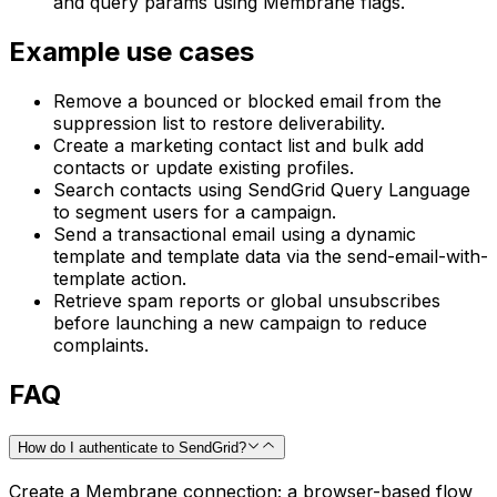
and query params using Membrane flags.
Example use cases
Remove a bounced or blocked email from the
suppression list to restore deliverability.
Create a marketing contact list and bulk add
contacts or update existing profiles.
Search contacts using SendGrid Query Language
to segment users for a campaign.
Send a transactional email using a dynamic
template and template data via the send-email-with-
template action.
Retrieve spam reports or global unsubscribes
before launching a new campaign to reduce
complaints.
FAQ
How do I authenticate to SendGrid?
Create a Membrane connection; a browser-based flow