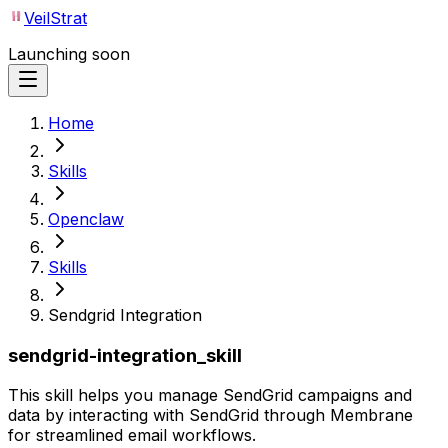
VeilStrat
Launching soon
Home
Skills
Openclaw
Skills
Sendgrid Integration
sendgrid-integration_skill
This skill helps you manage SendGrid campaigns and
data by interacting with SendGrid through Membrane
for streamlined email workflows.