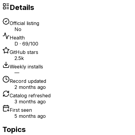
Details
Official listing
No
Health
D · 69/100
GitHub stars
2.5k
Weekly installs
—
Record updated
2 months ago
Catalog refreshed
3 months ago
First seen
5 months ago
Topics