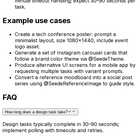
minute timeout handling; expect 30–90 seconds per
task.
Example use cases
Create a tech conference poster: prompt a
minimalist layout, size 1080x1440, include event
logo asset.
Generate a set of Instagram carousel cards that
follow a brand color theme via @SeedeTheme.
Produce alternative UI screens for a mobile app by
requesting multiple tasks with variant prompts.
Convert a reference moodboard into a social post
series using @SeedeReferenceImage to guide style.
FAQ
How long does a design task take?
Design tasks typically complete in 30–90 seconds;
implement polling with timeouts and retries.