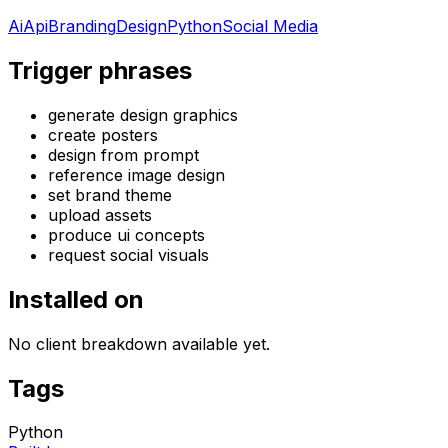
Ai
Api
Branding
Design
Python
Social Media
Trigger phrases
generate design graphics
create posters
design from prompt
reference image design
set brand theme
upload assets
produce ui concepts
request social visuals
Installed on
No client breakdown available yet.
Tags
Python