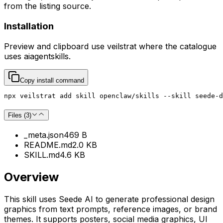
from the listing source.
Installation
Preview and clipboard use
veilstrat
where the catalogue
uses
aiagentskills
.
Copy install command
npx veilstrat add skill openclaw/skills --skill seede-d
Files (
3
)
_meta.json
469 B
README.md
2.0 KB
SKILL.md
4.6 KB
Overview
This skill uses Seede AI to generate professional design
graphics from text prompts, reference images, or brand
themes. It supports posters, social media graphics, UI