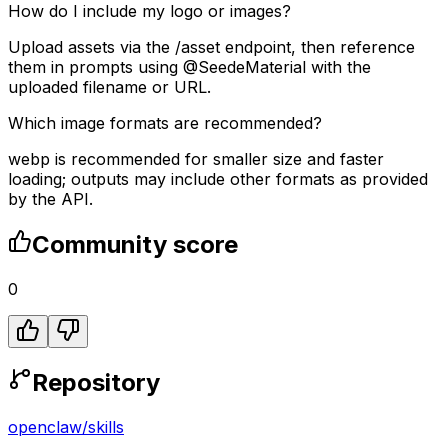
How do I include my logo or images?
Upload assets via the /asset endpoint, then reference
them in prompts using @SeedeMaterial with the
uploaded filename or URL.
Which image formats are recommended?
webp is recommended for smaller size and faster
loading; outputs may include other formats as provided
by the API.
Community score
0
Repository
openclaw
/
skills