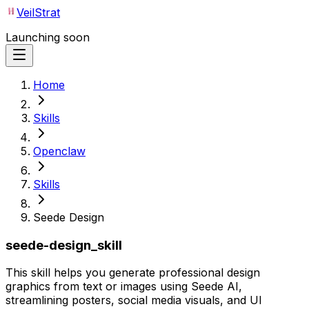
VeilStrat
Launching soon
Home
Skills
Openclaw
Skills
Seede Design
seede-design_skill
This skill helps you generate professional design
graphics from text or images using Seede AI,
streamlining posters, social media visuals, and UI