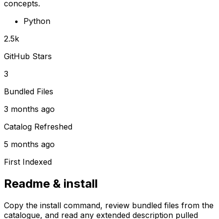
concepts.
Python
2.5k
GitHub Stars
3
Bundled Files
3 months ago
Catalog Refreshed
5 months ago
First Indexed
Readme & install
Copy the install command, review bundled files from the
catalogue, and read any extended description pulled