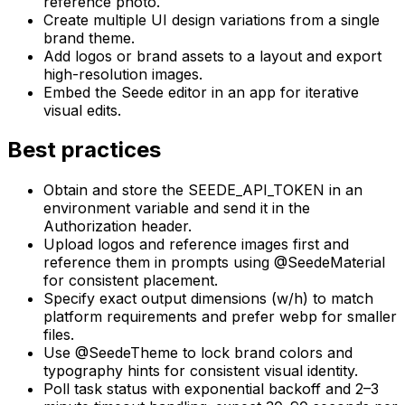
reference photo.
Create multiple UI design variations from a single
brand theme.
Add logos or brand assets to a layout and export
high-resolution images.
Embed the Seede editor in an app for iterative
visual edits.
Best practices
Obtain and store the SEEDE_API_TOKEN in an
environment variable and send it in the
Authorization header.
Upload logos and reference images first and
reference them in prompts using @SeedeMaterial
for consistent placement.
Specify exact output dimensions (w/h) to match
platform requirements and prefer webp for smaller
files.
Use @SeedeTheme to lock brand colors and
typography hints for consistent visual identity.
Poll task status with exponential backoff and 2–3