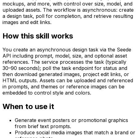
mockups, and more, with control over size, model, and
uploaded assets. The workflow is asynchronous: create
a design task, poll for completion, and retrieve resulting
images and edit links.
How this skill works
You create an asynchronous design task via the Seede
API including prompt, model, size, and optional asset
references. The service processes the task (typically
30–90 seconds); poll the task endpoint for status and
then download generated images, project edit links, or
HTML outputs. Assets can be uploaded and referenced
in prompts, and themes or reference images can be
embedded to control style and colors.
When to use it
Generate event posters or promotional graphics
from brief text prompts.
Produce social media images that match a brand or