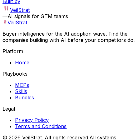
Built by
VeilStrat
—
AI signals for GTM teams
VeilStrat
Buyer intelligence for the AI adoption wave. Find the
companies building with AI before your competitors do.
Platform
Home
Playbooks
MCPs
Skills
Bundles
Legal
Privacy Policy
Terms and Conditions
©
2026
VeilStrat
. All rights reserved.
All systems