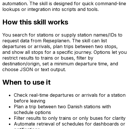
automation. The skill is designed for quick command-line
lookups or integration into scripts and tools.
How this skill works
You search for stations or supply station names/IDs to
request data from Rejseplanen. The skill can list
departures or arrivals, plan trips between two stops,
and show all stops for a specific journey. Options let you
restrict results to trains or buses, filter by
destination/origin, set a minimum departure time, and
choose JSON or text output.
When to use it
Check real-time departures or arrivals for a station
before leaving
Plan a trip between two Danish stations with
schedule options
Filter results to only trains or only buses for clarity
Automate retrieval of schedules for dashboards or