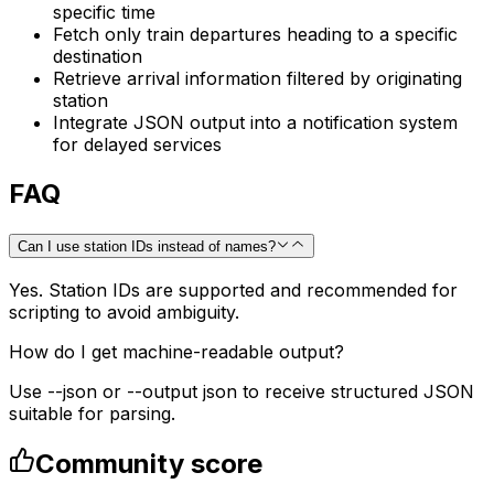
specific time
Fetch only train departures heading to a specific
destination
Retrieve arrival information filtered by originating
station
Integrate JSON output into a notification system
for delayed services
FAQ
Can I use station IDs instead of names?
Yes. Station IDs are supported and recommended for
scripting to avoid ambiguity.
How do I get machine-readable output?
Use --json or --output json to receive structured JSON
suitable for parsing.
Community score