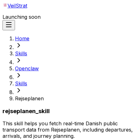
VeilStrat
Launching soon
Home
Skills
Openclaw
Skills
Rejseplanen
rejseplanen_skill
This skill helps you fetch real-time Danish public
transport data from Rejseplanen, including departures,
arrivals, and journey planning.