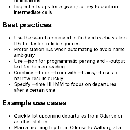
notifications
Inspect all stops for a given journey to confirm
intermediate calls
Best practices
Use the search command to find and cache station
IDs for faster, reliable queries
Prefer station IDs when automating to avoid name
ambiguity
Use --json for programmatic parsing and --output
text for human reading
Combine --to or --from with --trains/--buses to
narrow results quickly
Specify --time HH:MM to focus on departures
after a certain time
Example use cases
Quickly list upcoming departures from Odense or
another station
Plan a morning trip from Odense to Aalborg at a