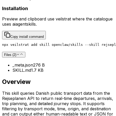
Installation
Preview and clipboard use
veilstrat
where the catalogue
uses
aiagentskills
.
Copy install command
npx veilstrat add skill openclaw/skills --skill rejsepl
Files (
2
)
_meta.json
276 B
SKILL.md
1.7 KB
Overview
This skill queries Danish public transport data from the
Rejseplanen API to return real-time departures, arrivals,
trip planning, and detailed journey stops. It supports
filtering by transport mode, time, origin, and destination
and can output either human-readable text or JSON for