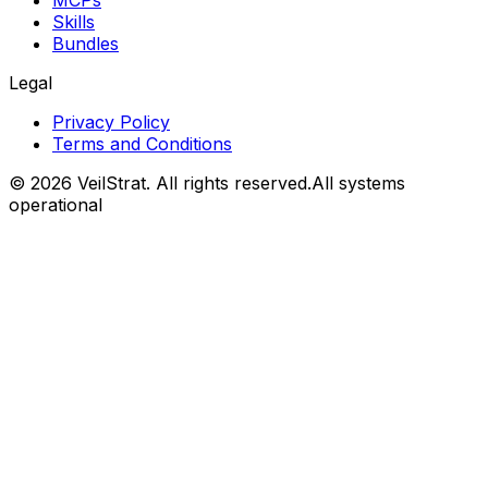
MCPs
Skills
Bundles
Legal
Privacy Policy
Terms and Conditions
©
2026
VeilStrat
. All rights reserved.
All systems
operational