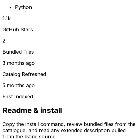
Python
1.1k
GitHub Stars
2
Bundled Files
3 months ago
Catalog Refreshed
5 months ago
First Indexed
Readme & install
Copy the install command, review bundled files from the
catalogue, and read any extended description pulled
from the listing source.