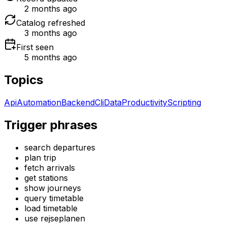
2 months ago
Catalog refreshed
3 months ago
First seen
5 months ago
Topics
Api
Automation
Backend
Cli
Data
Productivity
Scripting
Trigger phrases
search departures
plan trip
fetch arrivals
get stations
show journeys
query timetable
load timetable
use rejseplanen