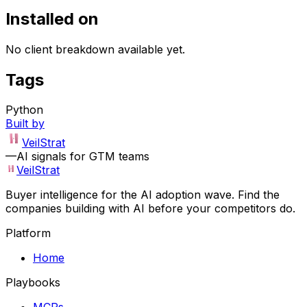
Installed on
No client breakdown available yet.
Tags
Python
Built by
VeilStrat
—
AI signals for GTM teams
VeilStrat
Buyer intelligence for the AI adoption wave. Find the
companies building with AI before your competitors do.
Platform
Home
Playbooks