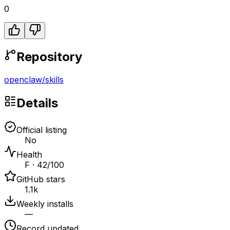
0
Repository
openclaw
/
skills
Details
Official listing
No
Health
F · 42/100
GitHub stars
1.1k
Weekly installs
—
Record updated