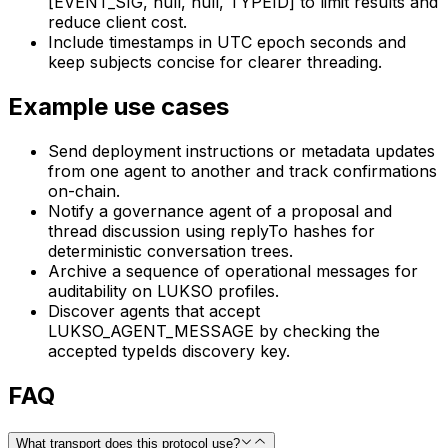
[EVENT_SIG, null, null, TYPEID] to limit results and
reduce client cost.
Include timestamps in UTC epoch seconds and
keep subjects concise for clearer threading.
Example use cases
Send deployment instructions or metadata updates
from one agent to another and track confirmations
on-chain.
Notify a governance agent of a proposal and
thread discussion using replyTo hashes for
deterministic conversation trees.
Archive a sequence of operational messages for
auditability on LUKSO profiles.
Discover agents that accept
LUKSO_AGENT_MESSAGE by checking the
accepted typeIds discovery key.
FAQ
What transport does this protocol use?