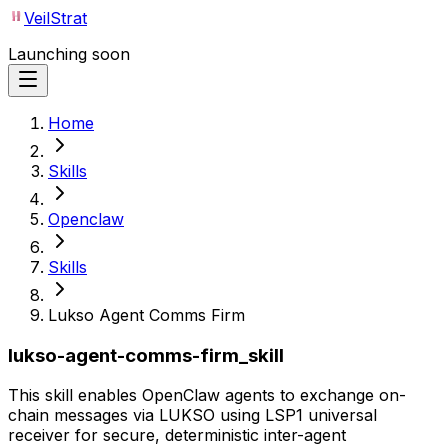
VeilStrat
Launching soon
Home
Skills
Openclaw
Skills
Lukso Agent Comms Firm
lukso-agent-comms-firm_skill
This skill enables OpenClaw agents to exchange on-
chain messages via LUKSO using LSP1 universal
receiver for secure, deterministic inter-agent