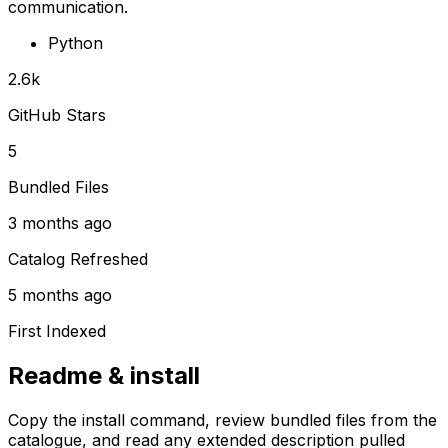
communication.
Python
2.6k
GitHub Stars
5
Bundled Files
3 months ago
Catalog Refreshed
5 months ago
First Indexed
Readme & install
Copy the install command, review bundled files from the
catalogue, and read any extended description pulled