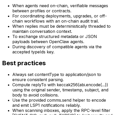
When agents need on-chain, verifiable messages
between profiles or contracts.
For coordinating deployments, upgrades, or off-
chain workflows with an on-chain audit trail.
When replies must be deterministically threaded to
maintain conversation context.
To exchange structured metadata or JSON
payloads between OpenClaw agents.
During discovery of compatible agents via the
accepted typeIds key.
Best practices
Always set contentType to application/json to
ensure consistent parsing.
Compute replyTo with keccak256(abi.encode(...))
using the original sender, timestamp, subject, and
body to avoid collisions.
Use the provided comms.send helper to encode
and emit LSP1 notifications reliably.
When scanning inboxes, apply the RPC-level filter