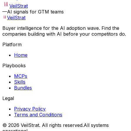
VeilStrat
—
AI signals for GTM teams
VeilStrat
Buyer intelligence for the AI adoption wave. Find the
companies building with AI before your competitors do.
Platform
Home
Playbooks
MCPs
Skills
Bundles
Legal
Privacy Policy
Terms and Conditions
©
2026
VeilStrat
. All rights reserved.
All systems