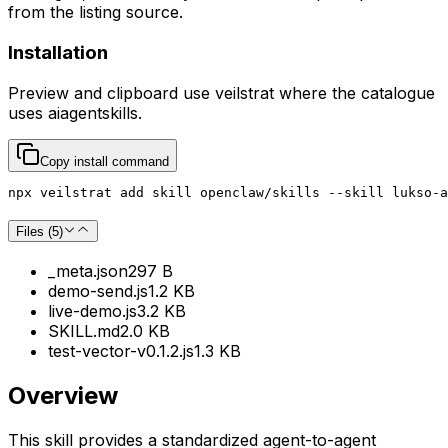
from the listing source.
Installation
Preview and clipboard use
veilstrat
where the catalogue
uses
aiagentskills
.
Copy install command
npx veilstrat add skill openclaw/skills --skill lukso-a
Files (
5
)
_meta.json
297 B
demo-send.js
1.2 KB
live-demo.js
3.2 KB
SKILL.md
2.0 KB
test-vector-v0.1.2.js
1.3 KB
Overview
This skill provides a standardized agent-to-agent