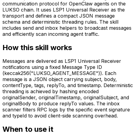
communication protocol for OpenClaw agents on the
LUKSO chain. It uses LSP1 Universal Receiver as the
transport and defines a compact JSON message
schema and deterministic threading rules. The skill
includes send and inbox helpers to broadcast messages
and efficiently scan incoming agent traffic.
How this skill works
Messages are delivered as LSP1 Universal Receiver
notifications using a fixed Message Type ID
(keccak256("LUKSO_AGENT_MESSAGE")). Each
message is a JSON object carrying subject, body,
contentType, tags, replyTo, and timestamp. Deterministic
threading is achieved by hashing encoded
originalSender, originalTimestamp, originalSubject, and
originalBody to produce replyTo values. The inbox
scanner filters RPC logs by the specific event signature
and typeId to avoid client-side scanning overhead.
When to use it