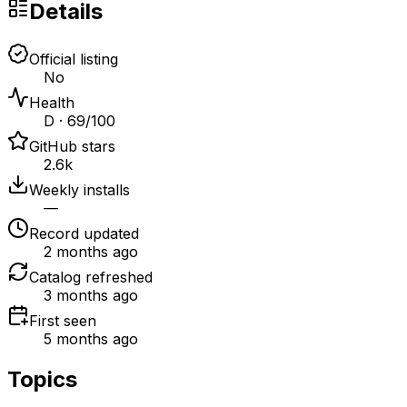
Details
Official listing
No
Health
D · 69/100
GitHub stars
2.6k
Weekly installs
—
Record updated
2 months ago
Catalog refreshed
3 months ago
First seen
5 months ago
Topics