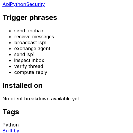
Api
Python
Security
Trigger phrases
send onchain
receive messages
broadcast lsp1
exchange agent
send lsp1
inspect inbox
verify thread
compute reply
Installed on
No client breakdown available yet.
Tags
Python
Built by