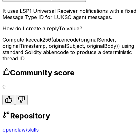
It uses LSP1 Universal Receiver notifications with a fixed
Message Type ID for LUKSO agent messages.
How do I create a replyTo value?
Compute keccak256(abi.encode(originalSender,
originalTimestamp, originalSubject, originalBody)) using
standard Solidity abi.encode to produce a deterministic
thread ID.
Community score
0
Repository
openclaw
/
skills