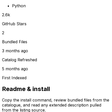
Python
2.6k
GitHub Stars
2
Bundled Files
3 months ago
Catalog Refreshed
5 months ago
First Indexed
Readme & install
Copy the install command, review bundled files from the
catalogue, and read any extended description pulled
from the listing source.