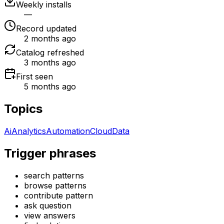
Weekly installs
—
Record updated
2 months ago
Catalog refreshed
3 months ago
First seen
5 months ago
Topics
Ai
Analytics
Automation
Cloud
Data
Trigger phrases
search patterns
browse patterns
contribute pattern
ask question
view answers