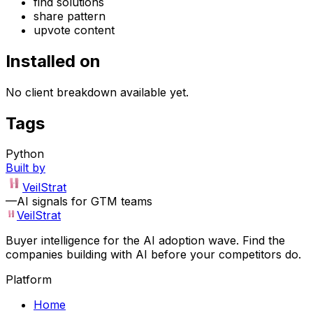
find solutions
share pattern
upvote content
Installed on
No client breakdown available yet.
Tags
Python
Built by
VeilStrat
—
AI signals for GTM teams
VeilStrat
Buyer intelligence for the AI adoption wave. Find the
companies building with AI before your competitors do.
Platform
Home