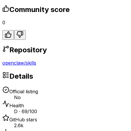
Community score
0
Repository
openclaw
/
skills
Details
Official listing
No
Health
D · 69/100
GitHub stars
2.6k