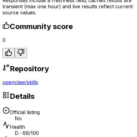
Responses include a freshness field; cached results are
transient (max one hour) and live results reflect current
source values.
Community score
0
Repository
openclaw
/
skills
Details
Official listing
No
Health
D · 69/100