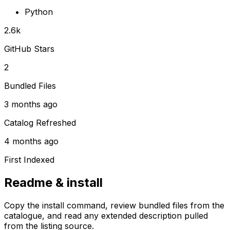
Python
2.6k
GitHub Stars
2
Bundled Files
3 months ago
Catalog Refreshed
4 months ago
First Indexed
Readme & install
Copy the install command, review bundled files from the
catalogue, and read any extended description pulled
from the listing source.