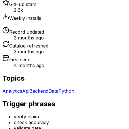
GitHub stars
2.6k
Weekly installs
—
Record updated
2 months ago
Catalog refreshed
3 months ago
First seen
4 months ago
Topics
Analytics
Api
Backend
Data
Python
Trigger phrases
verify claim
check accuracy
validate data