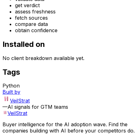
get verdict
assess freshness
fetch sources
compare data
obtain confidence
Installed on
No client breakdown available yet.
Tags
Python
Built by
VeilStrat
—
AI signals for GTM teams
VeilStrat
Buyer intelligence for the AI adoption wave. Find the
companies building with AI before your competitors do.