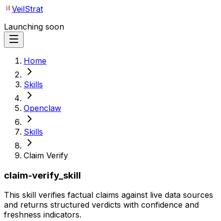
VeilStrat
Launching soon
Home
Skills
Openclaw
Skills
Claim Verify
claim-verify_skill
This skill verifies factual claims against live data sources
and returns structured verdicts with confidence and
freshness indicators.