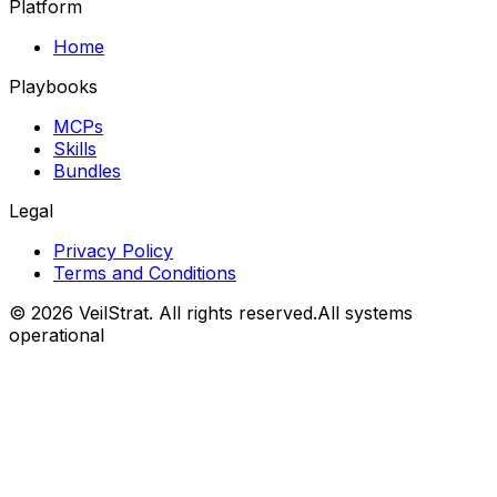
Platform
Home
Playbooks
MCPs
Skills
Bundles
Legal
Privacy Policy
Terms and Conditions
©
2026
VeilStrat
. All rights reserved.
All systems
operational