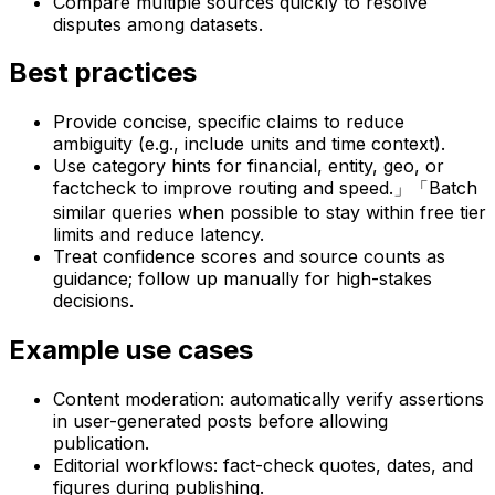
Compare multiple sources quickly to resolve
disputes among datasets.
Best practices
Provide concise, specific claims to reduce
ambiguity (e.g., include units and time context).
Use category hints for financial, entity, geo, or
factcheck to improve routing and speed.」「Batch
similar queries when possible to stay within free tier
limits and reduce latency.
Treat confidence scores and source counts as
guidance; follow up manually for high-stakes
decisions.
Example use cases
Content moderation: automatically verify assertions
in user-generated posts before allowing
publication.
Editorial workflows: fact-check quotes, dates, and
figures during publishing.