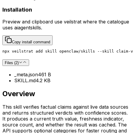
Installation
Preview and clipboard use
veilstrat
where the catalogue
uses
aiagentskills
.
Copy install command
npx veilstrat add skill openclaw/skills --skill claim-v
Files (
2
)
_meta.json
461 B
SKILL.md
4.2 KB
Overview
This skill verifies factual claims against live data sources
and returns structured verdicts with confidence scores.
It produces a current truth value, freshness indicator,
source count, and whether the result was cached. The
API supports optional categories for faster routing and