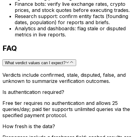
Finance bots: verify live exchange rates, crypto
prices, and stock quotes before executing trades.
Research support: confirm entity facts (founding
dates, population) for reports and briefs.
Analytics and dashboards: flag stale or disputed
metrics in live reports.
FAQ
What verdict values can I expect?
Verdicts include confirmed, stale, disputed, false, and
unknown to summarize verification outcomes.
Is authentication required?
Free tier requires no authentication and allows 25
queries/day; paid tier supports unlimited queries via the
specified payment protocol.
How fresh is the data?