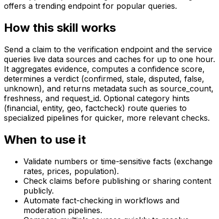
offers a trending endpoint for popular queries.
How this skill works
Send a claim to the verification endpoint and the service
queries live data sources and caches for up to one hour.
It aggregates evidence, computes a confidence score,
determines a verdict (confirmed, stale, disputed, false,
unknown), and returns metadata such as source_count,
freshness, and request_id. Optional category hints
(financial, entity, geo, factcheck) route queries to
specialized pipelines for quicker, more relevant checks.
When to use it
Validate numbers or time-sensitive facts (exchange
rates, prices, population).
Check claims before publishing or sharing content
publicly.
Automate fact-checking in workflows and
moderation pipelines.