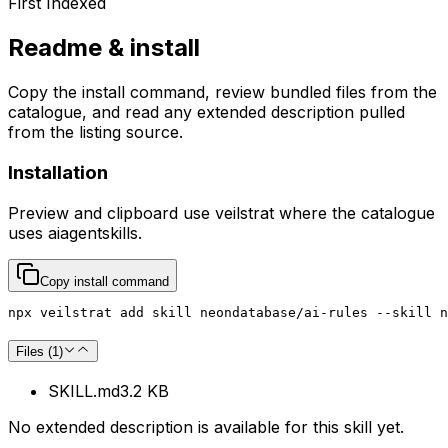
First Indexed
Readme & install
Copy the install command, review bundled files from the
catalogue, and read any extended description pulled
from the listing source.
Installation
Preview and clipboard use
veilstrat
where the catalogue
uses
aiagentskills
.
Copy install command
npx veilstrat add skill neondatabase/ai-rules --skill n
Files (
1
)
SKILL.md
3.2 KB
No extended description is available for this skill yet.