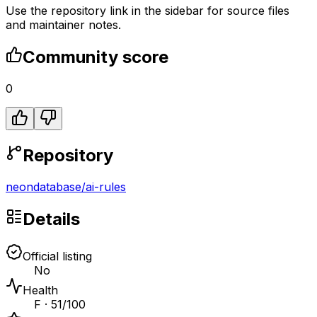
Use the repository link in the sidebar for source files
and maintainer notes.
Community score
0
Repository
neondatabase
/
ai-rules
Details
Official listing
No
Health
F · 51/100