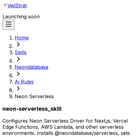
VeilStrat
Launching soon
Home
Skills
Neondatabase
Ai Rules
Neon Serverless
neon-serverless_skill
Configures Neon Serverless Driver for Next.js, Vercel
Edge Functions, AWS Lambda, and other serverless
environments. Installs @neondatabase/serverless, sets