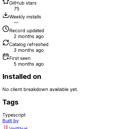
GitHub stars
75
Weekly installs
—
Record updated
2 months ago
Catalog refreshed
3 months ago
First seen
5 months ago
Installed on
No client breakdown available yet.
Tags
Typescript
Built by
VeilStrat