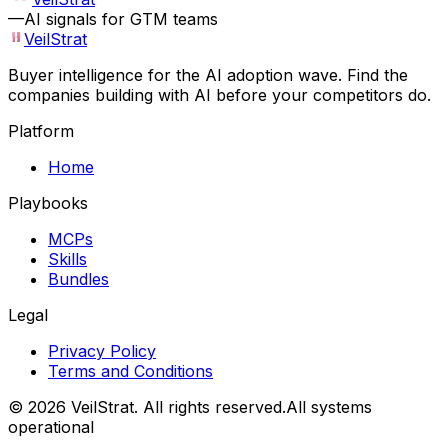
—
AI signals for GTM teams
VeilStrat
Buyer intelligence for the AI adoption wave. Find the
companies building with AI before your competitors do.
Platform
Home
Playbooks
MCPs
Skills
Bundles
Legal
Privacy Policy
Terms and Conditions
©
2026
VeilStrat
. All rights reserved.
All systems
operational