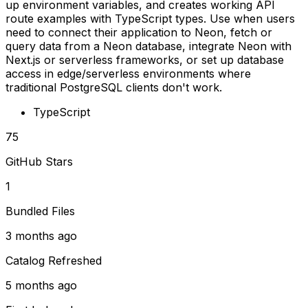
up environment variables, and creates working API
route examples with TypeScript types. Use when users
need to connect their application to Neon, fetch or
query data from a Neon database, integrate Neon with
Next.js or serverless frameworks, or set up database
access in edge/serverless environments where
traditional PostgreSQL clients don't work.
TypeScript
75
GitHub Stars
1
Bundled Files
3 months ago
Catalog Refreshed
5 months ago