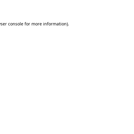
ser console
for more information).