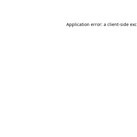
Application error: a
client
-side ex