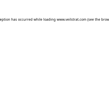
ception has occurred while loading
www.veilstrat.com
(see the
brow