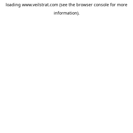
loading
www.veilstrat.com
(see the
browser console
for more
information).