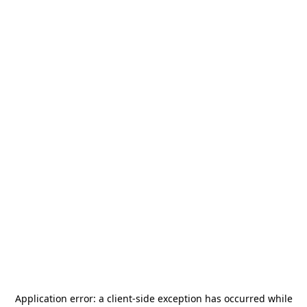
Application error: a
client
-side exception has occurred while