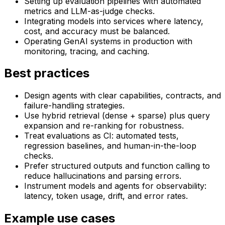
Setting up evaluation pipelines with automated
metrics and LLM-as-judge checks.
Integrating models into services where latency,
cost, and accuracy must be balanced.
Operating GenAI systems in production with
monitoring, tracing, and caching.
Best practices
Design agents with clear capabilities, contracts, and
failure-handling strategies.
Use hybrid retrieval (dense + sparse) plus query
expansion and re-ranking for robustness.
Treat evaluations as CI: automated tests,
regression baselines, and human-in-the-loop
checks.
Prefer structured outputs and function calling to
reduce hallucinations and parsing errors.
Instrument models and agents for observability:
latency, token usage, drift, and error rates.
Example use cases