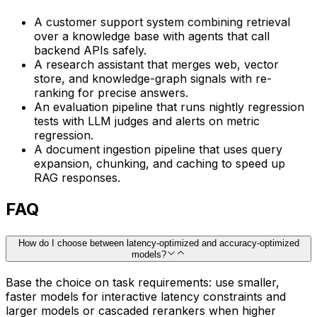
A customer support system combining retrieval
over a knowledge base with agents that call
backend APIs safely.
A research assistant that merges web, vector
store, and knowledge-graph signals with re-
ranking for precise answers.
An evaluation pipeline that runs nightly regression
tests with LLM judges and alerts on metric
regression.
A document ingestion pipeline that uses query
expansion, chunking, and caching to speed up
RAG responses.
FAQ
How do I choose between latency-optimized and accuracy-optimized
models?
Base the choice on task requirements: use smaller,
faster models for interactive latency constraints and
larger models or cascaded rerankers when higher