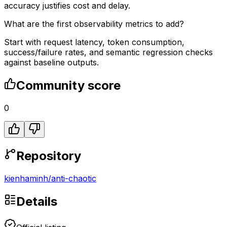
accuracy justifies cost and delay.
What are the first observability metrics to add?
Start with request latency, token consumption,
success/failure rates, and semantic regression checks
against baseline outputs.
Community score
0
Repository
kienhaminh
/
anti-chaotic
Details