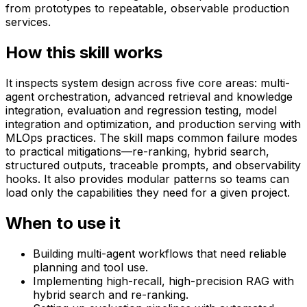
from prototypes to repeatable, observable production
services.
How this skill works
It inspects system design across five core areas: multi-
agent orchestration, advanced retrieval and knowledge
integration, evaluation and regression testing, model
integration and optimization, and production serving with
MLOps practices. The skill maps common failure modes
to practical mitigations—re-ranking, hybrid search,
structured outputs, traceable prompts, and observability
hooks. It also provides modular patterns so teams can
load only the capabilities they need for a given project.
When to use it
Building multi-agent workflows that need reliable
planning and tool use.
Implementing high-recall, high-precision RAG with
hybrid search and re-ranking.