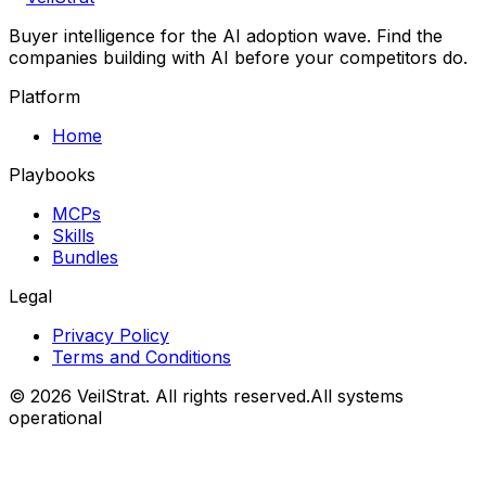
Buyer intelligence for the AI adoption wave. Find the
companies building with AI before your competitors do.
Platform
Home
Playbooks
MCPs
Skills
Bundles
Legal
Privacy Policy
Terms and Conditions
©
2026
VeilStrat
. All rights reserved.
All systems
operational