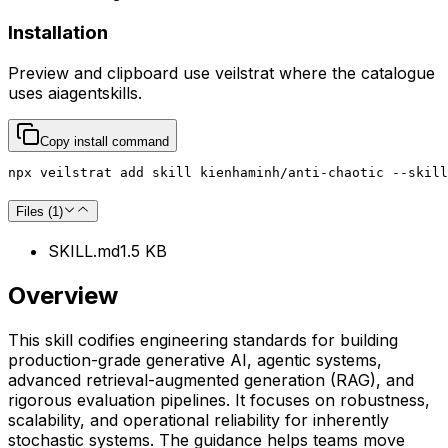
Installation
Preview and clipboard use
veilstrat
where the catalogue
uses
aiagentskills
.
Copy install command
npx veilstrat add skill kienhaminh/anti-chaotic --skill
Files (
1
)
SKILL.md
1.5 KB
Overview
This skill codifies engineering standards for building
production-grade generative AI, agentic systems,
advanced retrieval-augmented generation (RAG), and
rigorous evaluation pipelines. It focuses on robustness,
scalability, and operational reliability for inherently
stochastic systems. The guidance helps teams move