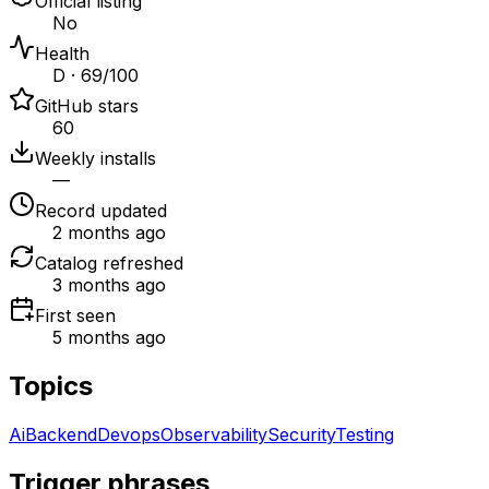
Official listing
No
Health
D · 69/100
GitHub stars
60
Weekly installs
—
Record updated
2 months ago
Catalog refreshed
3 months ago
First seen
5 months ago
Topics
Ai
Backend
Devops
Observability
Security
Testing
Trigger phrases