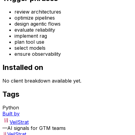
review architectures
optimize pipelines
design agentic flows
evaluate reliability
implement rag
plan tool use
select models
ensure observability
Installed on
No client breakdown available yet.
Tags
Python
Built by
VeilStrat
—
AI signals for GTM teams
VeilStrat