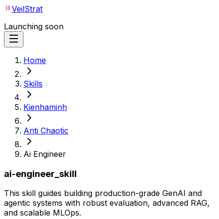
VeilStrat
Launching soon
Home
Skills
Kienhaminh
Anti Chaotic
Ai Engineer
ai-engineer_skill
This skill guides building production-grade GenAI and
agentic systems with robust evaluation, advanced RAG,
and scalable MLOps.