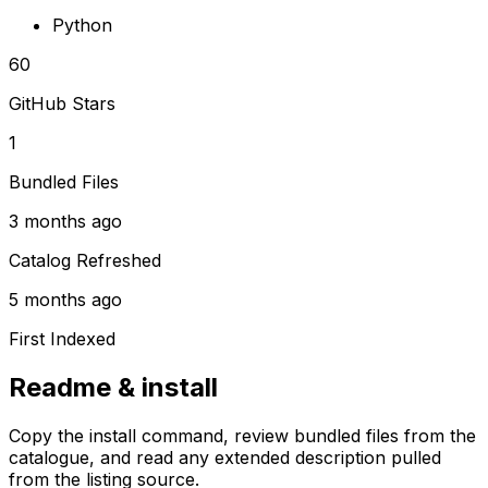
Python
60
GitHub Stars
1
Bundled Files
3 months ago
Catalog Refreshed
5 months ago
First Indexed
Readme & install
Copy the install command, review bundled files from the
catalogue, and read any extended description pulled
from the listing source.