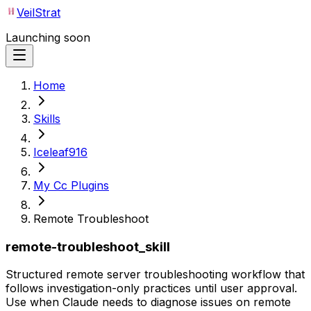
VeilStrat
Launching soon
Home
Skills
Iceleaf916
My Cc Plugins
Remote Troubleshoot
remote-troubleshoot_skill
Structured remote server troubleshooting workflow that
follows investigation-only practices until user approval.
Use when Claude needs to diagnose issues on remote