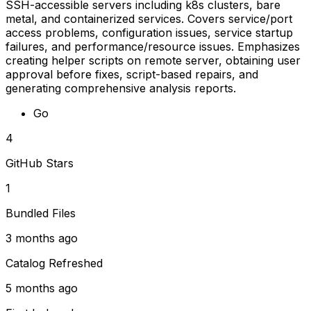
SSH-accessible servers including k8s clusters, bare
metal, and containerized services. Covers service/port
access problems, configuration issues, service startup
failures, and performance/resource issues. Emphasizes
creating helper scripts on remote server, obtaining user
approval before fixes, script-based repairs, and
generating comprehensive analysis reports.
Go
4
GitHub Stars
1
Bundled Files
3 months ago
Catalog Refreshed
5 months ago