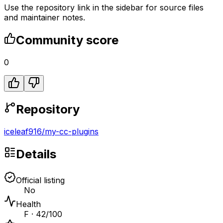
Use the repository link in the sidebar for source files
and maintainer notes.
Community score
0
Repository
iceleaf916
/
my-cc-plugins
Details
Official listing
No
Health
F · 42/100