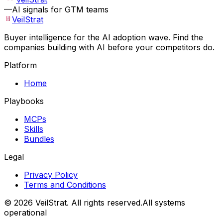
—
AI signals for GTM teams
VeilStrat
Buyer intelligence for the AI adoption wave. Find the
companies building with AI before your competitors do.
Platform
Home
Playbooks
MCPs
Skills
Bundles
Legal
Privacy Policy
Terms and Conditions
©
2026
VeilStrat
. All rights reserved.
All systems
operational