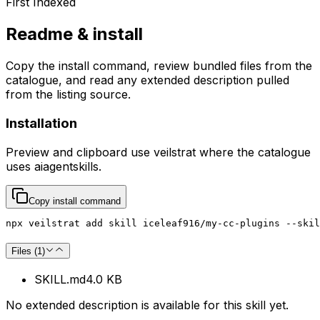
First Indexed
Readme & install
Copy the install command, review bundled files from the
catalogue, and read any extended description pulled
from the listing source.
Installation
Preview and clipboard use
veilstrat
where the catalogue
uses
aiagentskills
.
Copy install command
npx veilstrat add skill iceleaf916/my-cc-plugins --skil
Files (
1
)
SKILL.md
4.0 KB
No extended description is available for this skill yet.