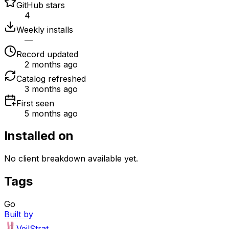
GitHub stars
4
Weekly installs
—
Record updated
2 months ago
Catalog refreshed
3 months ago
First seen
5 months ago
Installed on
No client breakdown available yet.
Tags
Go
Built by
VeilStrat