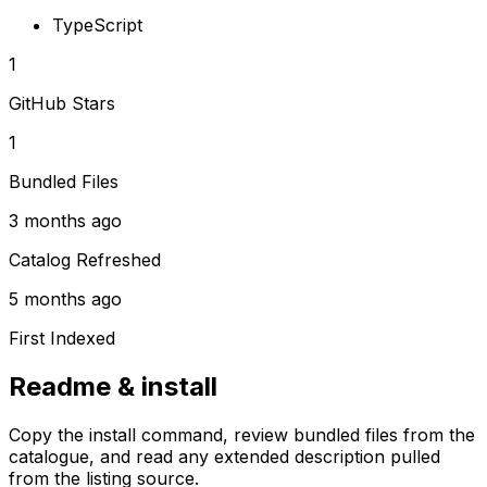
TypeScript
1
GitHub Stars
1
Bundled Files
3 months ago
Catalog Refreshed
5 months ago
First Indexed
Readme & install
Copy the install command, review bundled files from the
catalogue, and read any extended description pulled
from the listing source.