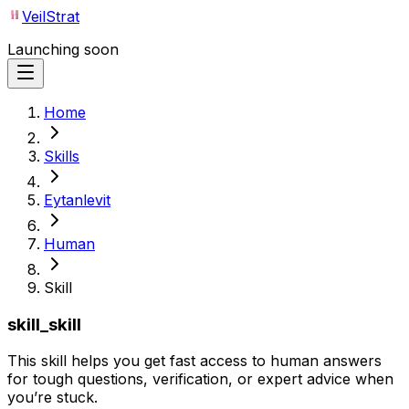
VeilStrat
Launching soon
Home
Skills
Eytanlevit
Human
Skill
skill_skill
This skill helps you get fast access to human answers
for tough questions, verification, or expert advice when
you’re stuck.