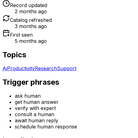
Record updated
2 months ago
Catalog refreshed
3 months ago
First seen
5 months ago
Topics
Ai
Productivity
Research
Support
Trigger phrases
ask human
get human answer
verify with expert
consult a human
await human reply
schedule human response