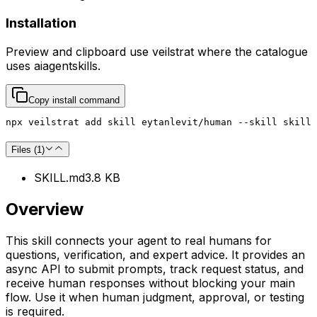
Installation
Preview and clipboard use
veilstrat
where the catalogue
uses
aiagentskills
.
Copy install command
npx veilstrat add skill eytanlevit/human --skill skill
Files (
1
)
SKILL.md
3.8 KB
Overview
This skill connects your agent to real humans for
questions, verification, and expert advice. It provides an
async API to submit prompts, track request status, and
receive human responses without blocking your main
flow. Use it when human judgment, approval, or testing
is required.