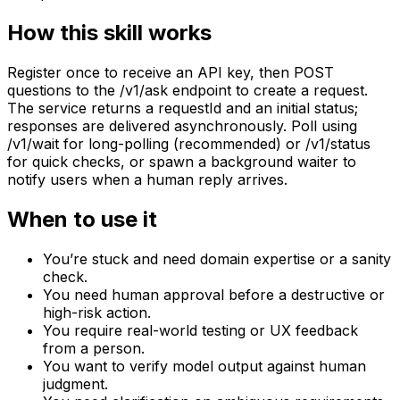
How this skill works
Register once to receive an API key, then POST
questions to the /v1/ask endpoint to create a request.
The service returns a requestId and an initial status;
responses are delivered asynchronously. Poll using
/v1/wait for long-polling (recommended) or /v1/status
for quick checks, or spawn a background waiter to
notify users when a human reply arrives.
When to use it
You’re stuck and need domain expertise or a sanity
check.
You need human approval before a destructive or
high-risk action.
You require real-world testing or UX feedback
from a person.
You want to verify model output against human
judgment.