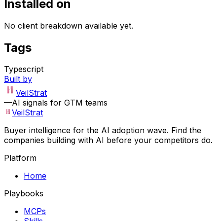
Installed on
No client breakdown available yet.
Tags
Typescript
Built by
VeilStrat
—
AI signals for GTM teams
VeilStrat
Buyer intelligence for the AI adoption wave. Find the
companies building with AI before your competitors do.
Platform
Home
Playbooks
MCPs