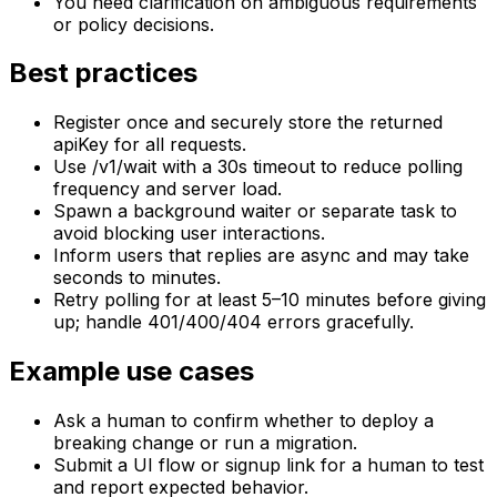
You need clarification on ambiguous requirements
or policy decisions.
Best practices
Register once and securely store the returned
apiKey for all requests.
Use /v1/wait with a 30s timeout to reduce polling
frequency and server load.
Spawn a background waiter or separate task to
avoid blocking user interactions.
Inform users that replies are async and may take
seconds to minutes.
Retry polling for at least 5–10 minutes before giving
up; handle 401/400/404 errors gracefully.
Example use cases
Ask a human to confirm whether to deploy a
breaking change or run a migration.
Submit a UI flow or signup link for a human to test
and report expected behavior.