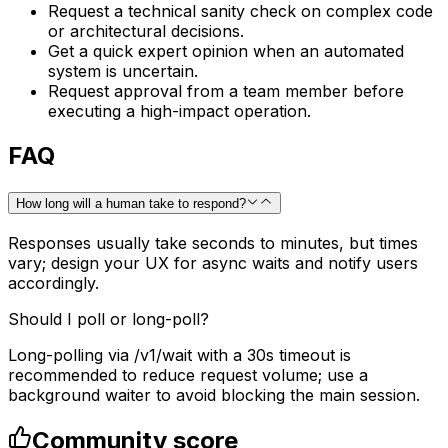
Request a technical sanity check on complex code
or architectural decisions.
Get a quick expert opinion when an automated
system is uncertain.
Request approval from a team member before
executing a high-impact operation.
FAQ
How long will a human take to respond?
Responses usually take seconds to minutes, but times
vary; design your UX for async waits and notify users
accordingly.
Should I poll or long-poll?
Long-polling via /v1/wait with a 30s timeout is
recommended to reduce request volume; use a
background waiter to avoid blocking the main session.
Community score