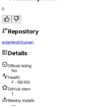
0
Repository
eytanlevit
/
human
Details
Official listing
No
Health
F · 56/100
GitHub stars
1
Weekly installs
—