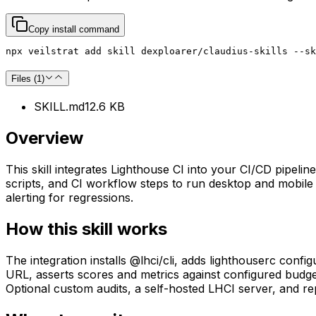
Copy install command
npx veilstrat add skill dexploarer/claudius-skills --sk
Files (
1
)
SKILL.md
12.6 KB
Overview
This skill integrates Lighthouse CI into your CI/CD pipeli
scripts, and CI workflow steps to run desktop and mobile 
alerting for regressions.
How this skill works
The integration installs @lhci/cli, adds lighthouserc confi
URL, asserts scores and metrics against configured budge
Optional custom audits, a self-hosted LHCI server, and r