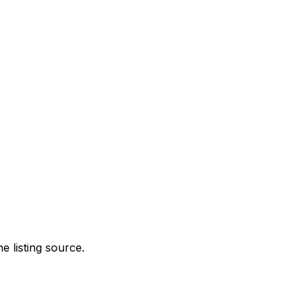
e listing source.