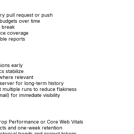
y pull request or push
budgets over time
s break
nce coverage
ble reports
ions early
s stabilize
 where relevant
erver for long-term history
 multiple runs to reduce flakiness
il) for immediate visibility
 drop Performance or Core Web Vitals
acts and one-week retention
torical trends and project tokens