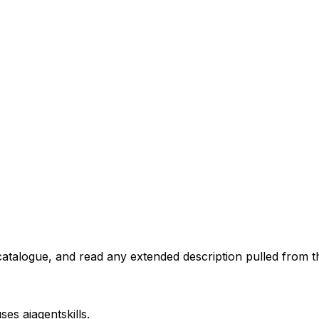
atalogue, and read any extended description pulled from th
uses
aiagentskills
.