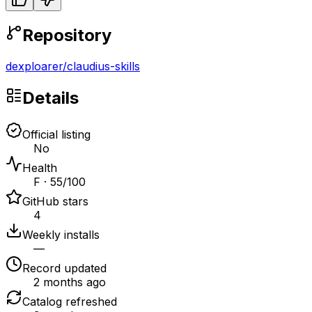
Repository
dexploarer
/
claudius-skills
Details
Official listing
No
Health
F · 55/100
GitHub stars
4
Weekly installs
—
Record updated
2 months ago
Catalog refreshed