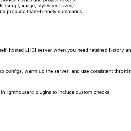
 (script, image, stylesheet sizes)
 and produce team-friendly summaries
 self-hosted LHCI server when you need retained history an
p configs, warm up the server, and use consistent throttlin
 in lighthouserc plugins to include custom checks.