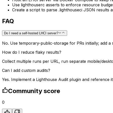
Use lighthouserc asserts to enforce resource budgets
Create a script to parse .lighthouseci JSON results
FAQ
Do I need a self-hosted LHCI server?
No. Use temporary-public-storage for PRs initially; add a
How do I reduce flaky results?
Collect multiple runs per URL, run separate mobile/deskto
Can I add custom audits?
Yes. Implement a Lighthouse Audit plugin and reference it
Community score
0