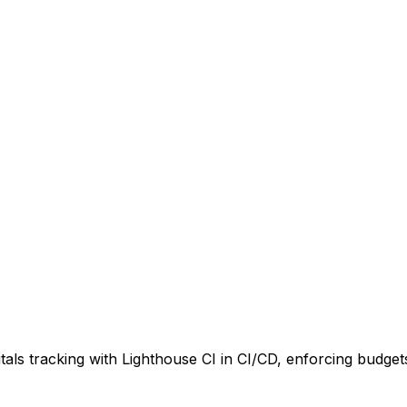
als tracking with Lighthouse CI in CI/CD, enforcing budget