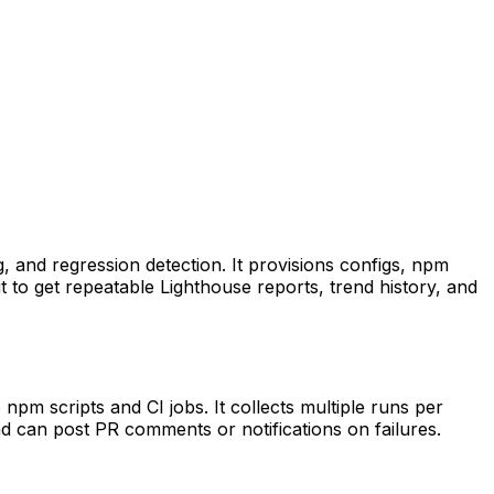
g, and regression detection. It provisions configs, npm
t to get repeatable Lighthouse reports, trend history, and
npm scripts and CI jobs. It collects multiple runs per
d can post PR comments or notifications on failures.