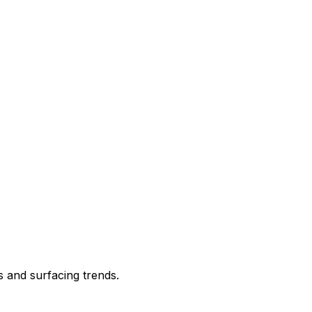
s and surfacing trends.