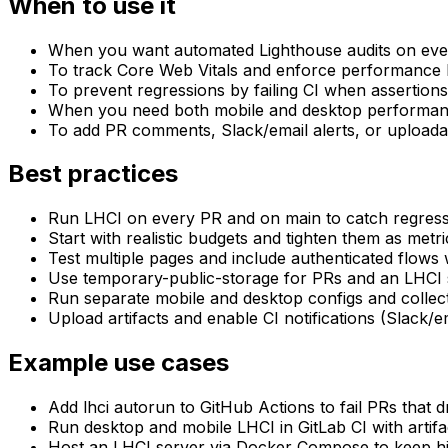
When to use it
When you want automated Lighthouse audits on ever
To track Core Web Vitals and enforce performance 
To prevent regressions by failing CI when assertion
When you need both mobile and desktop performa
To add PR comments, Slack/email alerts, or uploada
Best practices
Run LHCI on every PR and on main to catch regress
Start with realistic budgets and tighten them as metric
Test multiple pages and include authenticated flows
Use temporary-public-storage for PRs and an LHCI s
Run separate mobile and desktop configs and collect
Upload artifacts and enable CI notifications (Slack/ema
Example use cases
Add lhci autorun to GitHub Actions to fail PRs that
Run desktop and mobile LHCI in GitLab CI with artif
Host an LHCI server via Docker Compose to keep his