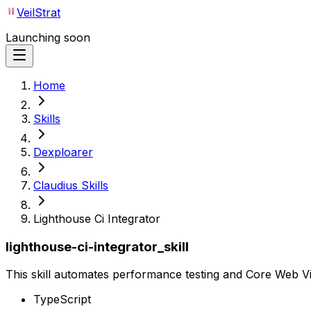
VeilStrat
Launching soon
Home
Skills
Dexploarer
Claudius Skills
Lighthouse Ci Integrator
lighthouse-ci-integrator_skill
This skill automates performance testing and Core Web Vit
TypeScript