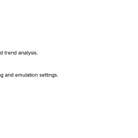
d trend analysis.
g and emulation settings.