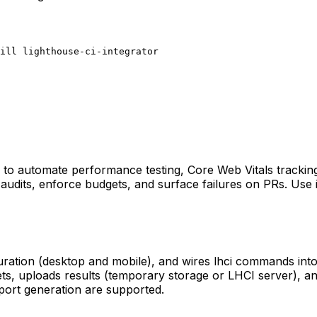
ill lighthouse-ci-integrator
ne to automate performance testing, Core Web Vitals trackin
audits, enforce budgets, and surface failures on PRs. Use i
guration (desktop and mobile), and wires lhci commands into 
ts, uploads results (temporary storage or LHCI server), an
eport generation are supported.