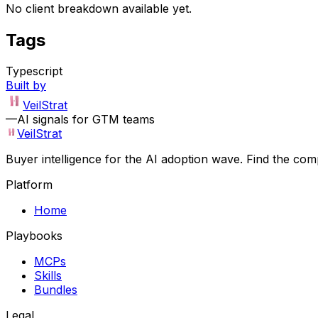
No client breakdown available yet.
Tags
Typescript
Built by
VeilStrat
—
AI signals for GTM teams
VeilStrat
Buyer intelligence for the AI adoption wave. Find the com
Platform
Home
Playbooks
MCPs
Skills
Bundles
Legal