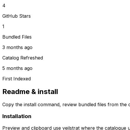
4
GitHub Stars
1
Bundled Files
3 months ago
Catalog Refreshed
5 months ago
First Indexed
Readme & install
Copy the install command, review bundled files from the c
Installation
Preview and clipboard use
veilstrat
where the catalogue 