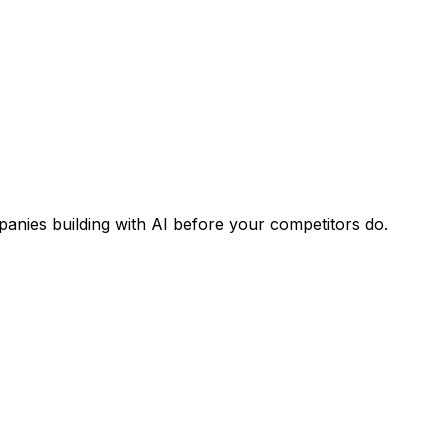
panies building with AI before your competitors do.