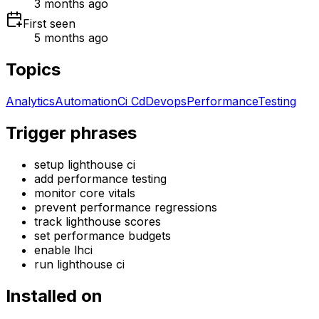
3 months ago
First seen
5 months ago
Topics
Analytics
Automation
Ci Cd
Devops
Performance
Testing
Trigger phrases
setup lighthouse ci
add performance testing
monitor core vitals
prevent performance regressions
track lighthouse scores
set performance budgets
enable lhci
run lighthouse ci
Installed on