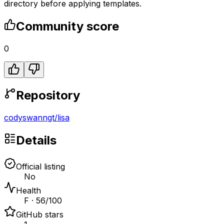
directory before applying templates.
Community score
0
Repository
codyswanngt
/
lisa
Details
Official listing
No
Health
F · 56/100
GitHub stars