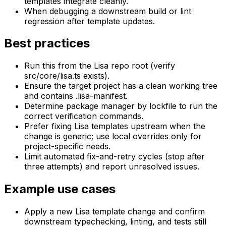
templates integrate cleanly.
When debugging a downstream build or lint
regression after template updates.
Best practices
Run this from the Lisa repo root (verify
src/core/lisa.ts exists).
Ensure the target project has a clean working tree
and contains .lisa-manifest.
Determine package manager by lockfile to run the
correct verification commands.
Prefer fixing Lisa templates upstream when the
change is generic; use local overrides only for
project-specific needs.
Limit automated fix-and-retry cycles (stop after
three attempts) and report unresolved issues.
Example use cases
Apply a new Lisa template change and confirm
downstream typechecking, linting, and tests still