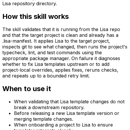
Lisa repository directory.
How this skill works
The skill validates that it is running from the Lisa repo
and that the target project is clean and already has a
.lisa-manifest. It applies Lisa to the target project,
inspects git to see what changed, then runs the project's
typecheck, lint, and test commands using the
appropriate package manager. On failure it diagnoses
whether to fix Lisa templates upstream or to add
project-local overrides, applies fixes, reruns checks,
and repeats up to a bounded retry limit.
When to use it
When validating that Lisa template changes do not
break a downstream repository.
Before releasing a new Lisa template version or
merging template changes.
When onboarding a project to Lisa to ensure