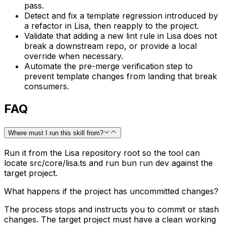
pass.
Detect and fix a template regression introduced by
a refactor in Lisa, then reapply to the project.
Validate that adding a new lint rule in Lisa does not
break a downstream repo, or provide a local
override when necessary.
Automate the pre-merge verification step to
prevent template changes from landing that break
consumers.
FAQ
Where must I run this skill from?
Run it from the Lisa repository root so the tool can
locate src/core/lisa.ts and run bun run dev against the
target project.
What happens if the project has uncommitted changes?
The process stops and instructs you to commit or stash
changes. The target project must have a clean working