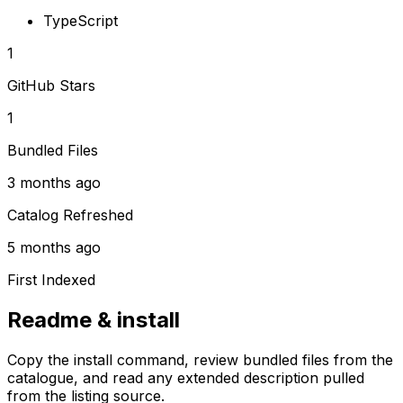
TypeScript
1
GitHub Stars
1
Bundled Files
3 months ago
Catalog Refreshed
5 months ago
First Indexed
Readme & install
Copy the install command, review bundled files from the
catalogue, and read any extended description pulled
from the listing source.