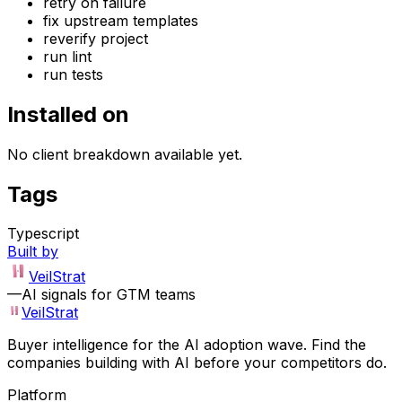
retry on failure
fix upstream templates
reverify project
run lint
run tests
Installed on
No client breakdown available yet.
Tags
Typescript
Built by
VeilStrat
—
AI signals for GTM teams
VeilStrat
Buyer intelligence for the AI adoption wave. Find the
companies building with AI before your competitors do.
Platform