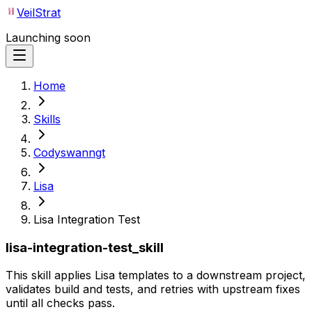
VeilStrat
Launching soon
Home
Skills
Codyswanngt
Lisa
Lisa Integration Test
lisa-integration-test_skill
This skill applies Lisa templates to a downstream project,
validates build and tests, and retries with upstream fixes
until all checks pass.