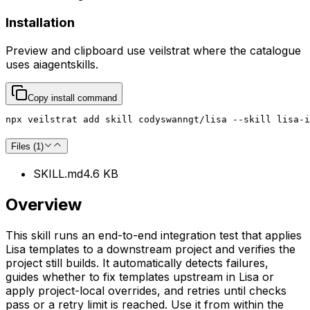
Installation
Preview and clipboard use
veilstrat
where the catalogue
uses
aiagentskills
.
Copy install command
npx veilstrat add skill codyswanngt/lisa --skill lisa-i
Files (
1
)
SKILL.md
4.6 KB
Overview
This skill runs an end-to-end integration test that applies
Lisa templates to a downstream project and verifies the
project still builds. It automatically detects failures,
guides whether to fix templates upstream in Lisa or
apply project-local overrides, and retries until checks
pass or a retry limit is reached. Use it from within the