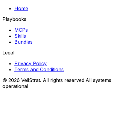
Home
Playbooks
MCPs
Skills
Bundles
Legal
Privacy Policy
Terms and Conditions
©
2026
VeilStrat
. All rights reserved.
All systems
operational