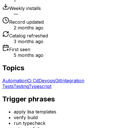
1
Weekly installs
—
Record updated
2 months ago
Catalog refreshed
3 months ago
First seen
5 months ago
Topics
Automation
Ci Cd
Devops
Git
Integration
Tests
Testing
Typescript
Trigger phrases
apply lisa templates
verify build
run typecheck