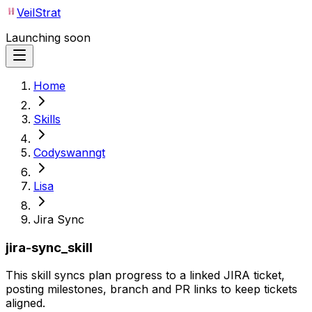
VeilStrat
Launching soon
Home
Skills
Codyswanngt
Lisa
Jira Sync
jira-sync_skill
This skill syncs plan progress to a linked JIRA ticket,
posting milestones, branch and PR links to keep tickets
aligned.