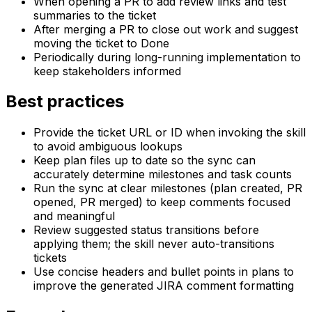
When opening a PR to add review links and test
summaries to the ticket
After merging a PR to close out work and suggest
moving the ticket to Done
Periodically during long-running implementation to
keep stakeholders informed
Best practices
Provide the ticket URL or ID when invoking the skill
to avoid ambiguous lookups
Keep plan files up to date so the sync can
accurately determine milestones and task counts
Run the sync at clear milestones (plan created, PR
opened, PR merged) to keep comments focused
and meaningful
Review suggested status transitions before
applying them; the skill never auto-transitions
tickets
Use concise headers and bullet points in plans to
improve the generated JIRA comment formatting