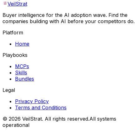
VeilStrat
Buyer intelligence for the AI adoption wave. Find the
companies building with AI before your competitors do.
Platform
Home
Playbooks
MCPs
Skills
Bundles
Legal
Privacy Policy
Terms and Conditions
©
2026
VeilStrat
. All rights reserved.
All systems
operational