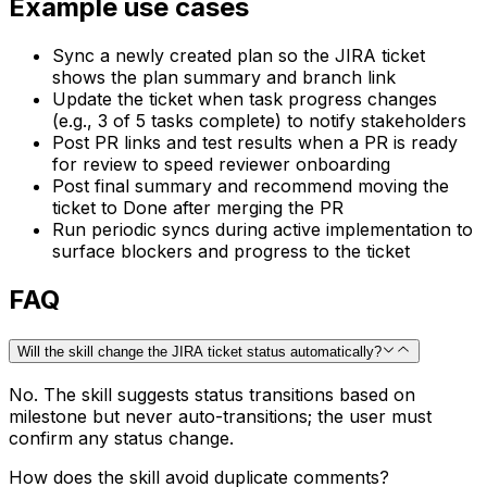
Example use cases
Sync a newly created plan so the JIRA ticket
shows the plan summary and branch link
Update the ticket when task progress changes
(e.g., 3 of 5 tasks complete) to notify stakeholders
Post PR links and test results when a PR is ready
for review to speed reviewer onboarding
Post final summary and recommend moving the
ticket to Done after merging the PR
Run periodic syncs during active implementation to
surface blockers and progress to the ticket
FAQ
Will the skill change the JIRA ticket status automatically?
No. The skill suggests status transitions based on
milestone but never auto-transitions; the user must
confirm any status change.
How does the skill avoid duplicate comments?