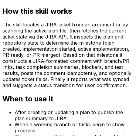
How this skill works
The skill locates a JIRA ticket from an argument or by
scanning the active plan file, then fetches the current
ticket state via the JIRA API. It inspects the plan and
repository state to determine the milestone (plan
created, implementation started, active implementation,
PR ready, or PR merged). Based on that milestone it
constructs a JIRA-formatted comment with branch/PR
links, task completion summaries, blockers, and test
results, posts the comment idempotently, and optionally
updates ticket fields. Finally it reports what was synced
and suggests a status transition for user confirmation.
When to use it
After creating or updating a plan to publish the
plan summary to JIRA
When a working branch or tasks begin to show
progress