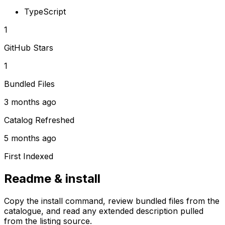
TypeScript
1
GitHub Stars
1
Bundled Files
3 months ago
Catalog Refreshed
5 months ago
First Indexed
Readme & install
Copy the install command, review bundled files from the
catalogue, and read any extended description pulled
from the listing source.