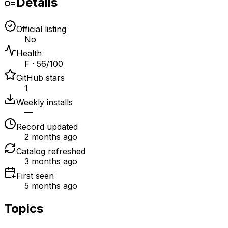
Details
Official listing
No
Health
F · 56/100
GitHub stars
1
Weekly installs
—
Record updated
2 months ago
Catalog refreshed
3 months ago
First seen
5 months ago
Topics