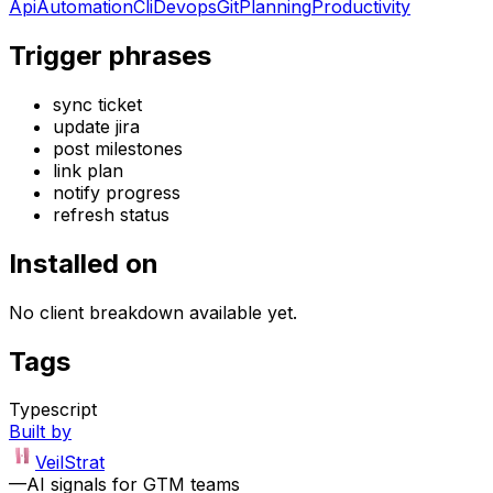
Api
Automation
Cli
Devops
Git
Planning
Productivity
Trigger phrases
sync ticket
update jira
post milestones
link plan
notify progress
refresh status
Installed on
No client breakdown available yet.
Tags
Typescript
Built by
VeilStrat
—
AI signals for GTM teams