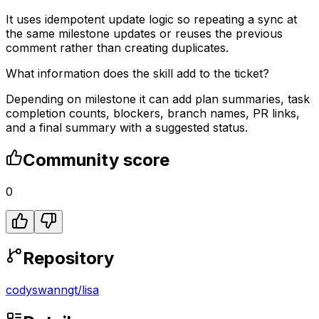
It uses idempotent update logic so repeating a sync at
the same milestone updates or reuses the previous
comment rather than creating duplicates.
What information does the skill add to the ticket?
Depending on milestone it can add plan summaries, task
completion counts, blockers, branch names, PR links,
and a final summary with a suggested status.
Community score
0
Repository
codyswanngt
/
lisa