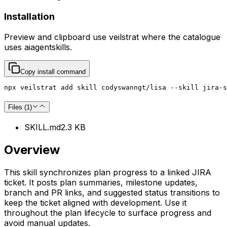
Installation
Preview and clipboard use
veilstrat
where the catalogue
uses
aiagentskills
.
Copy install command
npx veilstrat add skill codyswanngt/lisa --skill jira-s
Files (
1
)
SKILL.md
2.3 KB
Overview
This skill synchronizes plan progress to a linked JIRA
ticket. It posts plan summaries, milestone updates,
branch and PR links, and suggested status transitions to
keep the ticket aligned with development. Use it
throughout the plan lifecycle to surface progress and
avoid manual updates.