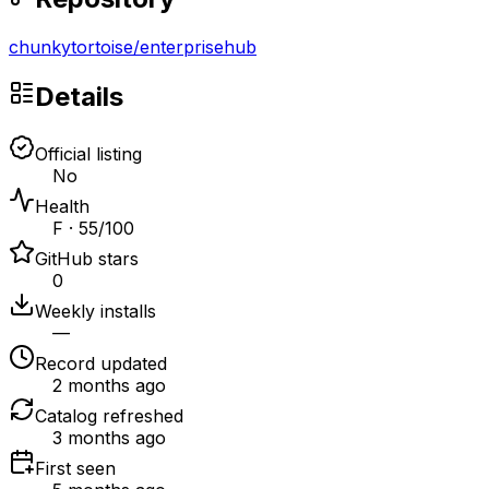
chunkytortoise
/
enterprisehub
Details
Official listing
No
Health
F · 55/100
GitHub stars
0
Weekly installs
—
Record updated
2 months ago
Catalog refreshed
3 months ago
First seen