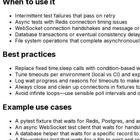
When to use it
Intermittent test failures that pass on retry
Async tests with Redis connection timing issues
WebSocket connection handshakes and message or
Database transactions or eventual consistency dela
File system operations that complete asynchronousl
Best practices
Replace fixed time.sleep calls with condition-based wa
Tune timeouts per environment (local vs CI) and ex
Log wait progress and reasons for timeouts to make 
Always close and clean up connections in fixtures to
Avoid infinite loops—use sensible poll intervals and 
Example use cases
A pytest fixture that waits for Redis, Postgres, and 
An async WebSocket test client that waits for hand
A database helper that waits for a specific record t
A file-watcher test that waits for a file to exist an