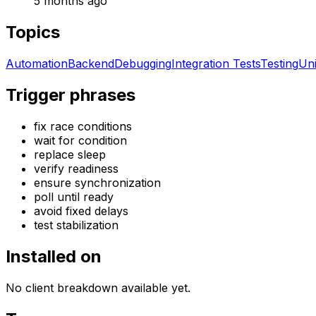
5 months ago
Topics
Automation
Backend
Debugging
Integration Tests
Testing
Uni
Trigger phrases
fix race conditions
wait for condition
replace sleep
verify readiness
ensure synchronization
poll until ready
avoid fixed delays
test stabilization
Installed on
No client breakdown available yet.