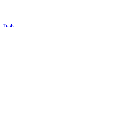
t Tests