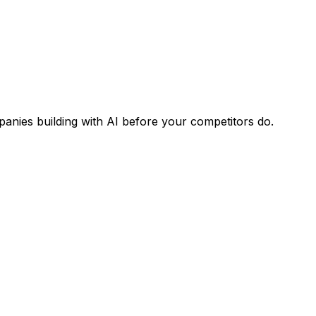
panies building with AI before your competitors do.