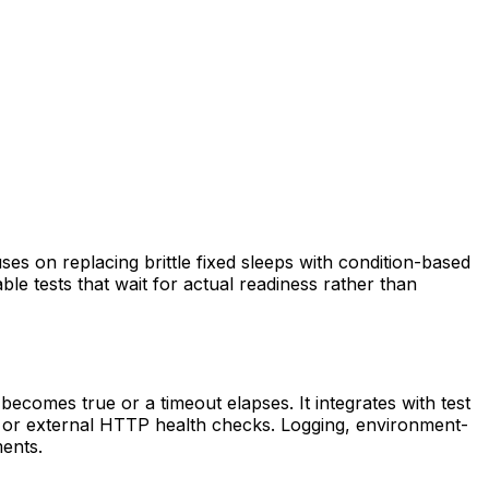
cuses on replacing brittle fixed sleeps with condition-based
ble tests that wait for actual readiness rather than
e becomes true or a timeout elapses. It integrates with test
s, or external HTTP health checks. Logging, environment-
ents.