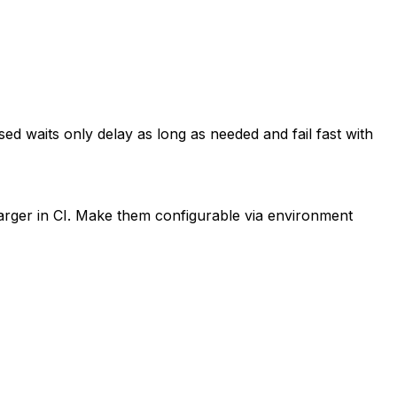
ased waits only delay as long as needed and fail fast with
 larger in CI. Make them configurable via environment