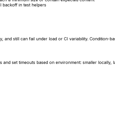
l backoff in test helpers
 and still can fail under load or CI variability. Condition-b
ess and set timeouts based on environment: smaller locally,