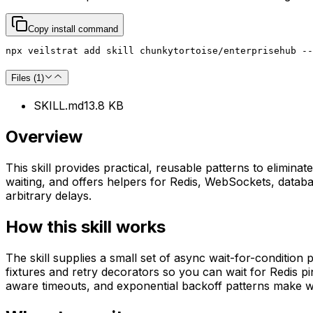
Copy install command
npx veilstrat add skill chunkytortoise/enterprisehub --
Files (
1
)
SKILL.md
13.8 KB
Overview
This skill provides practical, reusable patterns to eliminat
waiting, and offers helpers for Redis, WebSockets, database
arbitrary delays.
How this skill works
The skill supplies a small set of async wait-for-condition p
fixtures and retry decorators so you can wait for Redis 
aware timeouts, and exponential backoff patterns make wa