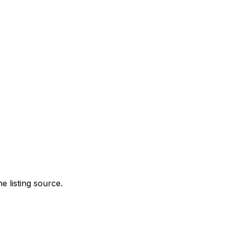
e listing source.