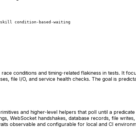
skill condition-based-waiting
e race conditions and timing-related flakiness in tests. It fo
s, file I/O, and service health checks. The goal is predicta
rimitives and higher-level helpers that poll until a predicat
pings, WebSocket handshakes, database records, file write
its observable and configurable for local and CI environm