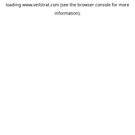
loading
www.veilstrat.com
(see the
browser console
for more
information).