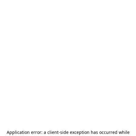
Application error: a
client
-side exception has occurred while