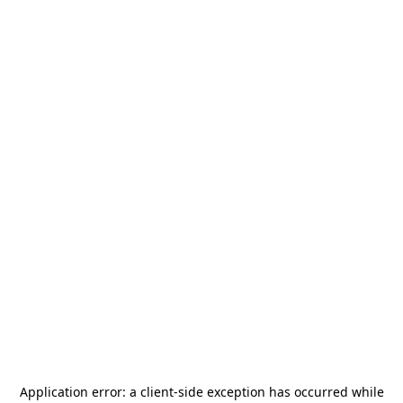
Application error: a
client
-side exception has occurred while