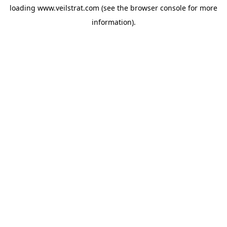
loading
www.veilstrat.com
(see the
browser console
for more
information).