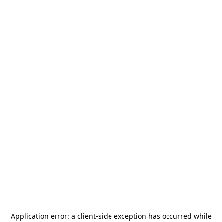
Application error: a
client
-side exception has occurred while