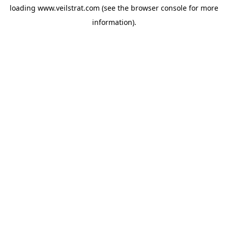
loading
www.veilstrat.com
(see the
browser console
for more
information).