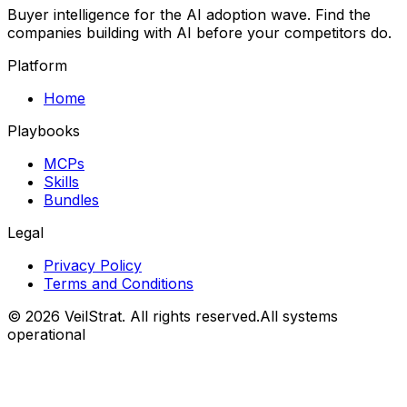
Buyer intelligence for the AI adoption wave. Find the
companies building with AI before your competitors do.
Platform
Home
Playbooks
MCPs
Skills
Bundles
Legal
Privacy Policy
Terms and Conditions
©
2026
VeilStrat
. All rights reserved.
All systems
operational