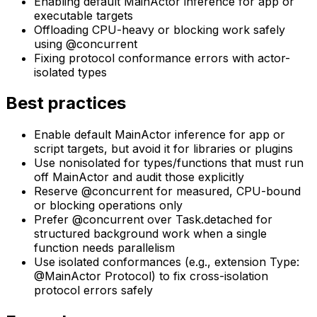
Enabling default MainActor inference for app or
executable targets
Offloading CPU-heavy or blocking work safely
using @concurrent
Fixing protocol conformance errors with actor-
isolated types
Best practices
Enable default MainActor inference for app or
script targets, but avoid it for libraries or plugins
Use nonisolated for types/functions that must run
off MainActor and audit those explicitly
Reserve @concurrent for measured, CPU-bound
or blocking operations only
Prefer @concurrent over Task.detached for
structured background work when a single
function needs parallelism
Use isolated conformances (e.g., extension Type:
@MainActor Protocol) to fix cross-isolation
protocol errors safely