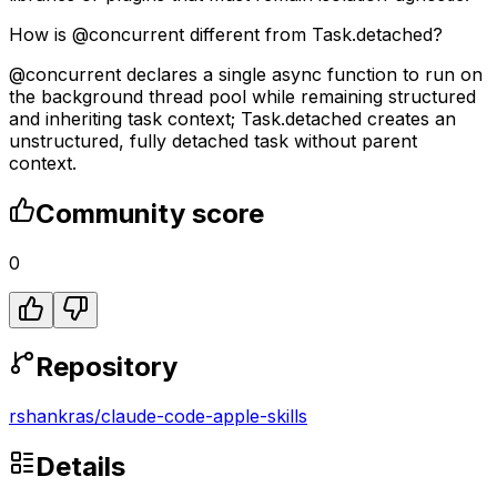
How is @concurrent different from Task.detached?
@concurrent declares a single async function to run on
the background thread pool while remaining structured
and inheriting task context; Task.detached creates an
unstructured, fully detached task without parent
context.
Community score
0
Repository
rshankras
/
claude-code-apple-skills
Details