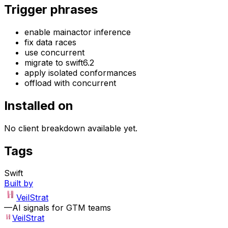
Trigger phrases
enable mainactor inference
fix data races
use concurrent
migrate to swift6.2
apply isolated conformances
offload with concurrent
Installed on
No client breakdown available yet.
Tags
Swift
Built by
VeilStrat
—
AI signals for GTM teams
VeilStrat