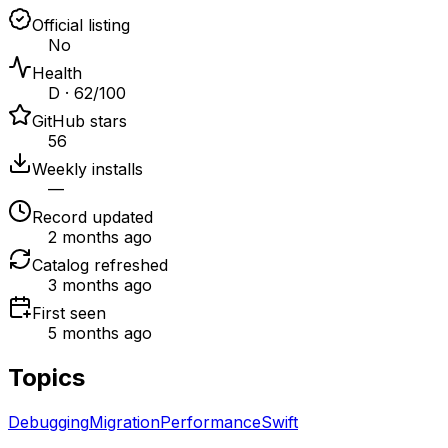
Official listing
No
Health
D · 62/100
GitHub stars
56
Weekly installs
—
Record updated
2 months ago
Catalog refreshed
3 months ago
First seen
5 months ago
Topics
Debugging
Migration
Performance
Swift