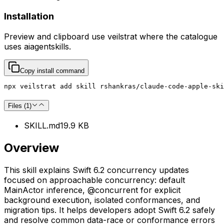
Installation
Preview and clipboard use
veilstrat
where the catalogue
uses
aiagentskills
.
Copy install command
npx veilstrat add skill rshankras/claude-code-apple-ski
Files (
1
)
SKILL.md
19.9 KB
Overview
This skill explains Swift 6.2 concurrency updates
focused on approachable concurrency: default
MainActor inference, @concurrent for explicit
background execution, isolated conformances, and
migration tips. It helps developers adopt Swift 6.2 safely
and resolve common data-race or conformance errors