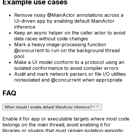
Example use cases
Remove noisy @MainActor annotations across a
UI-driven app by enabling default MainActor
inference
Keep an async helper on the caller actor to avoid
data races without code changes
Mark a heavy image-processing function
@concurrent to run on the background thread
pool
Make a UI model conform to a protocol using an
isolated conformance to avoid compiler errors
Audit and mark network parsers or file I/O utilities
nonisolated and @concurrent when appropriate
FAQ
When should I enable default MainActor inference?
Enable it for app or executable targets where most code
belongs on the main thread; avoid enabling it for
libraries or plugins that must remain isolation-agnostic.