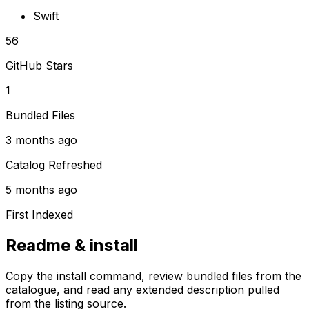
Swift
56
GitHub Stars
1
Bundled Files
3 months ago
Catalog Refreshed
5 months ago
First Indexed
Readme & install
Copy the install command, review bundled files from the
catalogue, and read any extended description pulled
from the listing source.