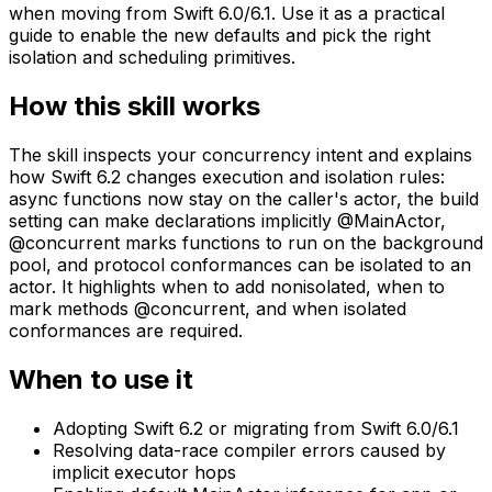
when moving from Swift 6.0/6.1. Use it as a practical
guide to enable the new defaults and pick the right
isolation and scheduling primitives.
How this skill works
The skill inspects your concurrency intent and explains
how Swift 6.2 changes execution and isolation rules:
async functions now stay on the caller's actor, the build
setting can make declarations implicitly @MainActor,
@concurrent marks functions to run on the background
pool, and protocol conformances can be isolated to an
actor. It highlights when to add nonisolated, when to
mark methods @concurrent, and when isolated
conformances are required.
When to use it
Adopting Swift 6.2 or migrating from Swift 6.0/6.1
Resolving data-race compiler errors caused by
implicit executor hops