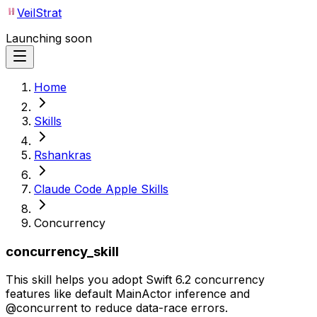
VeilStrat
Launching soon
Home
Skills
Rshankras
Claude Code Apple Skills
Concurrency
concurrency_skill
This skill helps you adopt Swift 6.2 concurrency
features like default MainActor inference and
@concurrent to reduce data-race errors.