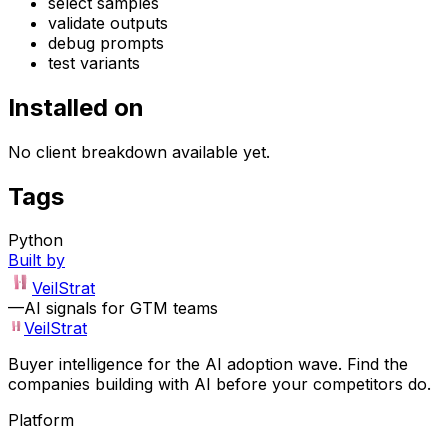
select samples
validate outputs
debug prompts
test variants
Installed on
No client breakdown available yet.
Tags
Python
Built by
VeilStrat
—
AI signals for GTM teams
VeilStrat
Buyer intelligence for the AI adoption wave. Find the
companies building with AI before your competitors do.
Platform