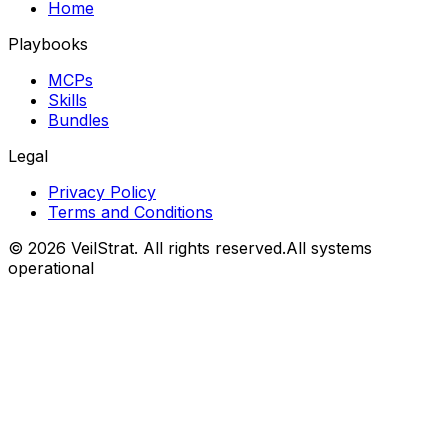
Home
Playbooks
MCPs
Skills
Bundles
Legal
Privacy Policy
Terms and Conditions
©
2026
VeilStrat
. All rights reserved.
All systems
operational