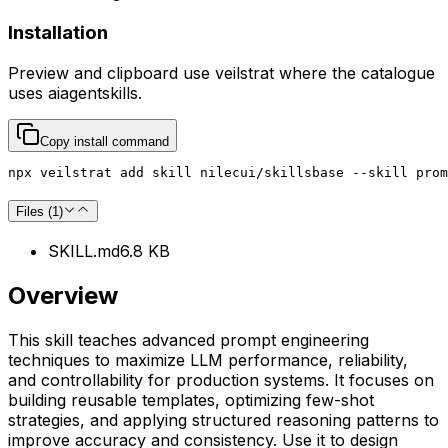
Installation
Preview and clipboard use
veilstrat
where the catalogue
uses
aiagentskills
.
Copy install command
npx veilstrat add skill nilecui/skillsbase --skill prom
Files (
1
)
SKILL.md
6.8 KB
Overview
This skill teaches advanced prompt engineering
techniques to maximize LLM performance, reliability,
and controllability for production systems. It focuses on
building reusable templates, optimizing few-shot
strategies, and applying structured reasoning patterns to
improve accuracy and consistency. Use it to design