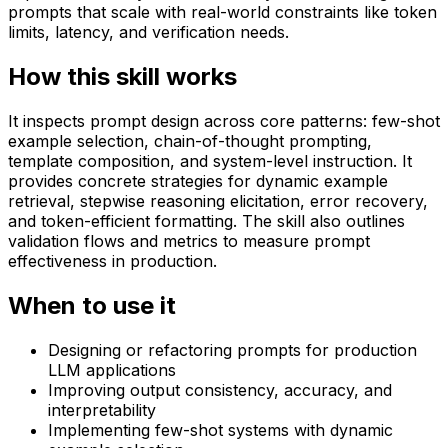
prompts that scale with real-world constraints like token
limits, latency, and verification needs.
How this skill works
It inspects prompt design across core patterns: few-shot
example selection, chain-of-thought prompting,
template composition, and system-level instruction. It
provides concrete strategies for dynamic example
retrieval, stepwise reasoning elicitation, error recovery,
and token-efficient formatting. The skill also outlines
validation flows and metrics to measure prompt
effectiveness in production.
When to use it
Designing or refactoring prompts for production
LLM applications
Improving output consistency, accuracy, and
interpretability
Implementing few-shot systems with dynamic