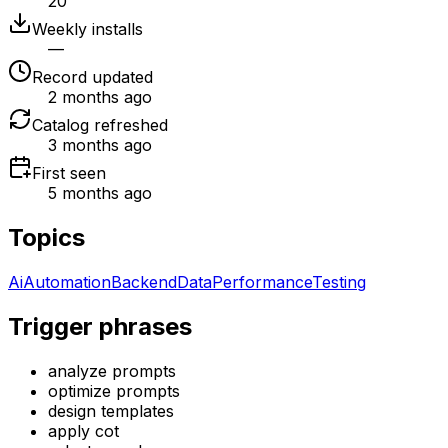
20
Weekly installs
—
Record updated
2 months ago
Catalog refreshed
3 months ago
First seen
5 months ago
Topics
Ai
Automation
Backend
Data
Performance
Testing
Trigger phrases
analyze prompts
optimize prompts
design templates
apply cot