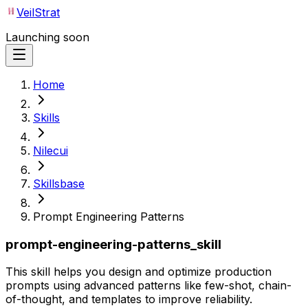
VeilStrat
Launching soon
Home
Skills
Nilecui
Skillsbase
Prompt Engineering Patterns
prompt-engineering-patterns_skill
This skill helps you design and optimize production
prompts using advanced patterns like few-shot, chain-
of-thought, and templates to improve reliability.