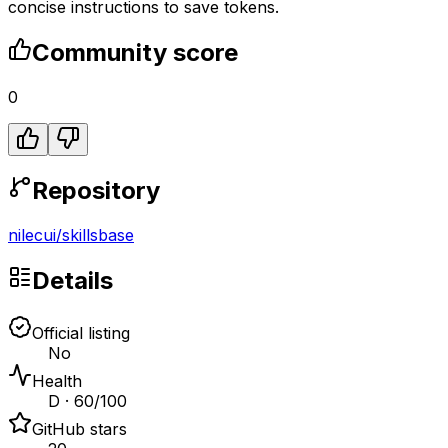
concise instructions to save tokens.
Community score
0
Repository
nilecui
/
skillsbase
Details
Official listing
No
Health
D · 60/100
GitHub stars