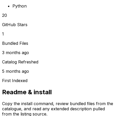
Python
20
GitHub Stars
1
Bundled Files
3 months ago
Catalog Refreshed
5 months ago
First Indexed
Readme & install
Copy the install command, review bundled files from the
catalogue, and read any extended description pulled
from the listing source.