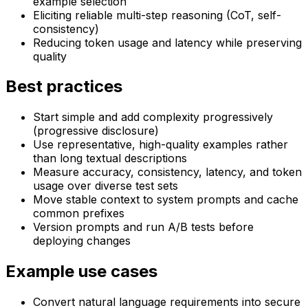
example selection
Eliciting reliable multi-step reasoning (CoT, self-
consistency)
Reducing token usage and latency while preserving
quality
Best practices
Start simple and add complexity progressively
(progressive disclosure)
Use representative, high-quality examples rather
than long textual descriptions
Measure accuracy, consistency, latency, and token
usage over diverse test sets
Move stable context to system prompts and cache
common prefixes
Version prompts and run A/B tests before
deploying changes
Example use cases
Convert natural language requirements into secure