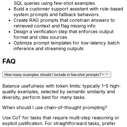
SQL queries using few-shot examples
Build a customer support assistant with role-based
system prompts and fallback behaviors
Create RAG prompts that constrain answers to
retrieved context and flag missing info
Design a verification step that enforces output
format and cites sources
Optimize prompt templates for low-latency batch
inference and streaming outputs
FAQ
How many examples should I include in few-shot prompts?
Balance usefulness with token limits: typically 1–5 high-
quality examples, selected by semantic similarity and
diversity, perform best for many tasks.
When should I use chain-of-thought prompting?
Use CoT for tasks that require multi-step reasoning or
explicit justification. For straightforward tasks, prefer