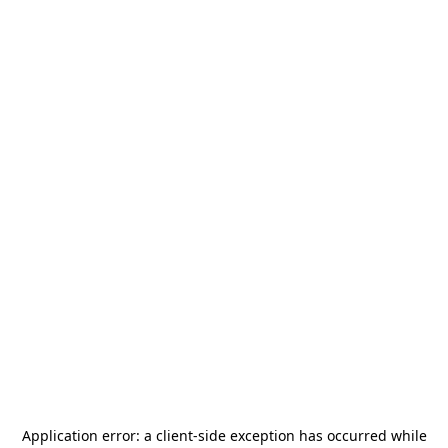
Application error: a
client
-side exception has occurred while