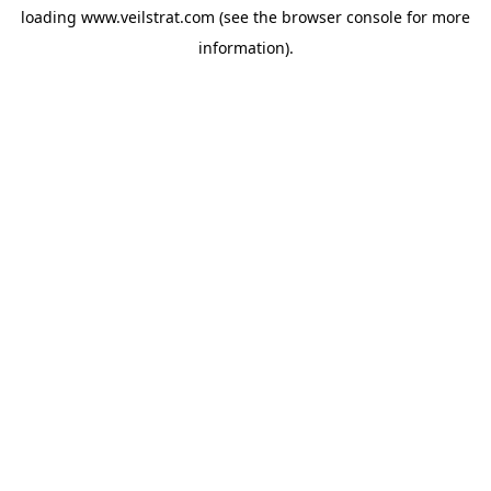
loading
www.veilstrat.com
(see the
browser console
for more
information).