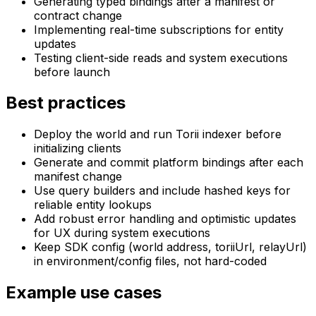
Generating typed bindings after a manifest or
contract change
Implementing real-time subscriptions for entity
updates
Testing client-side reads and system executions
before launch
Best practices
Deploy the world and run Torii indexer before
initializing clients
Generate and commit platform bindings after each
manifest change
Use query builders and include hashed keys for
reliable entity lookups
Add robust error handling and optimistic updates
for UX during system executions
Keep SDK config (world address, toriiUrl, relayUrl)
in environment/config files, not hard-coded
Example use cases