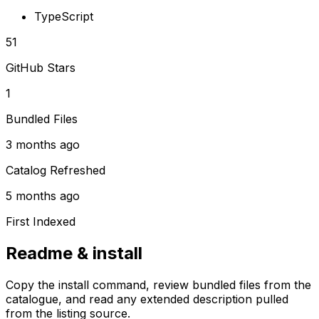
TypeScript
51
GitHub Stars
1
Bundled Files
3 months ago
Catalog Refreshed
5 months ago
First Indexed
Readme & install
Copy the install command, review bundled files from the
catalogue, and read any extended description pulled
from the listing source.