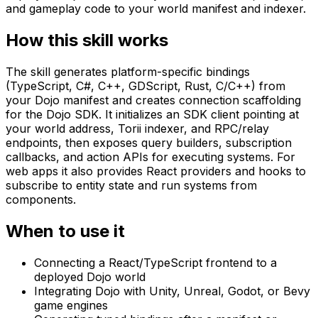
and gameplay code to your world manifest and indexer.
How this skill works
The skill generates platform-specific bindings
(TypeScript, C#, C++, GDScript, Rust, C/C++) from
your Dojo manifest and creates connection scaffolding
for the Dojo SDK. It initializes an SDK client pointing at
your world address, Torii indexer, and RPC/relay
endpoints, then exposes query builders, subscription
callbacks, and action APIs for executing systems. For
web apps it also provides React providers and hooks to
subscribe to entity state and run systems from
components.
When to use it
Connecting a React/TypeScript frontend to a
deployed Dojo world
Integrating Dojo with Unity, Unreal, Godot, or Bevy
game engines