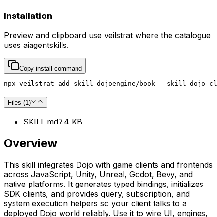
Installation
Preview and clipboard use
veilstrat
where the catalogue
uses
aiagentskills
.
Copy install command
npx veilstrat add skill dojoengine/book --skill dojo-cl
Files (
1
)
SKILL.md
7.4 KB
Overview
This skill integrates Dojo with game clients and frontends
across JavaScript, Unity, Unreal, Godot, Bevy, and
native platforms. It generates typed bindings, initializes
SDK clients, and provides query, subscription, and
system execution helpers so your client talks to a
deployed Dojo world reliably. Use it to wire UI, engines,