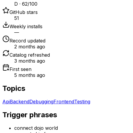
D · 62/100
GitHub stars
51
Weekly installs
—
Record updated
2 months ago
Catalog refreshed
3 months ago
First seen
5 months ago
Topics
Api
Backend
Debugging
Frontend
Testing
Trigger phrases
connect dojo world