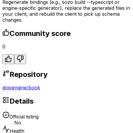
Regenerate bindings (e.g., sozo build --typescript or
engine-specific generator), replace the generated files in
your client, and rebuild the client to pick up schema
changes.
Community score
0
Repository
dojoengine
/
book
Details
Official listing
No
Health