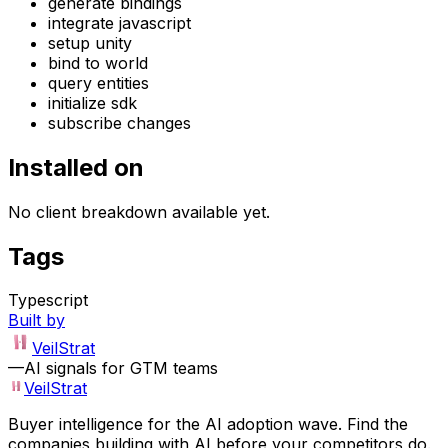
generate bindings
integrate javascript
setup unity
bind to world
query entities
initialize sdk
subscribe changes
Installed on
No client breakdown available yet.
Tags
Typescript
Built by
VeilStrat
—
AI signals for GTM teams
VeilStrat
Buyer intelligence for the AI adoption wave. Find the
companies building with AI before your competitors do.