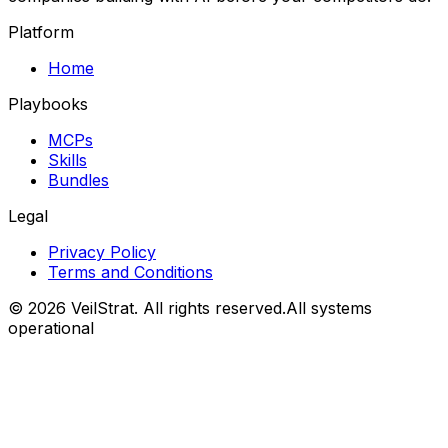
Platform
Home
Playbooks
MCPs
Skills
Bundles
Legal
Privacy Policy
Terms and Conditions
©
2026
VeilStrat
. All rights reserved.
All systems
operational