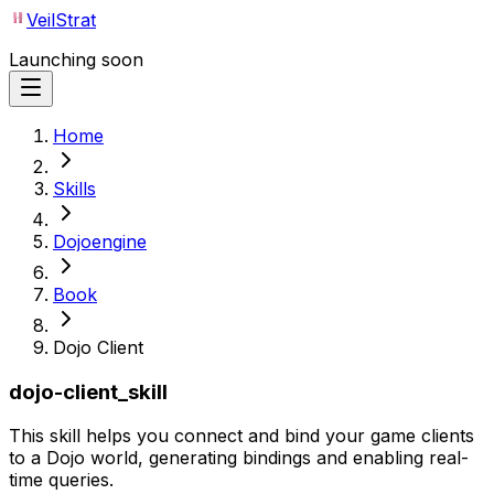
VeilStrat
Launching soon
Home
Skills
Dojoengine
Book
Dojo Client
dojo-client_skill
This skill helps you connect and bind your game clients
to a Dojo world, generating bindings and enabling real-
time queries.