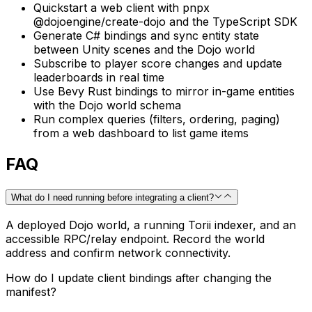
Quickstart a web client with pnpx
@dojoengine/create-dojo and the TypeScript SDK
Generate C# bindings and sync entity state
between Unity scenes and the Dojo world
Subscribe to player score changes and update
leaderboards in real time
Use Bevy Rust bindings to mirror in-game entities
with the Dojo world schema
Run complex queries (filters, ordering, paging)
from a web dashboard to list game items
FAQ
What do I need running before integrating a client?
A deployed Dojo world, a running Torii indexer, and an
accessible RPC/relay endpoint. Record the world
address and confirm network connectivity.
How do I update client bindings after changing the
manifest?