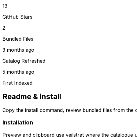
13
GitHub Stars
2
Bundled Files
3 months ago
Catalog Refreshed
5 months ago
First Indexed
Readme & install
Copy the install command, review bundled files from the c
Installation
Preview and clipboard use
veilstrat
where the catalogue 