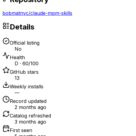
bobmatnyc
/
claude-mpm-skills
Details
Official listing
No
Health
D · 60/100
GitHub stars
13
Weekly installs
—
Record updated
2 months ago
Catalog refreshed
3 months ago
First seen