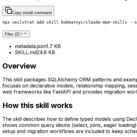
Copy install command
npx veilstrat add skill bobmatnyc/claude-mpm-skills --s
Files (
2
)
metadata.json
1.7 KB
SKILL.md
24.8 KB
Overview
This skill packages SQLAlchemy ORM patterns and examples
focuses on declarative models, relationship mapping, se
web frameworks like FastAPI and provides migration work
How this skill works
The skill describes how to define typed models using De
shows common query idioms (select, joins, eager loading)
setup and migration workflows are included to keep sch