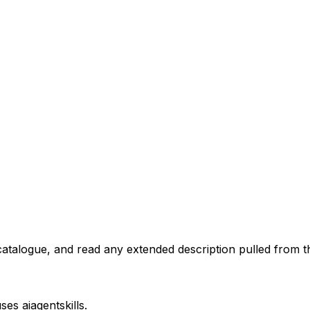
atalogue, and read any extended description pulled from th
uses
aiagentskills
.