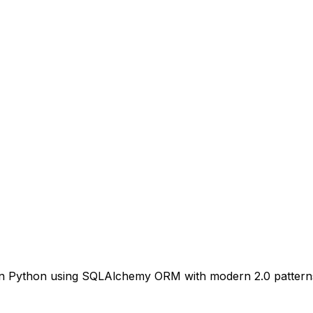
s in Python using SQLAlchemy ORM with modern 2.0 pattern