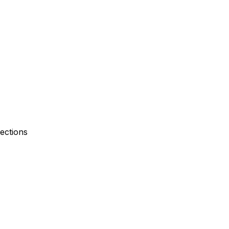
ections