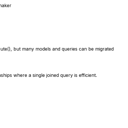
maker
ute(), but many models and queries can be migrated
hips where a single joined query is efficient.