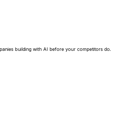
panies building with AI before your competitors do.