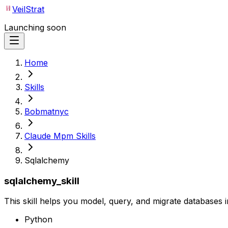
VeilStrat
Launching soon
Home
Skills
Bobmatnyc
Claude Mpm Skills
Sqlalchemy
sqlalchemy_skill
This skill helps you model, query, and migrate database
Python