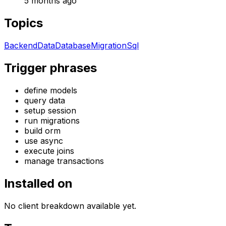
5 months ago
Topics
Backend
Data
Database
Migration
Sql
Trigger phrases
define models
query data
setup session
run migrations
build orm
use async
execute joins
manage transactions
Installed on
No client breakdown available yet.