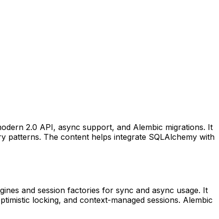
odern 2.0 API, async support, and Alembic migrations. It
ry patterns. The content helps integrate SQLAlchemy with
ines and session factories for sync and async usage. It
optimistic locking, and context-managed sessions. Alembic