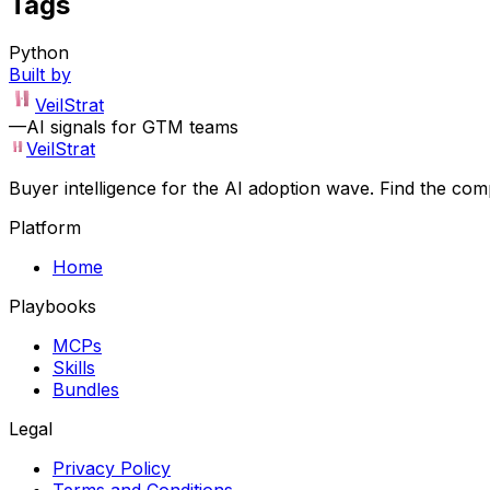
Tags
Python
Built by
VeilStrat
—
AI signals for GTM teams
VeilStrat
Buyer intelligence for the AI adoption wave. Find the com
Platform
Home
Playbooks
MCPs
Skills
Bundles
Legal
Privacy Policy