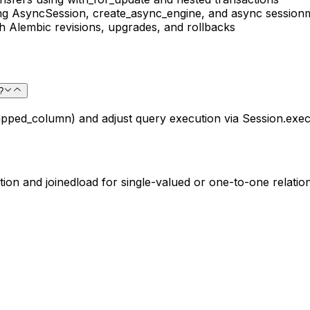
ing AsyncSession, create_async_engine, and async session
Alembic revisions, upgrades, and rollbacks
?
pped_column) and adjust query execution via Session.exec
tion and joinedload for single-valued or one-to-one relations