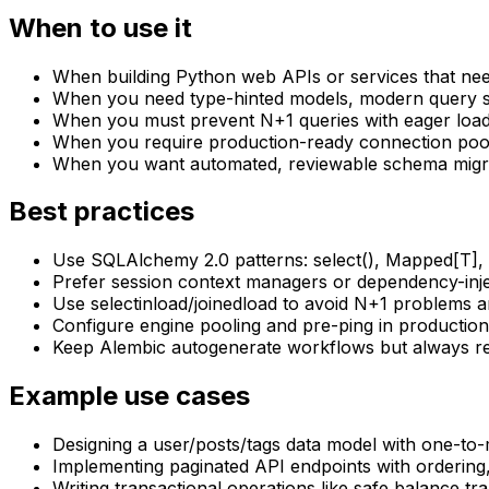
When to use it
When building Python web APIs or services that ne
When you need type-hinted models, modern query s
When you must prevent N+1 queries with eager loadi
When you require production-ready connection pool
When you want automated, reviewable schema migra
Best practices
Use SQLAlchemy 2.0 patterns: select(), Mapped[T], 
Prefer session context managers or dependency-inje
Use selectinload/joinedload to avoid N+1 problems a
Configure engine pooling and pre-ping in production
Keep Alembic autogenerate workflows but always rev
Example use cases
Designing a user/posts/tags data model with one-t
Implementing paginated API endpoints with ordering,
Writing transactional operations like safe balance t