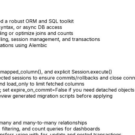
ed a robust ORM and SQL toolkit
yntax, or async DB access
ng or optimize joins and counts
ing, session management, and transactions
tions using Alembic
mapped_column(), and explicit Session.execute()
cted sessions to ensure commits/rollbacks and close conn
nd load_only to limit fetched columns
; set expire_on_commit=False if you need detached objects
iew generated migration scripts before applying
o-many and many-to-many relationships
 filtering, and count queries for dashboards
ransfers using with_for_update and nested transactions