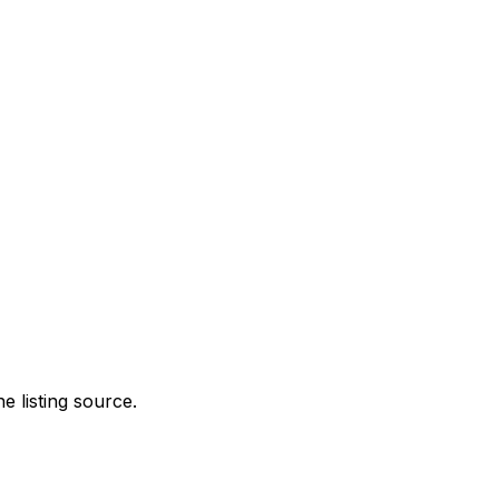
e listing source.