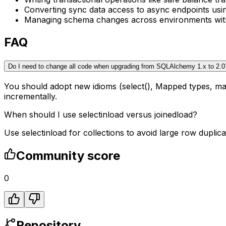
Converting sync data access to async endpoints us
Managing schema changes across environments with 
FAQ
Do I need to change all code when upgrading from SQLAlchemy 1.x to 2.0
You should adopt new idioms (select(), Mapped types, ma
incrementally.
When should I use selectinload versus joinedload?
Use selectinload for collections to avoid large row duplica
Community score
0
Repository