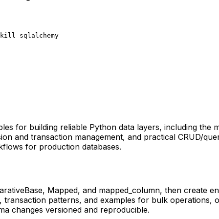
kill sqlalchemy
 for building reliable Python data layers, including the m
ssion and transaction management, and practical CRUD/que
flows for production databases.
clarativeBase, Mapped, and mapped_column, then create eng
, transaction patterns, and examples for bulk operations, 
ema changes versioned and reproducible.