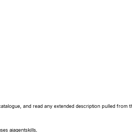
atalogue, and read any extended description pulled from th
uses
aiagentskills
.