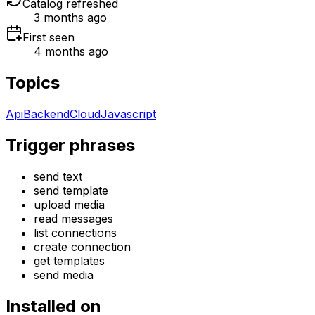
Catalog refreshed
3 months ago
First seen
4 months ago
Topics
Api
Backend
Cloud
Javascript
Trigger phrases
send text
send template
upload media
read messages
list connections
create connection
get templates
send media
Installed on