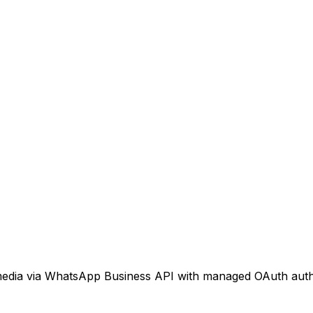
 media via WhatsApp Business API with managed OAuth auth