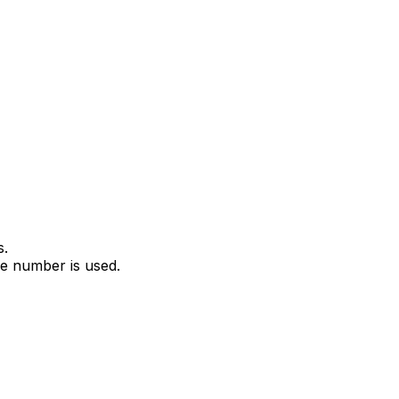
s.
e number is used.