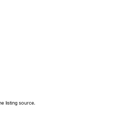
e listing source.