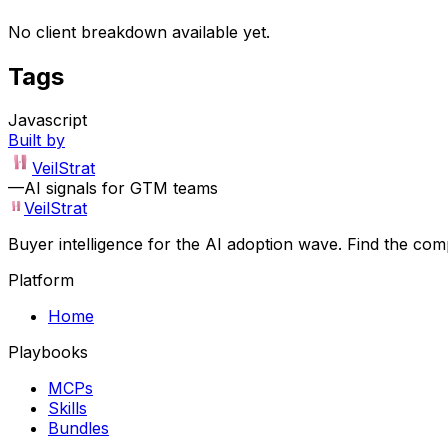
No client breakdown available yet.
Tags
Javascript
Built by
VeilStrat
—
AI signals for GTM teams
VeilStrat
Buyer intelligence for the AI adoption wave. Find the com
Platform
Home
Playbooks
MCPs
Skills
Bundles