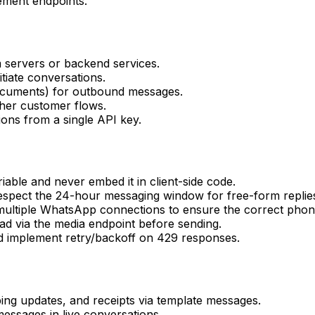
ment endpoints.
servers or backend services.
iate conversations.
documents) for outbound messages.
icher customer flows.
ons from a single API key.
le and never embed it in client-side code.
espect the 24-hour messaging window for free-form replie
ltiple WhatsApp connections to ensure the correct phon
ad via the media endpoint before sending.
nd implement retry/backoff on 429 responses.
ping updates, and receipts via template messages.
essages in live conversations.