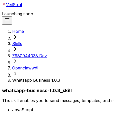
VeilStrat
Launching soon
Home
Skills
Z980944038 Dev
Openclawwdl
Whatsapp Business 1.0.3
whatsapp-business-1.0.3_skill
This skill enables you to send messages, templates, and
JavaScript