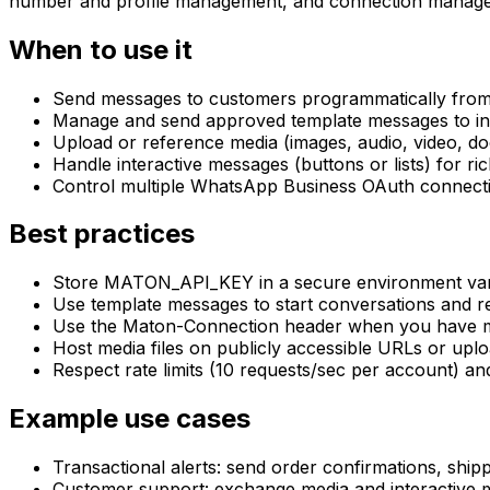
number and profile management, and connection manage
When to use it
Send messages to customers programmatically from 
Manage and send approved template messages to init
Upload or reference media (images, audio, video, 
Handle interactive messages (buttons or lists) for r
Control multiple WhatsApp Business OAuth connecti
Best practices
Store MATON_API_KEY in a secure environment variab
Use template messages to start conversations and r
Use the Maton-Connection header when you have mu
Host media files on publicly accessible URLs or uplo
Respect rate limits (10 requests/sec per account) a
Example use cases
Transactional alerts: send order confirmations, ship
Customer support: exchange media and interactive m