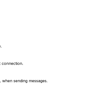
.
t connection.
RL when sending messages.