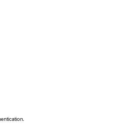
entication.