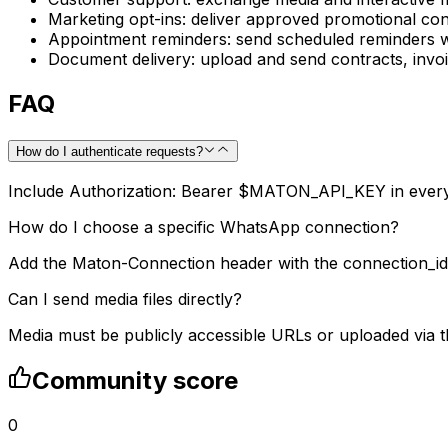
Marketing opt-ins: deliver approved promotional con
Appointment reminders: send scheduled reminders wi
Document delivery: upload and send contracts, invo
FAQ
How do I authenticate requests?
Include Authorization: Bearer $MATON_API_KEY in every
How do I choose a specific WhatsApp connection?
Add the Maton-Connection header with the connection_id 
Can I send media files directly?
Media must be publicly accessible URLs or uploaded via 
Community score
0