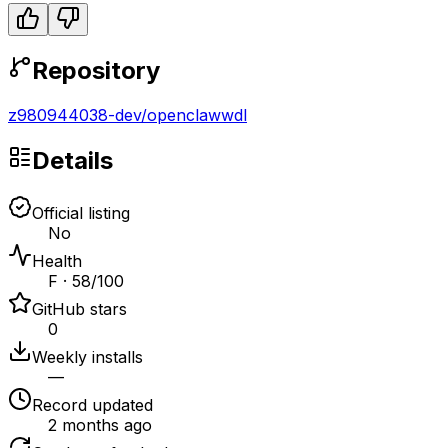
Repository
z980944038-dev
/
openclawwdl
Details
Official listing
No
Health
F · 58/100
GitHub stars
0
Weekly installs
—
Record updated
2 months ago