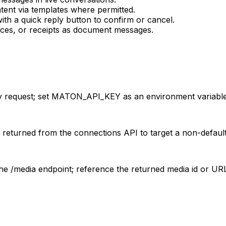
tent via templates where permitted.
th a quick reply button to confirm or cancel.
ices, or receipts as document messages.
 request; set MATON_API_KEY as an environment variable
returned from the connections API to target a non-defaul
the /media endpoint; reference the returned media id or U