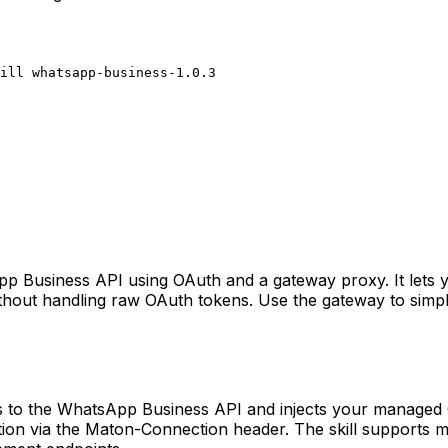
ill whatsapp-business-1.0.3
pp Business API using OAuth and a gateway proxy. It lets y
hout handling raw OAuth tokens. Use the gateway to simpli
s to the WhatsApp Business API and injects your managed 
tion via the Maton-Connection header. The skill supports m