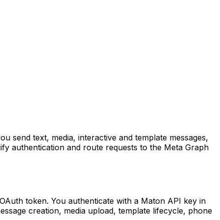
ou send text, media, interactive and template messages,
fy authentication and route requests to the Meta Graph
OAuth token. You authenticate with a Maton API key in
essage creation, media upload, template lifecycle, phone