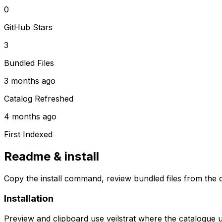
0
GitHub Stars
3
Bundled Files
3 months ago
Catalog Refreshed
4 months ago
First Indexed
Readme & install
Copy the install command, review bundled files from the c
Installation
Preview and clipboard use
veilstrat
where the catalogue 