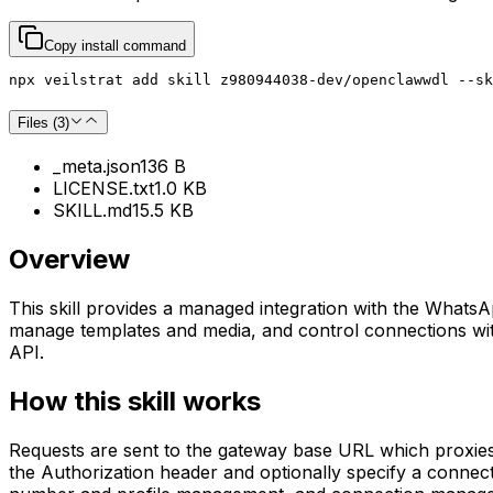
Copy install command
npx veilstrat add skill z980944038-dev/openclawwdl --sk
Files (
3
)
_meta.json
136 B
LICENSE.txt
1.0 KB
SKILL.md
15.5 KB
Overview
This skill provides a managed integration with the WhatsA
manage templates and media, and control connections wit
API.
How this skill works
Requests are sent to the gateway base URL which proxie
the Authorization header and optionally specify a connec