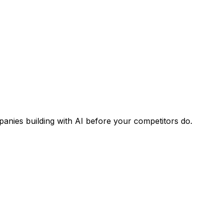
panies building with AI before your competitors do.