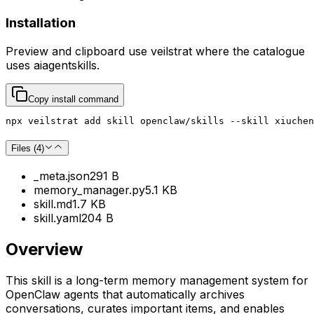
Installation
Preview and clipboard use
veilstrat
where the catalogue
uses
aiagentskills
.
Copy install command
npx veilstrat add skill openclaw/skills --skill xiuchen
Files (
4
)
_meta.json
291 B
memory_manager.py
5.1 KB
skill.md
1.7 KB
skill.yaml
204 B
Overview
This skill is a long-term memory management system for
OpenClaw agents that automatically archives
conversations, curates important items, and enables