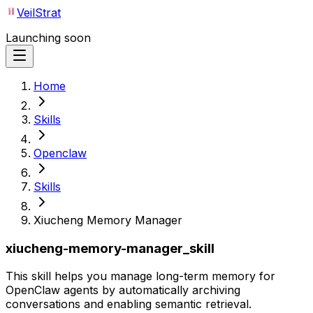
VeilStrat
Launching soon
Home
Skills
Openclaw
Skills
Xiucheng Memory Manager
xiucheng-memory-manager_skill
This skill helps you manage long-term memory for
OpenClaw agents by automatically archiving
conversations and enabling semantic retrieval.