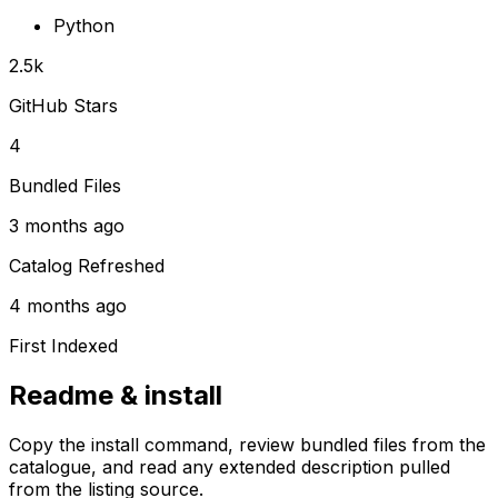
Python
2.5k
GitHub Stars
4
Bundled Files
3 months ago
Catalog Refreshed
4 months ago
First Indexed
Readme & install
Copy the install command, review bundled files from the
catalogue, and read any extended description pulled
from the listing source.