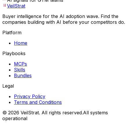
—
AI signals for GTM teams
VeilStrat
Buyer intelligence for the AI adoption wave. Find the
companies building with AI before your competitors do.
Platform
Home
Playbooks
MCPs
Skills
Bundles
Legal
Privacy Policy
Terms and Conditions
©
2026
VeilStrat
. All rights reserved.
All systems
operational