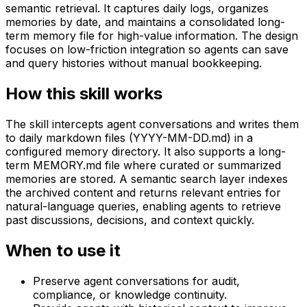
semantic retrieval. It captures daily logs, organizes
memories by date, and maintains a consolidated long-
term memory file for high-value information. The design
focuses on low-friction integration so agents can save
and query histories without manual bookkeeping.
How this skill works
The skill intercepts agent conversations and writes them
to daily markdown files (YYYY-MM-DD.md) in a
configured memory directory. It also supports a long-
term MEMORY.md file where curated or summarized
memories are stored. A semantic search layer indexes
the archived content and returns relevant entries for
natural-language queries, enabling agents to retrieve
past discussions, decisions, and context quickly.
When to use it
Preserve agent conversations for audit,
compliance, or knowledge continuity.