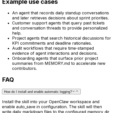
Example use cases
An agent that records daily standup conversations
and later retrieves decisions about sprint priorities.
Customer support agents that query past tickets
and conversation threads to provide personalized
help.
Project agents that search historical discussions for
KPI commitments and deadline rationales.
Audit workflows that require time-stamped
evidence of agent interactions and decisions.
Onboarding agents that surface prior project
summaries from MEMORY.md to accelerate new
contributors.
FAQ
How do I install and enable automatic logging?
Install the skill into your OpenClaw workspace and
enable auto_save in configuration. The skill will then
write daily markdown files to the configured memory_dir