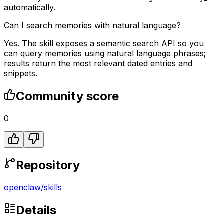
automatically.
Can I search memories with natural language?
Yes. The skill exposes a semantic search API so you
can query memories using natural language phrases;
results return the most relevant dated entries and
snippets.
Community score
0
Repository
openclaw
/
skills
Details