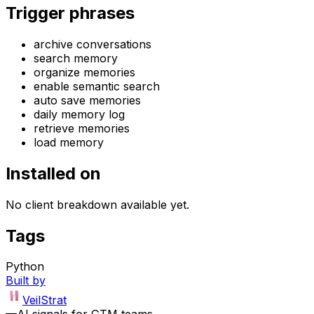
Trigger phrases
archive conversations
search memory
organize memories
enable semantic search
auto save memories
daily memory log
retrieve memories
load memory
Installed on
No client breakdown available yet.
Tags
Python
Built by
VeilStrat