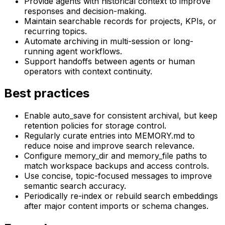
Provide agents with historical context to improve
responses and decision-making.
Maintain searchable records for projects, KPIs, or
recurring topics.
Automate archiving in multi-session or long-
running agent workflows.
Support handoffs between agents or human
operators with context continuity.
Best practices
Enable auto_save for consistent archival, but keep
retention policies for storage control.
Regularly curate entries into MEMORY.md to
reduce noise and improve search relevance.
Configure memory_dir and memory_file paths to
match workspace backups and access controls.
Use concise, topic-focused messages to improve
semantic search accuracy.
Periodically re-index or rebuild search embeddings
after major content imports or schema changes.