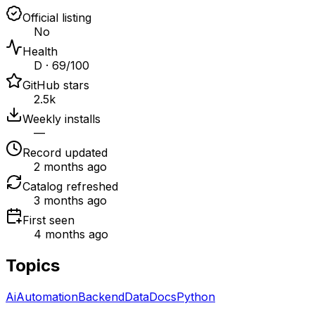
Official listing
No
Health
D · 69/100
GitHub stars
2.5k
Weekly installs
—
Record updated
2 months ago
Catalog refreshed
3 months ago
First seen
4 months ago
Topics
Ai
Automation
Backend
Data
Docs
Python