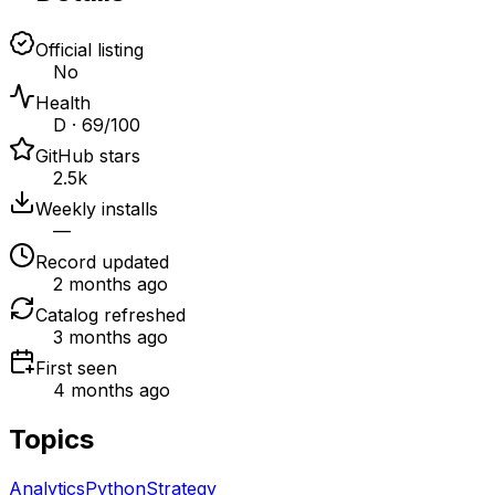
Official listing
No
Health
D · 69/100
GitHub stars
2.5k
Weekly installs
—
Record updated
2 months ago
Catalog refreshed
3 months ago
First seen
4 months ago
Topics
Analytics
Python
Strategy