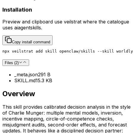
Installation
Preview and clipboard use
veilstrat
where the catalogue
uses
aiagentskills
.
Copy install command
npx veilstrat add skill openclaw/skills --skill worldly
Files (
2
)
_meta.json
291 B
SKILL.md
15.3 KB
Overview
This skill provides calibrated decision analysis in the style
of Charlie Munger: multiple mental models, inversion,
incentive mapping, circle-of-competence checks,
misjudgment audits, second-order effects, and forecast
updates. It behaves like a disciplined decision partner: