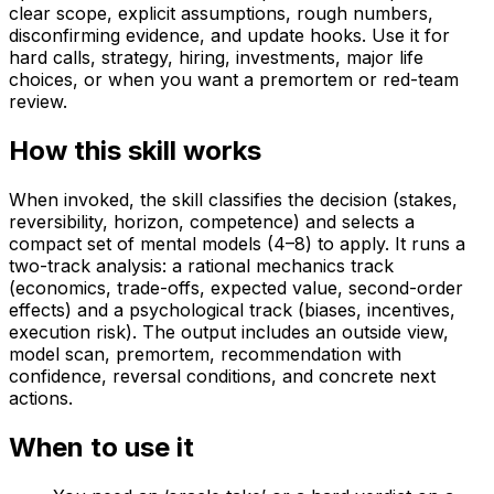
clear scope, explicit assumptions, rough numbers,
disconfirming evidence, and update hooks. Use it for
hard calls, strategy, hiring, investments, major life
choices, or when you want a premortem or red-team
review.
How this skill works
When invoked, the skill classifies the decision (stakes,
reversibility, horizon, competence) and selects a
compact set of mental models (4–8) to apply. It runs a
two-track analysis: a rational mechanics track
(economics, trade-offs, expected value, second-order
effects) and a psychological track (biases, incentives,
execution risk). The output includes an outside view,
model scan, premortem, recommendation with
confidence, reversal conditions, and concrete next
actions.
When to use it