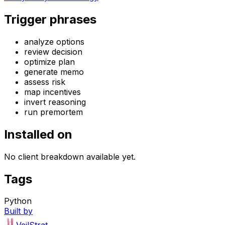
Trigger phrases
analyze options
review decision
optimize plan
generate memo
assess risk
map incentives
invert reasoning
run premortem
Installed on
No client breakdown available yet.
Tags
Python
Built by