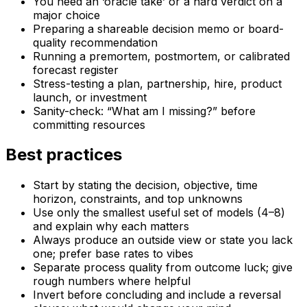
You need an ‘oracle take’ or a hard verdict on a
major choice
Preparing a shareable decision memo or board-
quality recommendation
Running a premortem, postmortem, or calibrated
forecast register
Stress-testing a plan, partnership, hire, product
launch, or investment
Sanity-check: “What am I missing?” before
committing resources
Best practices
Start by stating the decision, objective, time
horizon, constraints, and top unknowns
Use only the smallest useful set of models (4–8)
and explain why each matters
Always produce an outside view or state you lack
one; prefer base rates to vibes
Separate process quality from outcome luck; give
rough numbers where helpful
Invert before concluding and include a reversal