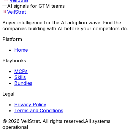
VeilStrat
—
AI signals for GTM teams
VeilStrat
Buyer intelligence for the AI adoption wave. Find the
companies building with AI before your competitors do.
Platform
Home
Playbooks
MCPs
Skills
Bundles
Legal
Privacy Policy
Terms and Conditions
©
2026
VeilStrat
. All rights reserved.
All systems
operational