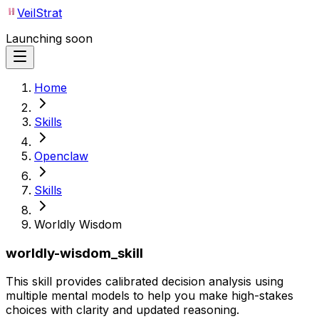
VeilStrat
Launching soon
Home
Skills
Openclaw
Skills
Worldly Wisdom
worldly-wisdom_skill
This skill provides calibrated decision analysis using
multiple mental models to help you make high-stakes
choices with clarity and updated reasoning.