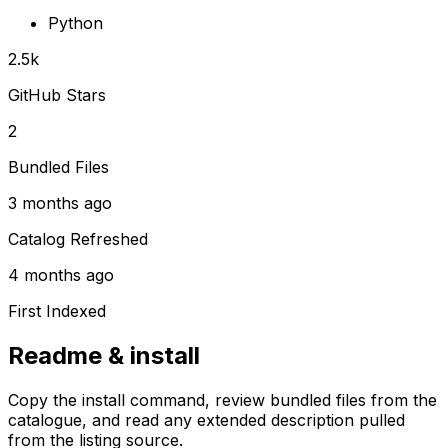
Python
2.5k
GitHub Stars
2
Bundled Files
3 months ago
Catalog Refreshed
4 months ago
First Indexed
Readme & install
Copy the install command, review bundled files from the
catalogue, and read any extended description pulled
from the listing source.