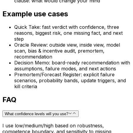
clause: what would change your mind
Example use cases
Quick Take: fast verdict with confidence, three
reasons, biggest risk, one missing fact, and next
step
Oracle Review: outside view, inside view, model
scan, bias & incentive audit, premortem,
recommendation
Decision Memo: board-ready recommendation with
assumptions, failure modes, and next actions
Premortem/Forecast Register: explicit failure
scenarios, probability bands, update triggers, and
kill criteria
FAQ
What confidence levels will you use?
I use low/medium/high based on robustness,
competence boundary, and sensitivity to missing