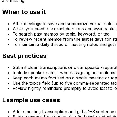
are missing.
When to use it
After meetings to save and summarize verbal notes q
When you need to extract decisions and assignable a
To search past memos by topic, keyword, or tag.
To review recent memos from the last N days for st
To maintain a daily thread of meeting notes and get r
Best practices
Submit clean transcriptions or clear speaker-separat
Include speaker names when assigning action items 
Keep each memo focused on a single meeting or top
Use the topics field (up to five comma-separated tags
Review nightly reminders promptly to avoid lost foll
Example use cases
Add a meeting transcription and get a 2–3 sentence s
Search memos for ‘roadmap’ to find past product dec