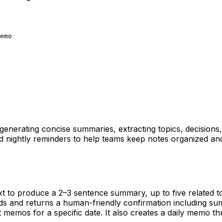
emo
 generating concise summaries, extracting topics, decision
nightly reminders to help teams keep notes organized and ac
xt to produce a 2–3 sentence summary, up to five related to
and returns a human-friendly confirmation including summ
t memos for a specific date. It also creates a daily memo 