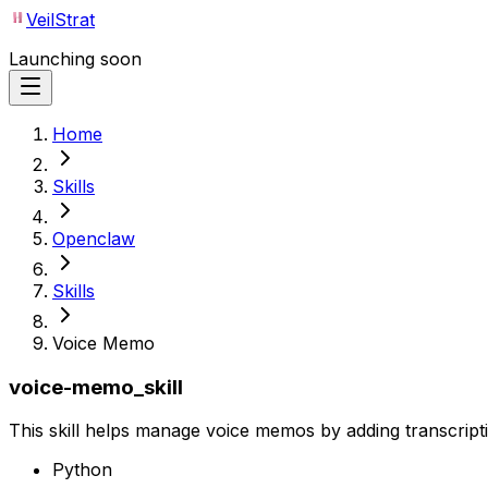
VeilStrat
Launching soon
Home
Skills
Openclaw
Skills
Voice Memo
voice-memo_skill
This skill helps manage voice memos by adding transcript
Python