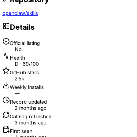
openclaw
/
skills
Details
Official listing
No
Health
D · 69/100
GitHub stars
2.5k
Weekly installs
—
Record updated
2 months ago
Catalog refreshed
3 months ago
First seen