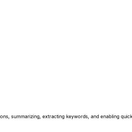
ions, summarizing, extracting keywords, and enabling quick