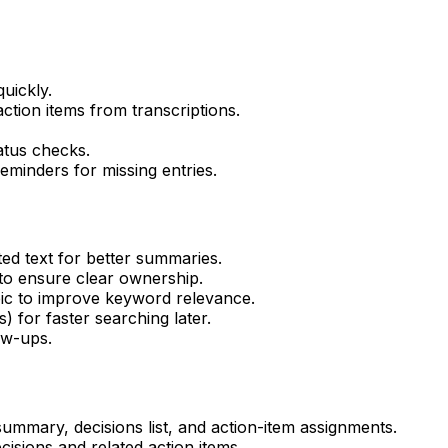
uickly.
ction items from transcriptions.
atus checks.
eminders for missing entries.
ed text for better summaries.
to ensure clear ownership.
ic to improve keyword relevance.
) for faster searching later.
ow-ups.
ummary, decisions list, and action-item assignments.
isions and related action items.