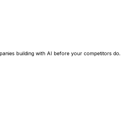
panies building with AI before your competitors do.