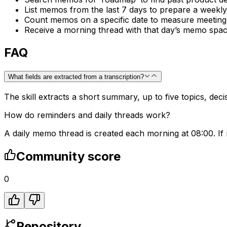
List memos from the last 7 days to prepare a weekly
Count memos on a specific date to measure meeting 
Receive a morning thread with that day’s memo space
FAQ
What fields are extracted from a transcription?
The skill extracts a short summary, up to five topics, dec
How do reminders and daily threads work?
A daily memo thread is created each morning at 08:00. If
Community score
0
Repository