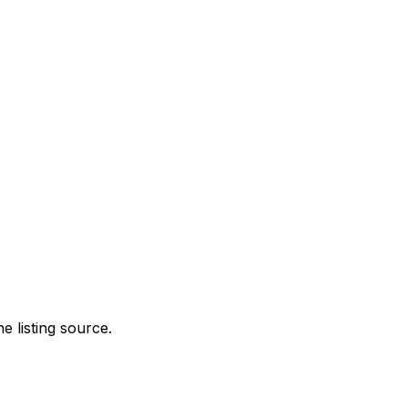
e listing source.