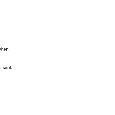
when.
 sent.