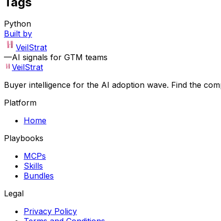
Tags
Python
Built by
VeilStrat
—
AI signals for GTM teams
VeilStrat
Buyer intelligence for the AI adoption wave. Find the com
Platform
Home
Playbooks
MCPs
Skills
Bundles
Legal
Privacy Policy