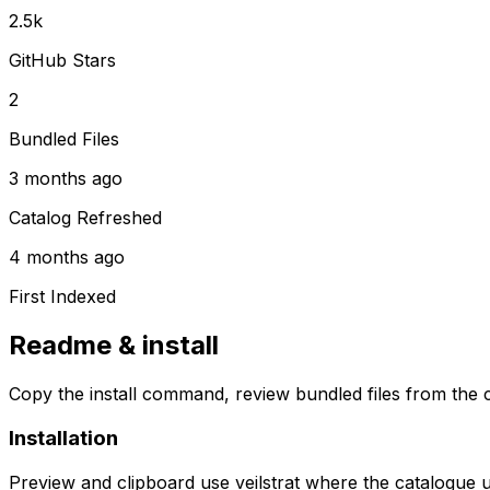
2.5k
GitHub Stars
2
Bundled Files
3 months ago
Catalog Refreshed
4 months ago
First Indexed
Readme & install
Copy the install command, review bundled files from the c
Installation
Preview and clipboard use
veilstrat
where the catalogue 