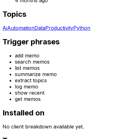
4 months ago
Topics
Ai
Automation
Data
Productivity
Python
Trigger phrases
add memo
search memos
list memos
summarize memo
extract topics
log memo
show recent
get memos
Installed on
No client breakdown available yet.