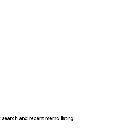
 search and recent memo listing.