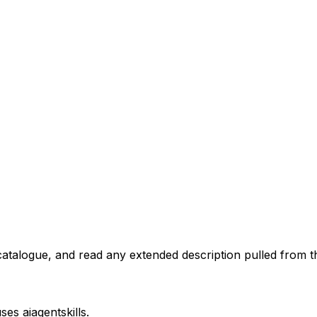
atalogue, and read any extended description pulled from th
uses
aiagentskills
.