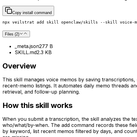
Copy install command
npx veilstrat add skill openclaw/skills --skill voice-m
Files (
2
)
_meta.json
277 B
SKILL.md
2.3 KB
Overview
This skill manages voice memos by saving transcriptions,
recent-memo listings. It automates daily memo threads and 
retrieval, and follow-up planning.
How this skill works
When you submit a transcription, the skill analyzes the te
who/what/by-when. The add command records these fields 
by keyword, list recent memos filtered by days, and coun