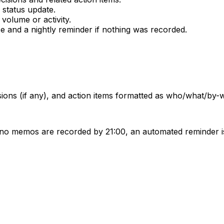
 status update.
volume or activity.
 and a nightly reminder if nothing was recorded.
isions (if any), and action items formatted as who/what/by-
 no memos are recorded by 21:00, an automated reminder is