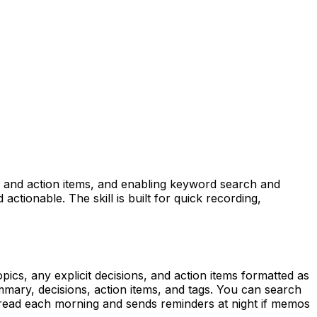
s, and action items, and enabling keyword search and
tionable. The skill is built for quick recording,
pics, any explicit decisions, and action items formatted as
ary, decisions, action items, and tags. You can search
thread each morning and sends reminders at night if memos