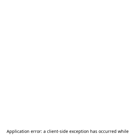
Application error: a
client
-side exception has occurred while