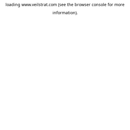
loading
www.veilstrat.com
(see the
browser console
for more
information).