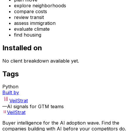
explore neighborhoods
compare costs
review transit
assess immigration
evaluate climate
find housing
Installed on
No client breakdown available yet.
Tags
Python
Built by
VeilStrat
—
AI signals for GTM teams
VeilStrat
Buyer intelligence for the AI adoption wave. Find the
companies building with AI before your competitors do.