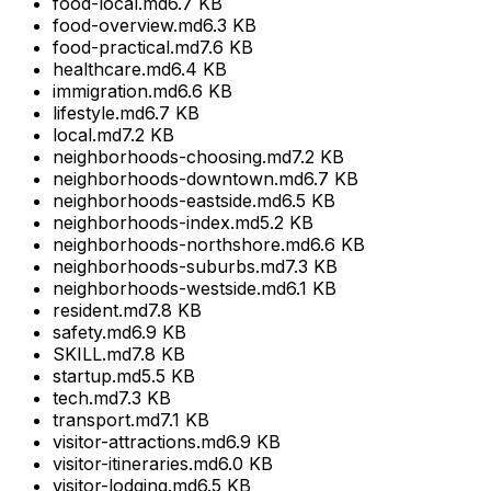
food-local.md
6.7 KB
food-overview.md
6.3 KB
food-practical.md
7.6 KB
healthcare.md
6.4 KB
immigration.md
6.6 KB
lifestyle.md
6.7 KB
local.md
7.2 KB
neighborhoods-choosing.md
7.2 KB
neighborhoods-downtown.md
6.7 KB
neighborhoods-eastside.md
6.5 KB
neighborhoods-index.md
5.2 KB
neighborhoods-northshore.md
6.6 KB
neighborhoods-suburbs.md
7.3 KB
neighborhoods-westside.md
6.1 KB
resident.md
7.8 KB
safety.md
6.9 KB
SKILL.md
7.8 KB
startup.md
5.5 KB
tech.md
7.3 KB
transport.md
7.1 KB
visitor-attractions.md
6.9 KB
visitor-itineraries.md
6.0 KB
visitor-lodging.md
6.5 KB