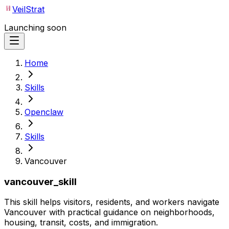
VeilStrat
Launching soon
Home
Skills
Openclaw
Skills
Vancouver
vancouver_skill
This skill helps visitors, residents, and workers navigate
Vancouver with practical guidance on neighborhoods,
housing, transit, costs, and immigration.