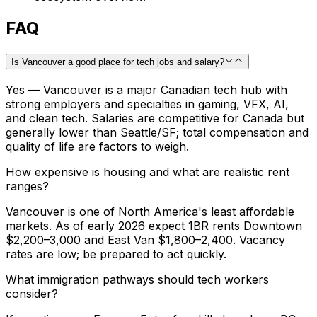
FAQ
Is Vancouver a good place for tech jobs and salary?
Yes — Vancouver is a major Canadian tech hub with
strong employers and specialties in gaming, VFX, AI,
and clean tech. Salaries are competitive for Canada but
generally lower than Seattle/SF; total compensation and
quality of life are factors to weigh.
How expensive is housing and what are realistic rent
ranges?
Vancouver is one of North America's least affordable
markets. As of early 2026 expect 1BR rents Downtown
$2,200–3,000 and East Van $1,800–2,400. Vacancy
rates are low; be prepared to act quickly.
What immigration pathways should tech workers
consider?