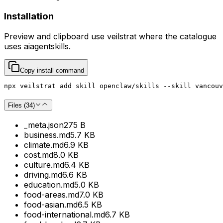
Installation
Preview and clipboard use
veilstrat
where the catalogue
uses
aiagentskills
.
Copy install command
npx veilstrat add skill openclaw/skills --skill vancouv
Files (
34
)
_meta.json
275 B
business.md
5.7 KB
climate.md
6.9 KB
cost.md
8.0 KB
culture.md
6.4 KB
driving.md
6.6 KB
education.md
5.0 KB
food-areas.md
7.0 KB
food-asian.md
6.5 KB
food-international.md
6.7 KB