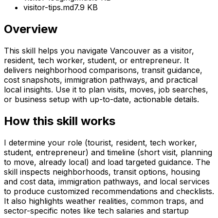
visitor-tips.md
7.9 KB
Overview
This skill helps you navigate Vancouver as a visitor,
resident, tech worker, student, or entrepreneur. It
delivers neighborhood comparisons, transit guidance,
cost snapshots, immigration pathways, and practical
local insights. Use it to plan visits, moves, job searches,
or business setup with up-to-date, actionable details.
How this skill works
I determine your role (tourist, resident, tech worker,
student, entrepreneur) and timeline (short visit, planning
to move, already local) and load targeted guidance. The
skill inspects neighborhoods, transit options, housing
and cost data, immigration pathways, and local services
to produce customized recommendations and checklists.
It also highlights weather realities, common traps, and
sector-specific notes like tech salaries and startup