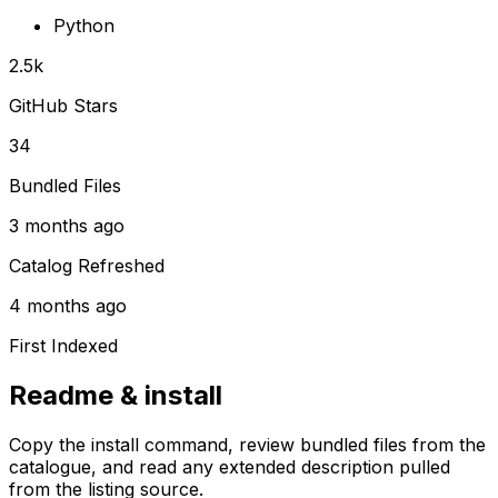
Python
2.5k
GitHub Stars
34
Bundled Files
3 months ago
Catalog Refreshed
4 months ago
First Indexed
Readme & install
Copy the install command, review bundled files from the
catalogue, and read any extended description pulled
from the listing source.