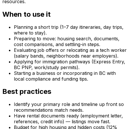
resources.
When to use it
Planning a short trip (1–7 day itineraries, day trips,
where to stay).
Preparing to move: housing search, documents,
cost comparisons, and settling-in steps.
Evaluating job offers or relocating as a tech worker
(salary bands, neighborhoods near employers).
Applying for immigration pathways (Express Entry,
BC PNP, work/study permits).
Starting a business or incorporating in BC with
local compliance and funding tips.
Best practices
Identify your primary role and timeline up front so
recommendations match needs.
Have rental documents ready (employment letter,
references, credit info) — listings move fast.
Budget for high housing and hidden costs (12%