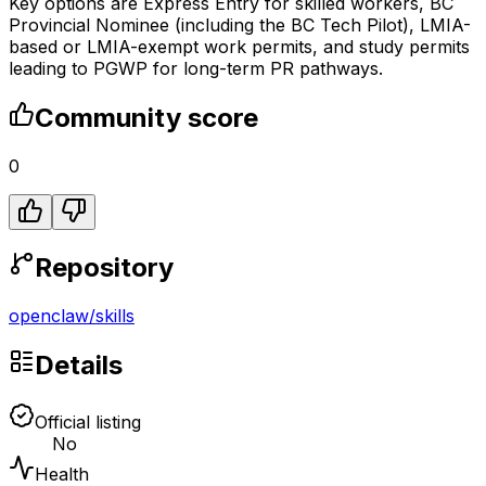
Key options are Express Entry for skilled workers, BC
Provincial Nominee (including the BC Tech Pilot), LMIA-
based or LMIA-exempt work permits, and study permits
leading to PGWP for long-term PR pathways.
Community score
0
Repository
openclaw
/
skills
Details
Official listing
No
Health