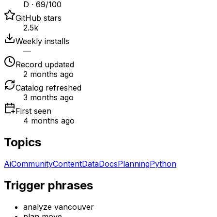
D · 69/100
GitHub stars
2.5k
Weekly installs
—
Record updated
2 months ago
Catalog refreshed
3 months ago
First seen
4 months ago
Topics
Ai
Community
Content
Data
Docs
Planning
Python
Trigger phrases
analyze vancouver
plan move