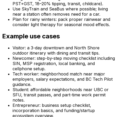
PST+GST, 18–20% tipping, transit, childcare).
Use SkyTrain and SeaBus where possible; living
near a station often removes need for a car.
Plan for rainy winters: pack proper rainwear and
consider light therapy for seasonal mood effects.
Example use cases
Visitor: a 3-day downtown and North Shore
outdoor itinerary with dining and transit tips.
Newcomer: step-by-step moving checklist including
SIN, MSP registration, local banking, and
cellphone setup.
Tech worker: neighborhood match near major
employers, salary expectations, and BC Tech Pilot
guidance.
Student: affordable neighborhoods near UBC or
SFU, transit passes, and part-time work permit
notes.
Entrepreneur: business setup checklist,
incorporation basics, and funding/startup
ecosystem overview.