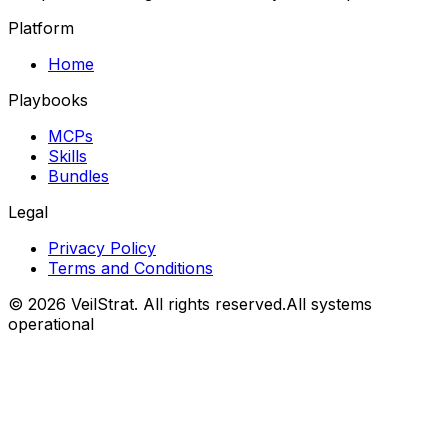
Platform
Home
Playbooks
MCPs
Skills
Bundles
Legal
Privacy Policy
Terms and Conditions
©
2026
VeilStrat
. All rights reserved.
All systems
operational