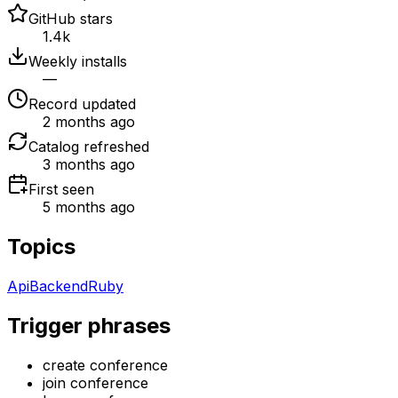
GitHub stars
1.4k
Weekly installs
—
Record updated
2 months ago
Catalog refreshed
3 months ago
First seen
5 months ago
Topics
Api
Backend
Ruby
Trigger phrases
create conference
join conference