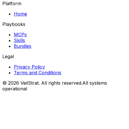
Platform
Home
Playbooks
MCPs
Skills
Bundles
Legal
Privacy Policy
Terms and Conditions
©
2026
VeilStrat
. All rights reserved.
All systems
operational