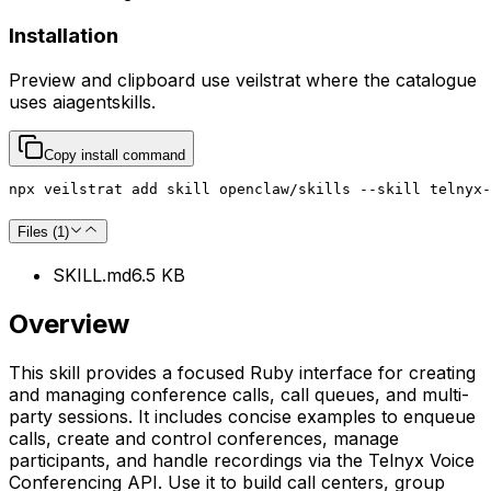
Installation
Preview and clipboard use
veilstrat
where the catalogue
uses
aiagentskills
.
Copy install command
npx veilstrat add skill openclaw/skills --skill telnyx-
Files (
1
)
SKILL.md
6.5 KB
Overview
This skill provides a focused Ruby interface for creating
and managing conference calls, call queues, and multi-
party sessions. It includes concise examples to enqueue
calls, create and control conferences, manage
participants, and handle recordings via the Telnyx Voice
Conferencing API. Use it to build call centers, group