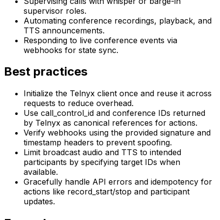
Supervising calls with whisper or barge-in
supervisor roles.
Automating conference recordings, playback, and
TTS announcements.
Responding to live conference events via
webhooks for state sync.
Best practices
Initialize the Telnyx client once and reuse it across
requests to reduce overhead.
Use call_control_id and conference IDs returned
by Telnyx as canonical references for actions.
Verify webhooks using the provided signature and
timestamp headers to prevent spoofing.
Limit broadcast audio and TTS to intended
participants by specifying target IDs when
available.
Gracefully handle API errors and idempotency for
actions like record_start/stop and participant
updates.