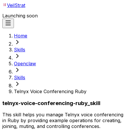
VeilStrat
Launching soon
Home
Skills
Openclaw
Skills
Telnyx Voice Conferencing Ruby
telnyx-voice-conferencing-ruby_skill
This skill helps you manage Telnyx voice conferencing
in Ruby by providing example operations for creating,
joining, muting, and controlling conferences.