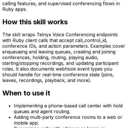
calling features, and supervised conferencing flows in
Ruby apps.
How this skill works
The skill wraps Telnyx Voice Conferencing endpoints
with Ruby client calls that accept call_control_id,
conference IDs, and action parameters. Examples cover
enqueueing and leaving queues, creating and joining
conferences, holding, muting, playing audio,
starting/stopping recordings, and updating participant
roles. It also documents webhook event types you
should handle for real-time conference state (joins,
leaves, recordings, playback, and more).
When to use it
Implementing a phone-based call center with hold
queues and agent routing.
Adding multi-party conference rooms to a web or
mobile app.