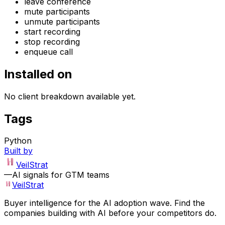
leave conference
mute participants
unmute participants
start recording
stop recording
enqueue call
Installed on
No client breakdown available yet.
Tags
Python
Built by
VeilStrat
—
AI signals for GTM teams
VeilStrat
Buyer intelligence for the AI adoption wave. Find the
companies building with AI before your competitors do.