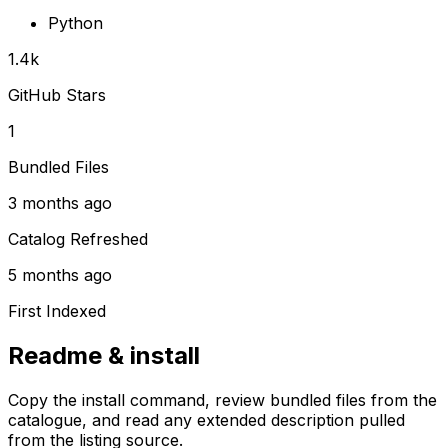
Python
1.4k
GitHub Stars
1
Bundled Files
3 months ago
Catalog Refreshed
5 months ago
First Indexed
Readme & install
Copy the install command, review bundled files from the
catalogue, and read any extended description pulled
from the listing source.