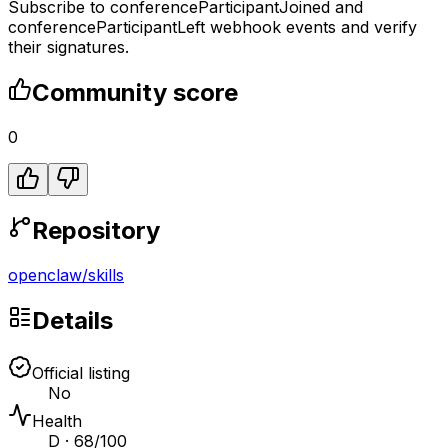
Subscribe to conferenceParticipantJoined and
conferenceParticipantLeft webhook events and verify
their signatures.
Community score
0
Repository
openclaw
/
skills
Details
Official listing
No
Health
D · 68/100