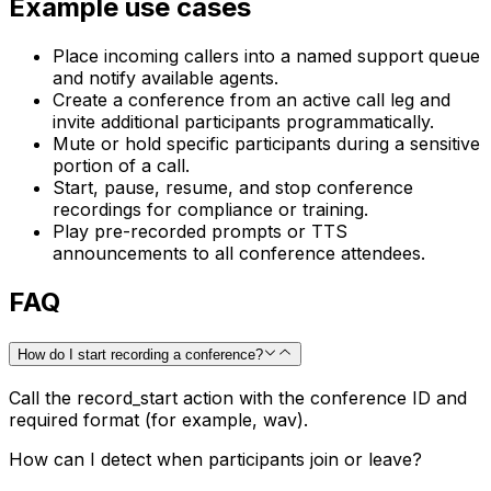
Example use cases
Place incoming callers into a named support queue
and notify available agents.
Create a conference from an active call leg and
invite additional participants programmatically.
Mute or hold specific participants during a sensitive
portion of a call.
Start, pause, resume, and stop conference
recordings for compliance or training.
Play pre-recorded prompts or TTS
announcements to all conference attendees.
FAQ
How do I start recording a conference?
Call the record_start action with the conference ID and
required format (for example, wav).
How can I detect when participants join or leave?