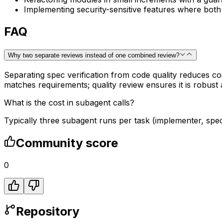
Implementing security-sensitive features where bot
FAQ
Why two separate reviews instead of one combined review?
Separating spec verification from code quality reduces c
matches requirements; quality review ensures it is robust
What is the cost in subagent calls?
Typically three subagent runs per task (implementer, spec
Community score
0
Repository