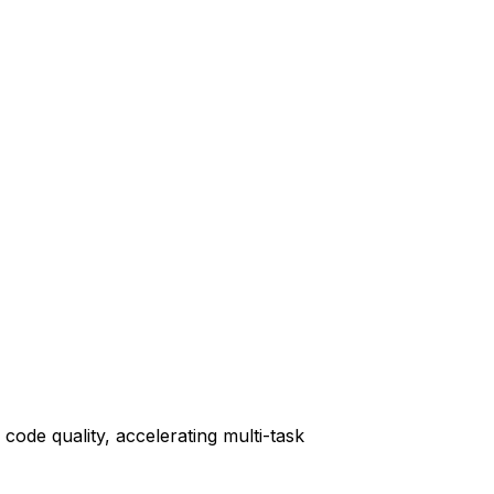
code quality, accelerating multi-task