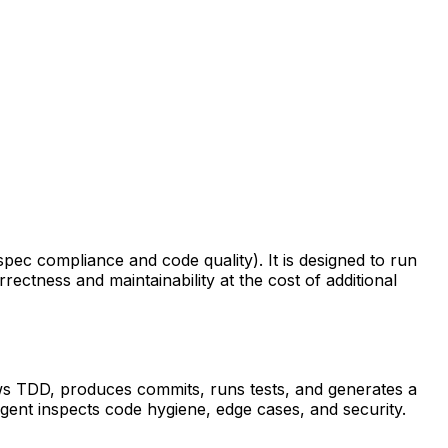
pec compliance and code quality). It is designed to run
ctness and maintainability at the cost of additional
lows TDD, produces commits, runs tests, and generates a
gent inspects code hygiene, edge cases, and security.