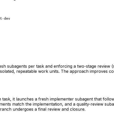
t-dev
resh subagents per task and enforcing a two-stage review (s
solated, repeatable work units. The approach improves corre
ch task, it launches a fresh implementer subagent that fol
ements match the implementation, and a quality-review suba
branch undergoes a final review and closure.