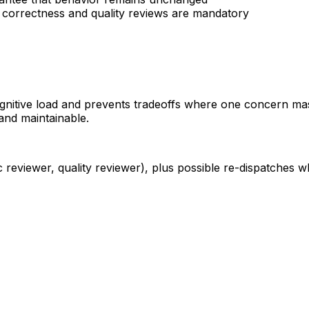
h correctness and quality reviews are mandatory
ognitive load and prevents tradeoffs where one concern ma
 and maintainable.
 reviewer, quality reviewer), plus possible re-dispatches w