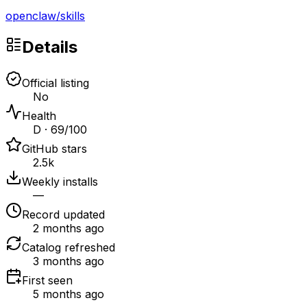
openclaw
/
skills
Details
Official listing
No
Health
D · 69/100
GitHub stars
2.5k
Weekly installs
—
Record updated
2 months ago
Catalog refreshed
3 months ago
First seen
5 months ago