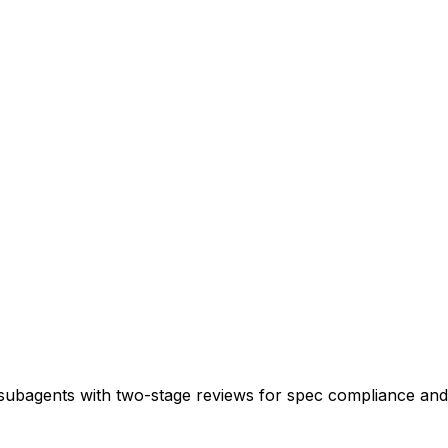
 subagents with two-stage reviews for spec compliance and 