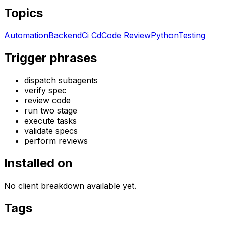
Topics
Automation
Backend
Ci Cd
Code Review
Python
Testing
Trigger phrases
dispatch subagents
verify spec
review code
run two stage
execute tasks
validate specs
perform reviews
Installed on
No client breakdown available yet.
Tags