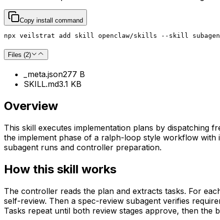
Copy install command
npx veilstrat add skill openclaw/skills --skill subagen
Files (
2
)
_meta.json
277 B
SKILL.md
3.1 KB
Overview
This skill executes implementation plans by dispatching f
the implement phase of a ralph-loop style workflow with i
subagent runs and controller preparation.
How this skill works
The controller reads the plan and extracts tasks. For ea
self-review. Then a spec-review subagent verifies requir
Tasks repeat until both review stages approve, then the 