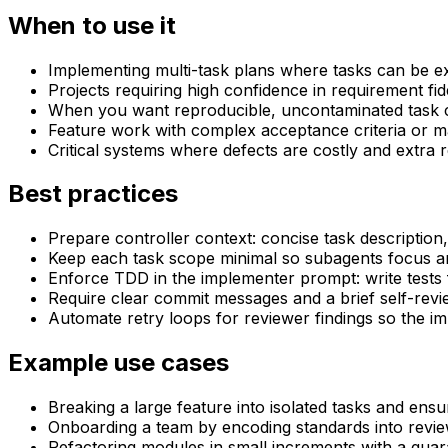
When to use it
Implementing multi-task plans where tasks can be e
Projects requiring high confidence in requirement fid
When you want reproducible, uncontaminated task c
Feature work with complex acceptance criteria or 
Critical systems where defects are costly and extra re
Best practices
Prepare controller context: concise task description,
Keep each task scope minimal so subagents focus a
Enforce TDD in the implementer prompt: write tests 
Require clear commit messages and a brief self-rev
Automate retry loops for reviewer findings so the i
Example use cases
Breaking a large feature into isolated tasks and ens
Onboarding a team by encoding standards into revi
Refactoring modules in small increments with a gua