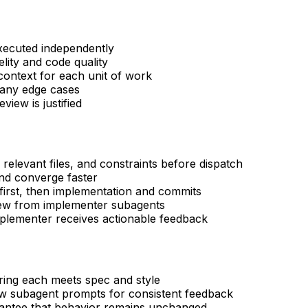
xecuted independently
elity and code quality
ontext for each unit of work
many edge cases
view is justified
 relevant files, and constraints before dispatch
nd converge faster
first, then implementation and commits
iew from implementer subagents
mplementer receives actionable feedback
uring each meets spec and style
ew subagent prompts for consistent feedback
rantee that behavior remains unchanged