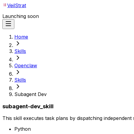
VeilStrat
Launching soon
Home
Skills
Openclaw
Skills
Subagent Dev
subagent-dev_skill
This skill executes task plans by dispatching independent
Python