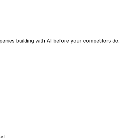
panies building with AI before your competitors do.
al