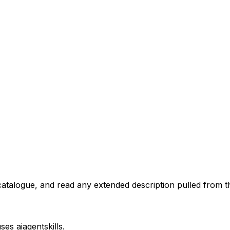
atalogue, and read any extended description pulled from th
uses
aiagentskills
.