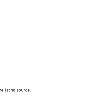
e listing source.