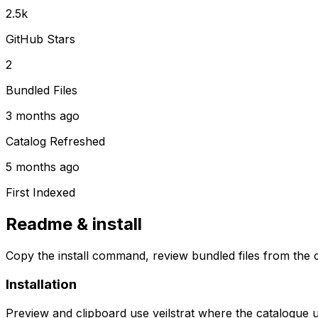
2.5k
GitHub Stars
2
Bundled Files
3 months ago
Catalog Refreshed
5 months ago
First Indexed
Readme & install
Copy the install command, review bundled files from the c
Installation
Preview and clipboard use
veilstrat
where the catalogue 