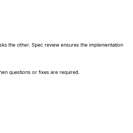
sks the other. Spec review ensures the implementation
hen questions or fixes are required.