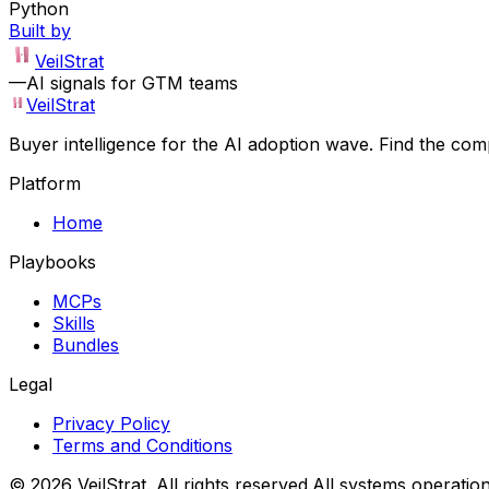
Python
Built by
VeilStrat
—
AI signals for GTM teams
VeilStrat
Buyer intelligence for the AI adoption wave. Find the com
Platform
Home
Playbooks
MCPs
Skills
Bundles
Legal
Privacy Policy
Terms and Conditions
©
2026
VeilStrat
. All rights reserved.
All systems operation