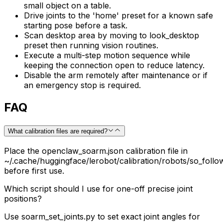
small object on a table.
Drive joints to the 'home' preset for a known safe
starting pose before a task.
Scan desktop area by moving to look_desktop
preset then running vision routines.
Execute a multi-step motion sequence while
keeping the connection open to reduce latency.
Disable the arm remotely after maintenance or if
an emergency stop is required.
FAQ
What calibration files are required?
Place the openclaw_soarm.json calibration file in
~/.cache/huggingface/lerobot/calibration/robots/so_foll
before first use.
Which script should I use for one-off precise joint
positions?
Use soarm_set_joints.py to set exact joint angles for