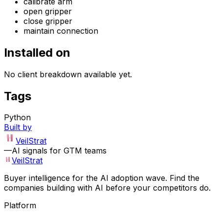
calibrate arm
open gripper
close gripper
maintain connection
Installed on
No client breakdown available yet.
Tags
Python
Built by
VeilStrat
—
AI signals for GTM teams
VeilStrat
Buyer intelligence for the AI adoption wave. Find the
companies building with AI before your competitors do.
Platform