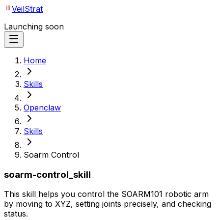
VeilStrat
Launching soon
Home
Skills
Openclaw
Skills
Soarm Control
soarm-control_skill
This skill helps you control the SOARM101 robotic arm
by moving to XYZ, setting joints precisely, and checking
status.