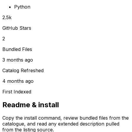
Python
2.5k
GitHub Stars
2
Bundled Files
3 months ago
Catalog Refreshed
4 months ago
First Indexed
Readme & install
Copy the install command, review bundled files from the
catalogue, and read any extended description pulled
from the listing source.