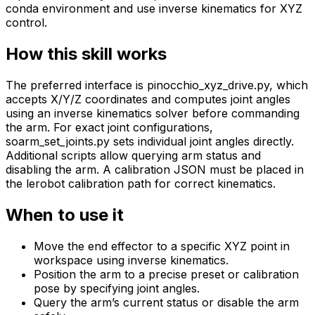
conda environment and use inverse kinematics for XYZ
control.
How this skill works
The preferred interface is pinocchio_xyz_drive.py, which
accepts X/Y/Z coordinates and computes joint angles
using an inverse kinematics solver before commanding
the arm. For exact joint configurations,
soarm_set_joints.py sets individual joint angles directly.
Additional scripts allow querying arm status and
disabling the arm. A calibration JSON must be placed in
the lerobot calibration path for correct kinematics.
When to use it
Move the end effector to a specific XYZ point in
workspace using inverse kinematics.
Position the arm to a precise preset or calibration
pose by specifying joint angles.
Query the arm’s current status or disable the arm