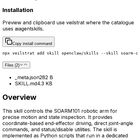
Installation
Preview and clipboard use
veilstrat
where the catalogue
uses
aiagentskills
.
Copy install command
npx veilstrat add skill openclaw/skills --skill soarm-c
Files (
2
)
_meta.json
282 B
SKILL.md
4.3 KB
Overview
This skill controls the SOARM101 robotic arm for
precise motion and state inspection. It provides
coordinate-based end-effector driving, direct joint-angle
commands, and status/disable utilities. The skill is
implemented as Python scripts that run in a dedicated