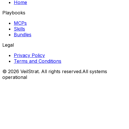
Home
Playbooks
MCPs
Skills
Bundles
Legal
Privacy Policy
Terms and Conditions
©
2026
VeilStrat
. All rights reserved.
All systems
operational