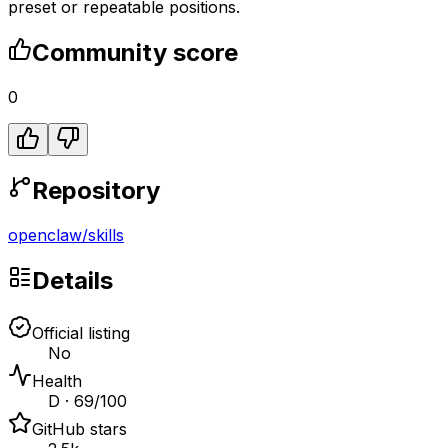
preset or repeatable positions.
Community score
0
Repository
openclaw
/
skills
Details
Official listing
No
Health
D · 69/100
GitHub stars