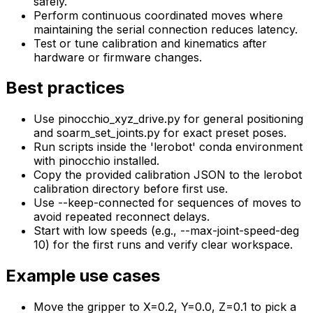
safely.
Perform continuous coordinated moves where
maintaining the serial connection reduces latency.
Test or tune calibration and kinematics after
hardware or firmware changes.
Best practices
Use pinocchio_xyz_drive.py for general positioning
and soarm_set_joints.py for exact preset poses.
Run scripts inside the 'lerobot' conda environment
with pinocchio installed.
Copy the provided calibration JSON to the lerobot
calibration directory before first use.
Use --keep-connected for sequences of moves to
avoid repeated reconnect delays.
Start with low speeds (e.g., --max-joint-speed-deg
10) for the first runs and verify clear workspace.
Example use cases
Move the gripper to X=0.2, Y=0.0, Z=0.1 to pick a