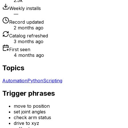
2.5k
Weekly installs
—
Record updated
2 months ago
Catalog refreshed
3 months ago
First seen
4 months ago
Topics
Automation
Python
Scripting
Trigger phrases
move to position
set joint angles
check arm status
drive to xyz