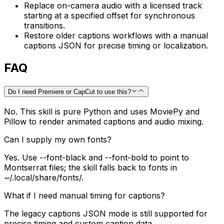
Replace on-camera audio with a licensed track
starting at a specified offset for synchronous
transitions.
Restore older captions workflows with a manual
captions JSON for precise timing or localization.
FAQ
Do I need Premiere or CapCut to use this?
No. This skill is pure Python and uses MoviePy and
Pillow to render animated captions and audio mixing.
Can I supply my own fonts?
Yes. Use --font-black and --font-bold to point to
Montserrat files; the skill falls back to fonts in
~/.local/share/fonts/.
What if I need manual timing for captions?
The legacy captions JSON mode is still supported for
precise timing and custom caption data.