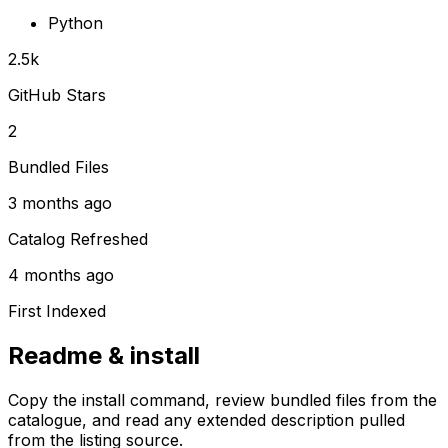
Python
2.5k
GitHub Stars
2
Bundled Files
3 months ago
Catalog Refreshed
4 months ago
First Indexed
Readme & install
Copy the install command, review bundled files from the
catalogue, and read any extended description pulled
from the listing source.