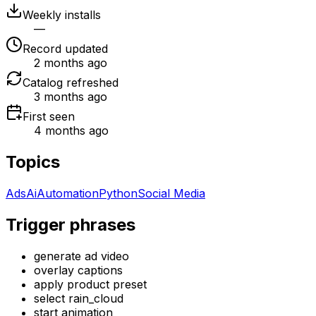
Weekly installs
—
Record updated
2 months ago
Catalog refreshed
3 months ago
First seen
4 months ago
Topics
Ads
Ai
Automation
Python
Social Media
Trigger phrases
generate ad video
overlay captions
apply product preset
select rain_cloud
start animation