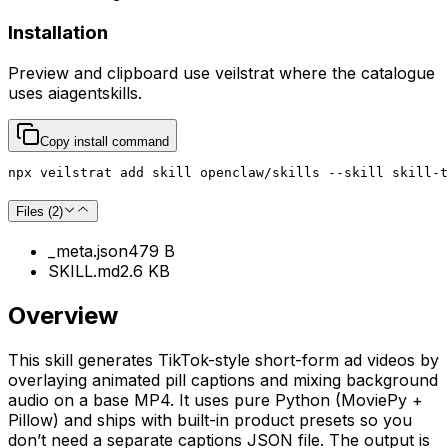
Installation
Preview and clipboard use
veilstrat
where the catalogue
uses
aiagentskills
.
Copy install command
npx veilstrat add skill openclaw/skills --skill skill-t
Files (
2
)
_meta.json
479 B
SKILL.md
2.6 KB
Overview
This skill generates TikTok-style short-form ad videos by
overlaying animated pill captions and mixing background
audio on a base MP4. It uses pure Python (MoviePy +
Pillow) and ships with built-in product presets so you
don’t need a separate captions JSON file. The output is