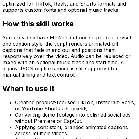
optimized for TikTok, Reels, and Shorts formats and
supports custom fonts and optional music tracks.
How this skill works
You provide a base MP4 and choose a product preset
and caption style; the script renders animated pill
captions that fade in and out and positions them
responsively over the video. Audio can be replaced or
mixed with an optional music track and start time. A
legacy JSON captions mode is still supported for
manual timing and text control.
When to use it
Creating product-focused TikTok, Instagram Reels,
or YouTube Shorts ads quickly.
Converting demo footage into polished social ads
without Premiere or CapCut.
Applying consistent, branded animated captions
across multiple videos.