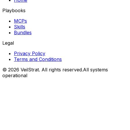
Home
Playbooks
MCPs
Skills
Bundles
Legal
Privacy Policy
Terms and Conditions
©
2026
VeilStrat
. All rights reserved.
All systems
operational