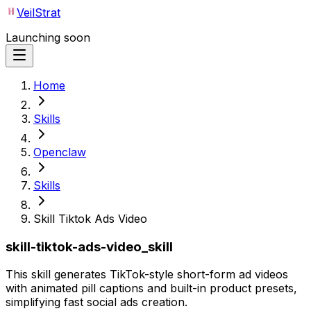
VeilStrat
Launching soon
Home
Skills
Openclaw
Skills
Skill Tiktok Ads Video
skill-tiktok-ads-video_skill
This skill generates TikTok-style short-form ad videos
with animated pill captions and built-in product presets,
simplifying fast social ads creation.