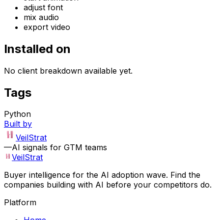
adjust font
mix audio
export video
Installed on
No client breakdown available yet.
Tags
Python
Built by
VeilStrat
—
AI signals for GTM teams
VeilStrat
Buyer intelligence for the AI adoption wave. Find the
companies building with AI before your competitors do.
Platform