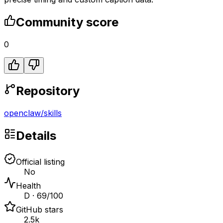
Community score
0
Repository
openclaw
/
skills
Details
Official listing
No
Health
D · 69/100
GitHub stars
2.5k