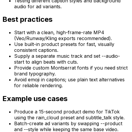
Testing different caption styles and background
audio for ad variants.
Best practices
Start with a clean, high-frame-rate MP4
(Veo/Runway/Kling exports recommended).
Use built-in product presets for fast, visually
consistent captions.
Supply a separate music track and set --audio-
start to align beats with cuts.
Provide custom Montserrat fonts if you need strict
brand typography.
Avoid emoji in captions; use plain text alternatives
for reliable rendering.
Example use cases
Produce a 15-second product demo for TikTok
using the rain_cloud preset and subtitle_talk style.
Batch-create ad variants by swapping --product
and --style while keeping the same base video.