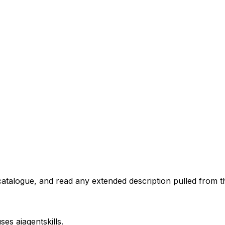
atalogue, and read any extended description pulled from th
uses
aiagentskills
.