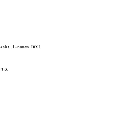
first.
<skill-name>
rms.