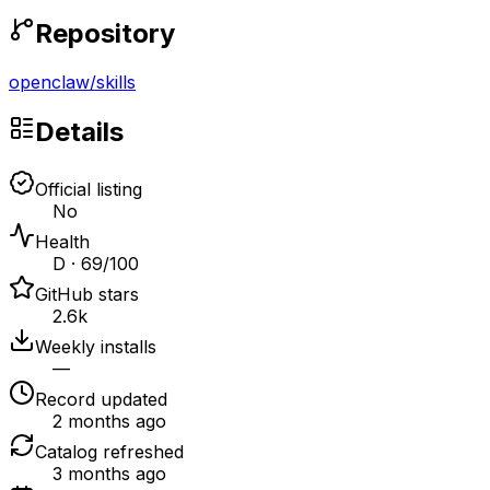
Repository
openclaw
/
skills
Details
Official listing
No
Health
D · 69/100
GitHub stars
2.6k
Weekly installs
—
Record updated
2 months ago
Catalog refreshed
3 months ago