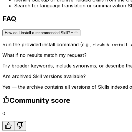
Search for language translation or summarization Sk
FAQ
How do I install a recommended Skill?
Run the provided install command (e.g.,
clawhub install 
What if no results match my request?
Try broader keywords, include synonyms, or describe the t
Are archived Skill versions available?
Yes — the archive contains all versions of Skills indexed 
Community score
0