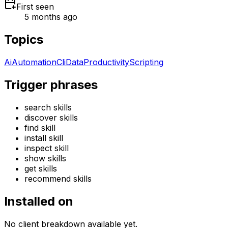
First seen
5 months ago
Topics
Ai
Automation
Cli
Data
Productivity
Scripting
Trigger phrases
search skills
discover skills
find skill
install skill
inspect skill
show skills
get skills
recommend skills
Installed on
No client breakdown available yet.