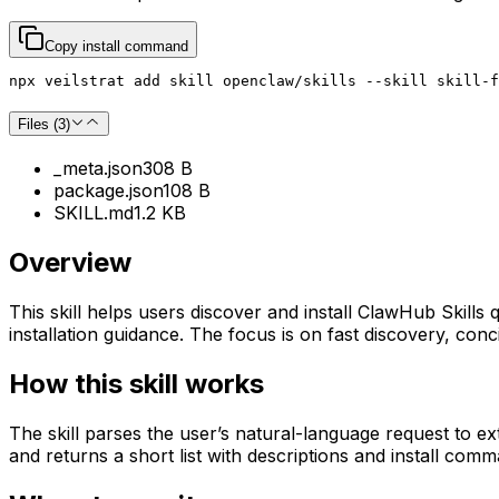
Copy install command
npx veilstrat add skill openclaw/skills --skill skill-f
Files (
3
)
_meta.json
308 B
package.json
108 B
SKILL.md
1.2 KB
Overview
This skill helps users discover and install ClawHub Skills 
installation guidance. The focus is on fast discovery, co
How this skill works
The skill parses the user’s natural-language request to e
and returns a short list with descriptions and install comm