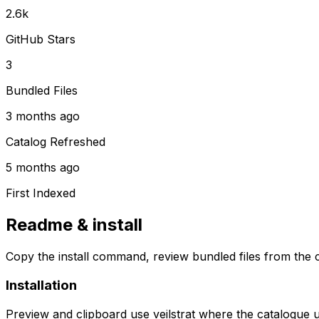
2.6k
GitHub Stars
3
Bundled Files
3 months ago
Catalog Refreshed
5 months ago
First Indexed
Readme & install
Copy the install command, review bundled files from the c
Installation
Preview and clipboard use
veilstrat
where the catalogue 