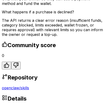
method and fund the wallet.
What happens if a purchase is declined?
The API returns a clear error reason (insufficient funds,
category blocked, limits exceeded, wallet frozen, or
requires approval) with relevant limits so you can inform
the owner or request a top-up.
Community score
0
Repository
openclaw
/
skills
Details