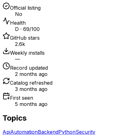
Official listing
No
Health
D · 69/100
GitHub stars
2.6k
Weekly installs
—
Record updated
2 months ago
Catalog refreshed
3 months ago
First seen
5 months ago
Topics
Api
Automation
Backend
Python
Security