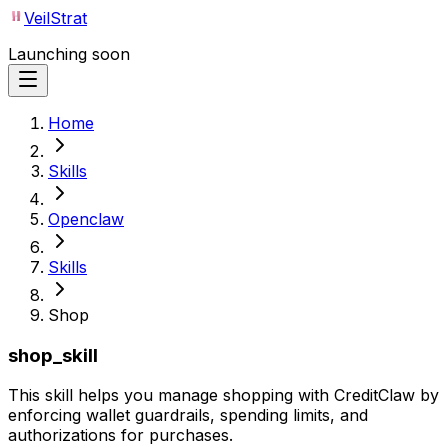
VeilStrat
Launching soon
Home
Skills
Openclaw
Skills
Shop
shop_skill
This skill helps you manage shopping with CreditClaw by
enforcing wallet guardrails, spending limits, and
authorizations for purchases.