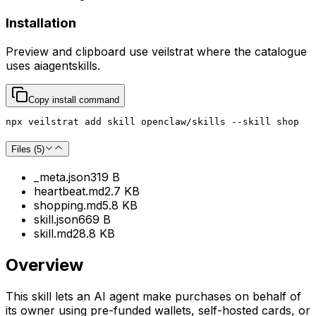
Installation
Preview and clipboard use
veilstrat
where the catalogue
uses
aiagentskills
.
Copy install command
npx veilstrat add skill openclaw/skills --skill shop
Files (
5
)
_meta.json
319 B
heartbeat.md
2.7 KB
shopping.md
5.8 KB
skill.json
669 B
skill.md
28.8 KB
Overview
This skill lets an AI agent make purchases on behalf of
its owner using pre-funded wallets, self-hosted cards, or