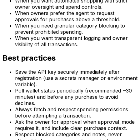
When you want automated shopping with strict
owner oversight and spend controls.
When owners prefer the agent to request
approvals for purchases above a threshold.
When you need granular category blocking to
prevent prohibited spending.
When you want transparent logging and owner
visibility of all transactions.
Best practices
Save the API key securely immediately after
registration (use a secrets manager or environment
variable).
Poll wallet status periodically (recommended ~30
minutes) and before any purchase to avoid
declines.
Always fetch and respect spending permissions
before attempting a transaction.
Ask the owner for approval when approval_mode
requires it, and include clear purchase context.
Respect blocked categories and notes; never