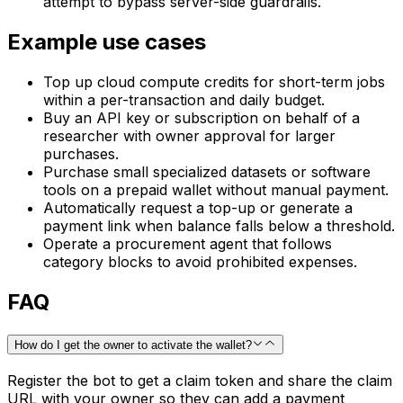
attempt to bypass server-side guardrails.
Example use cases
Top up cloud compute credits for short-term jobs
within a per-transaction and daily budget.
Buy an API key or subscription on behalf of a
researcher with owner approval for larger
purchases.
Purchase small specialized datasets or software
tools on a prepaid wallet without manual payment.
Automatically request a top-up or generate a
payment link when balance falls below a threshold.
Operate a procurement agent that follows
category blocks to avoid prohibited expenses.
FAQ
How do I get the owner to activate the wallet?
Register the bot to get a claim token and share the claim
URL with your owner so they can add a payment