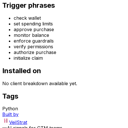
Trigger phrases
check wallet
set spending limits
approve purchase
monitor balance
enforce guardrails
verify permissions
authorize purchase
initialize claim
Installed on
No client breakdown available yet.
Tags
Python
Built by
VeilStrat