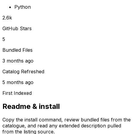
Python
2.6k
GitHub Stars
5
Bundled Files
3 months ago
Catalog Refreshed
5 months ago
First Indexed
Readme & install
Copy the install command, review bundled files from the
catalogue, and read any extended description pulled
from the listing source.