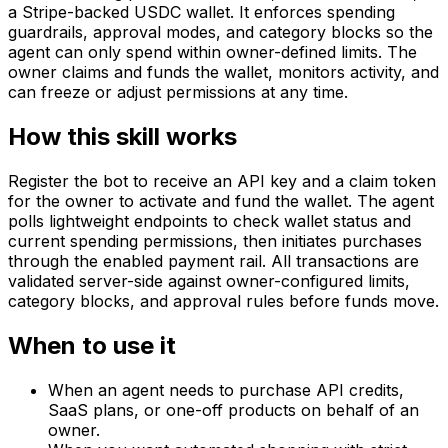
a Stripe-backed USDC wallet. It enforces spending
guardrails, approval modes, and category blocks so the
agent can only spend within owner-defined limits. The
owner claims and funds the wallet, monitors activity, and
can freeze or adjust permissions at any time.
How this skill works
Register the bot to receive an API key and a claim token
for the owner to activate and fund the wallet. The agent
polls lightweight endpoints to check wallet status and
current spending permissions, then initiates purchases
through the enabled payment rail. All transactions are
validated server-side against owner-configured limits,
category blocks, and approval rules before funds move.
When to use it
When an agent needs to purchase API credits,
SaaS plans, or one-off products on behalf of an
owner.